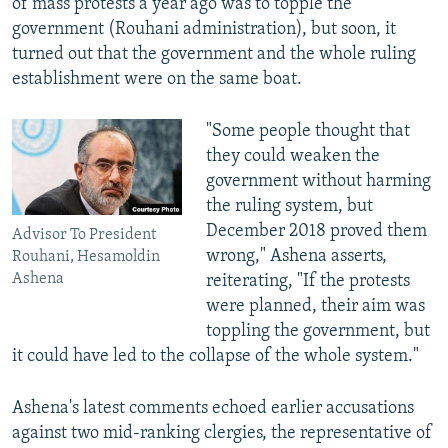
of mass protests a year ago was to topple the
government (Rouhani administration), but soon, it
turned out that the government and the whole ruling
establishment were on the same boat.
"Some people thought that
they could weaken the
government without harming
the ruling system, but
December 2018 proved them
Advisor To President
wrong," Ashena asserts,
Rouhani, Hesamoldin
Ashena
reiterating, "If the protests
were planned, their aim was
toppling the government, but
it could have led to the collapse of the whole system."
Ashena's latest comments echoed earlier accusations
against two mid-ranking clergies, the representative of