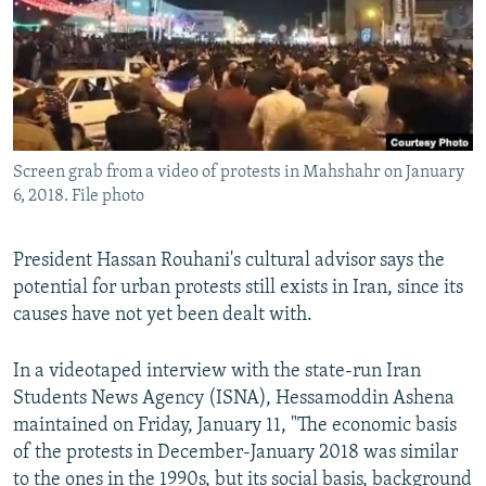
Screen grab from a video of protests in Mahshahr on January
6, 2018. File photo
President Hassan Rouhani's cultural advisor says the
potential for urban protests still exists in Iran, since its
causes have not yet been dealt with.
In a videotaped interview with the state-run Iran
Students News Agency (ISNA), Hessamoddin Ashena
maintained on Friday, January 11, "The economic basis
of the protests in December-January 2018 was similar
to the ones in the 1990s, but its social basis, background