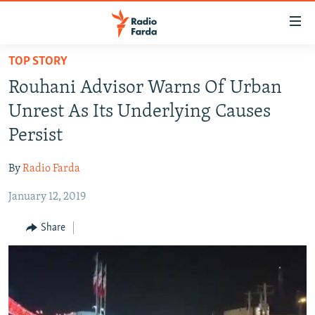
Accessibility
links
Skip
TOP STORY
to
IRAN NEWS
Rouhani Advisor Warns Of Urban
main
IRAN IN-DEPTH
content
Unrest As Its Underlying Causes
OP-EDS
Skip
Persist
to
MULTIMEDIA
main
By
Radio Farda
INFOGRAPHIC
Navigation
Skip
January 12, 2019
to
FOLLOW US
Share
Search
All RFE/RL sites