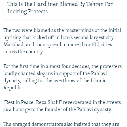
This Is The Hardliner Blamed By Tehran For
Inciting Protests
The two were blamed as the masterminds of the initial
uprising that kicked off in Iran's second largest city
Mashhad, and soon spread to more than 100 cities
across the country.
For the first time in almost four decades, the protesters
loudly chanted slogans in support of the Pahlavi
dynasty, calling for the overthrow of the Islamic
Republic.
"Rest in Peace, Reza Shah!" reverberated in the streets
as a homage to the founder of the Pahlavi dynasty.
The enraged demonstrators also insisted that they are