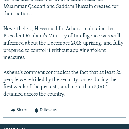
Muammar Qaddafi and Saddam Hussain created for
their nations.
Nevertheless, Hessamoddin Ashena maintains that
President Rouhani's Ministry of Intelligence was well
informed about the December 2018 uprising, and fully
prepared to control it without applying violent
measures.
Ashena's comment contradicts the fact that at least 25
people were killed by the security forces during the
first week of the protests, and more than 5,000
detained across the country.
Share
Follow us