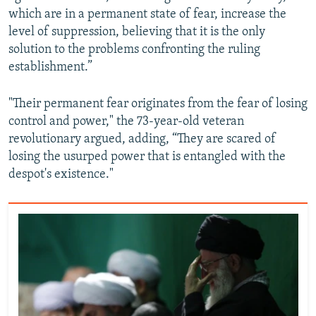
which are in a permanent state of fear, increase the
level of suppression, believing that it is the only
solution to the problems confronting the ruling
establishment.”
"Their permanent fear originates from the fear of losing
control and power," the 73-year-old veteran
revolutionary argued, adding, “They are scared of
losing the usurped power that is entangled with the
despot's existence."