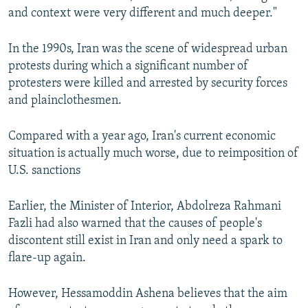
and context were very different and much deeper."
In the 1990s, Iran was the scene of widespread urban
protests during which a significant number of
protesters were killed and arrested by security forces
and plainclothesmen.
Compared with a year ago, Iran's current economic
situation is actually much worse, due to reimposition of
U.S. sanctions
Earlier, the Minister of Interior, Abdolreza Rahmani
Fazli had also warned that the causes of people's
discontent still exist in Iran and only need a spark to
flare-up again.
However, Hessamoddin Ashena believes that the aim