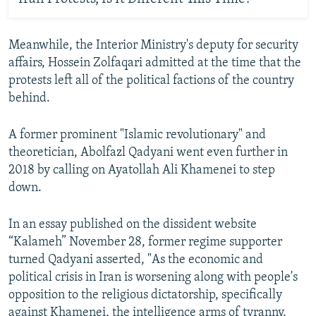
Meanwhile, the Interior Ministry's deputy for security
affairs, Hossein Zolfaqari admitted at the time that the
protests left all of the political factions of the country
behind.
A former prominent "Islamic revolutionary" and
theoretician, Abolfazl Qadyani went even further in
2018 by calling on Ayatollah Ali Khamenei to step
down.
In an essay published on the dissident website
“Kalameh” November 28, former regime supporter
turned Qadyani asserted, "As the economic and
political crisis in Iran is worsening along with people's
opposition to the religious dictatorship, specifically
against Khamenei, the intelligence arms of tyranny,