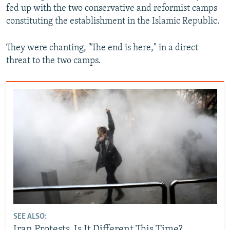
fed up with the two conservative and reformist camps
constituting the establishment in the Islamic Republic.
They were chanting, "The end is here," in a direct
threat to the two camps.
SEE ALSO:
Iran Protests, Is It Different This Time?