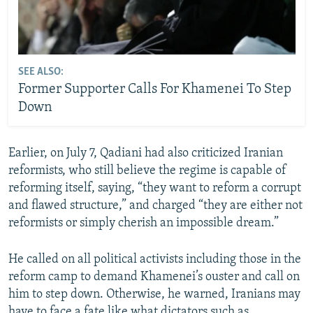
SEE ALSO:
Former Supporter Calls For Khamenei To Step
Down
Earlier, on July 7, Qadiani had also criticized Iranian
reformists, who still believe the regime is capable of
reforming itself, saying, “they want to reform a corrupt
and flawed structure,” and charged “they are either not
reformists or simply cherish an impossible dream.”
He called on all political activists including those in the
reform camp to demand Khamenei’s ouster and call on
him to step down. Otherwise, he warned, Iranians may
have to face a fate like what dictators such as