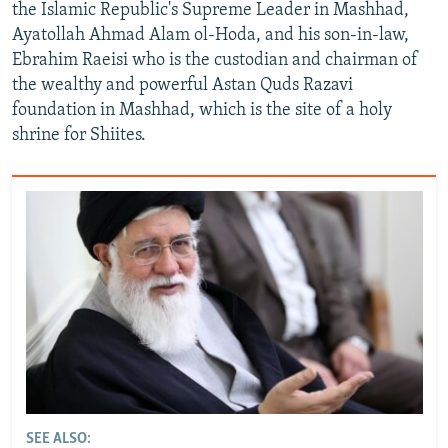
the Islamic Republic's Supreme Leader in Mashhad,
Ayatollah Ahmad Alam ol-Hoda, and his son-in-law,
Ebrahim Raeisi who is the custodian and chairman of
the wealthy and powerful Astan Quds Razavi
foundation in Mashhad, which is the site of a holy
shrine for Shiites.
SEE ALSO: