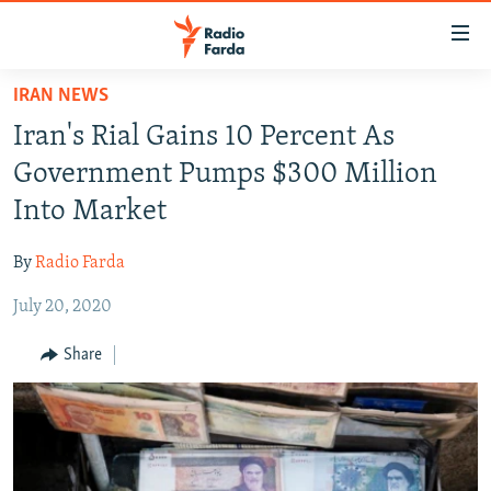
Accessibility
links
Skip
IRAN NEWS
to
IRAN NEWS
Iran's Rial Gains 10 Percent As
main
IRAN IN-DEPTH
content
Government Pumps $300 Million
OP-EDS
Skip
Into Market
to
MULTIMEDIA
main
By
Radio Farda
INFOGRAPHIC
Navigation
Skip
July 20, 2020
to
FOLLOW US
Share
Search
All RFE/RL sites