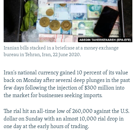
Iranian bills stacked in a briefcase at a money exchange
bureau in Tehran, Iran, 22 June 2020.
Iran's national currency gained 10 percent of its value
back on Monday after several deep plunges in the past
few days following the injection of $300 million into
the market for businesses seeking imports.
The rial hit an all-time low of 260,000 against the U.S.
dollar on Sunday with an almost 10,000 rial drop in
one day at the early hours of trading.