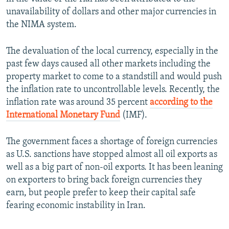
unavailability of dollars and other major currencies in
the NIMA system.
The devaluation of the local currency, especially in the
past few days caused all other markets including the
property market to come to a standstill and would push
the inflation rate to uncontrollable levels. Recently, the
inflation rate was around 35 percent
according to the
International Monetary Fund
(IMF).
The government faces a shortage of foreign currencies
as U.S. sanctions have stopped almost all oil exports as
well as a big part of non-oil exports. It has been leaning
on exporters to bring back foreign currencies they
earn, but people prefer to keep their capital safe
fearing economic instability in Iran.