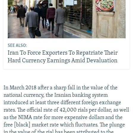
SEE ALSO:
Iran To Force Exporters To Repatriate Their
Hard Currency Earnings Amid Devaluation
In March 2018 after a sharp fall in the value of the
national currency, the Iranian banking system
introduced at least three different foreign exchange
rates. The official rate of 42,000 rials per dollar, as well
as the NIMA rate for more expensive dollars and the
free [black] market rate which fluctuates. The plunge
in the value of the rial has been attributed to the