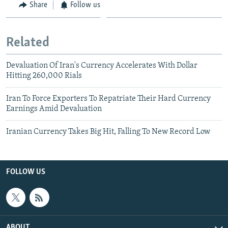
Share
Follow us
Related
Devaluation Of Iran's Currency Accelerates With Dollar
Hitting 260,000 Rials
Iran To Force Exporters To Repatriate Their Hard Currency
Earnings Amid Devaluation
Iranian Currency Takes Big Hit, Falling To New Record Low
FOLLOW US
ABOUT