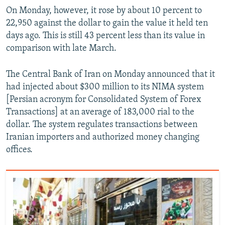
On Monday, however, it rose by about 10 percent to
22,950 against the dollar to gain the value it held ten
days ago. This is still 43 percent less than its value in
comparison with late March.
The Central Bank of Iran on Monday announced that it
had injected about $300 million to its NIMA system
[Persian acronym for Consolidated System of Forex
Transactions] at an average of 183,000 rial to the
dollar. The system regulates transactions between
Iranian importers and authorized money changing
offices.