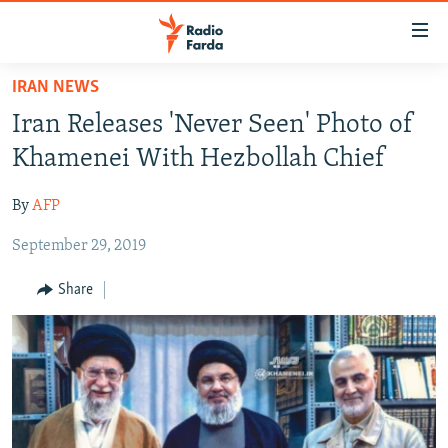
Accessibility
links
Skip
IRAN NEWS
to
IRAN NEWS
Iran Releases 'Never Seen' Photo of
main
IRAN IN-DEPTH
content
Khamenei With Hezbollah Chief
OP-EDS
Skip
to
By
AFP
MULTIMEDIA
main
September 29, 2019
INFOGRAPHIC
Navigation
Skip
Share
to
FOLLOW US
Search
All RFE/RL sites