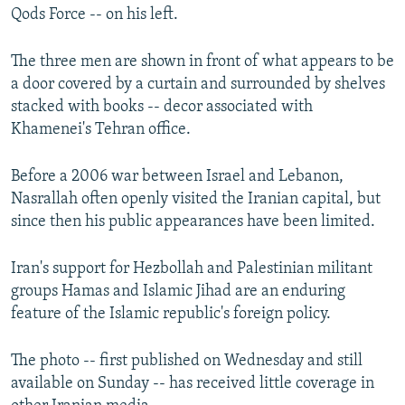
Qods Force -- on his left.
The three men are shown in front of what appears to be
a door covered by a curtain and surrounded by shelves
stacked with books -- decor associated with
Khamenei's Tehran office.
Before a 2006 war between Israel and Lebanon,
Nasrallah often openly visited the Iranian capital, but
since then his public appearances have been limited.
Iran's support for Hezbollah and Palestinian militant
groups Hamas and Islamic Jihad are an enduring
feature of the Islamic republic's foreign policy.
The photo -- first published on Wednesday and still
available on Sunday -- has received little coverage in