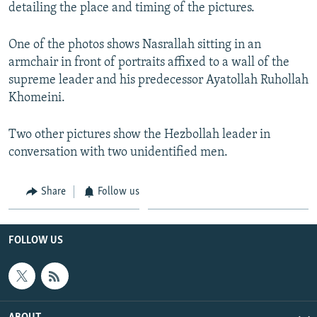
detailing the place and timing of the pictures.
One of the photos shows Nasrallah sitting in an
armchair in front of portraits affixed to a wall of the
supreme leader and his predecessor Ayatollah Ruhollah
Khomeini.
Two other pictures show the Hezbollah leader in
conversation with two unidentified men.
Share
Follow us
FOLLOW US