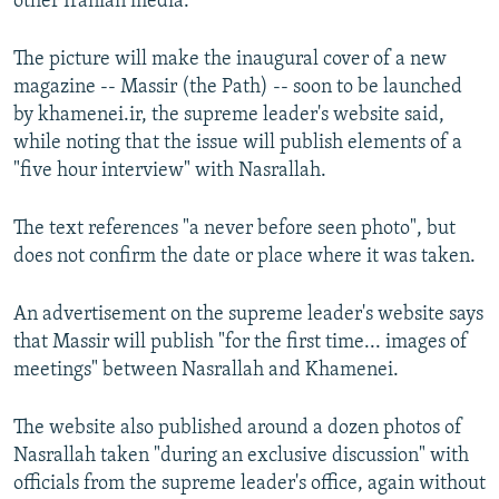
other Iranian media.
The picture will make the inaugural cover of a new
magazine -- Massir (the Path) -- soon to be launched
by khamenei.ir, the supreme leader's website said,
while noting that the issue will publish elements of a
"five hour interview" with Nasrallah.
The text references "a never before seen photo", but
does not confirm the date or place where it was taken.
An advertisement on the supreme leader's website says
that Massir will publish "for the first time... images of
meetings" between Nasrallah and Khamenei.
The website also published around a dozen photos of
Nasrallah taken "during an exclusive discussion" with
officials from the supreme leader's office, again without