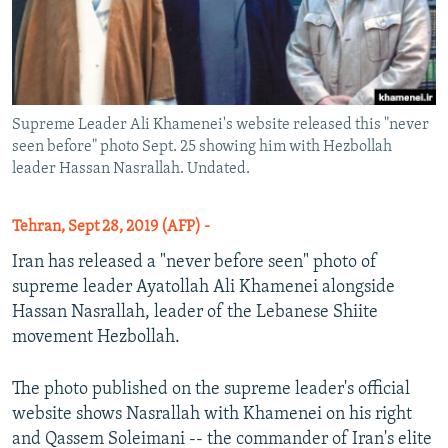
Supreme Leader Ali Khamenei's website released this "never
seen before" photo Sept. 25 showing him with Hezbollah
leader Hassan Nasrallah. Undated.
Tehran, Sept 28, 2019 (AFP) -
Iran has released a "never before seen" photo of
supreme leader Ayatollah Ali Khamenei alongside
Hassan Nasrallah, leader of the Lebanese Shiite
movement Hezbollah.
The photo published on the supreme leader's official
website shows Nasrallah with Khamenei on his right
and Qassem Soleimani -- the commander of Iran's elite