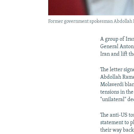
Former government spokesman Abdollah Ram
A group of Ira
General Antoni
Iran and lift t
The letter sig
Abdollah Rame
Molaverdi blam
tensions in the
"unilateral" de
The anti-US ton
statement to p
their way back 