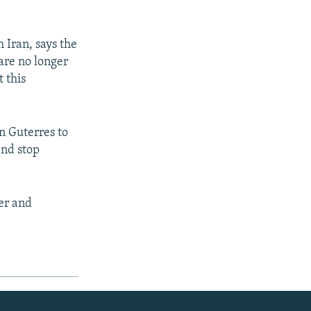
 Iran, says the
are no longer
t this
on Guterres to
and stop
er and