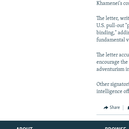
Khamenei's con
The letter, wri
U.S. pull-out 
binding," addin
fundamental vio
The letter accu
encourage the U
adventurism in
Other signator
intelligence o
Share