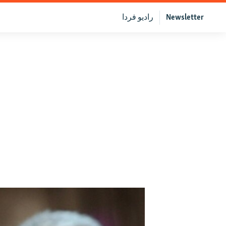
رادیو فردا
Newsletter