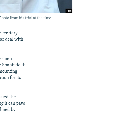
to from his trial at the time.
 Secretary
ar deal with
okesmen
e Shahindokht
 mounting
tion for its
ssued the
g it can pave
elined by