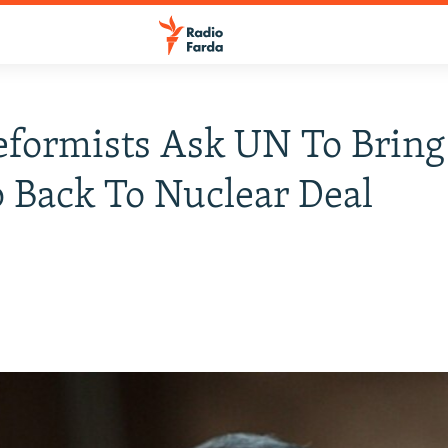
eformists Ask UN To Bring
Back To Nuclear Deal