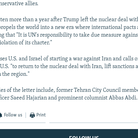
servative allies.
tten more than a year after Trump left the nuclear deal with
"propels the world into a new era where international pacts 
g that "It is UN's responsibility to take due measure agains
lation of its charter."
ses U.S. and Israel of starting a war against Iran and calls 
.S. "to return to the nuclear deal with Iran, lift sanctions 
 the region."
ies of the letter include, former Tehran City Council memb
fficer Saeed Hajarian and prominent columnist Abbas Abdi.
Follow us
Print