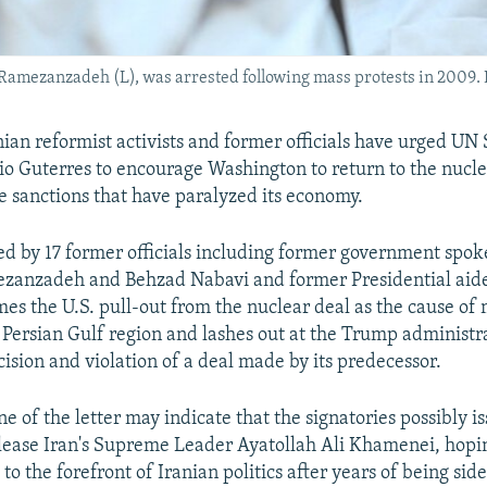
ezanzadeh (L), was arrested following mass protests in 2009. Pho
nian reformist activists and former officials have urged UN
o Guterres to encourage Washington to return to the nucle
he sanctions that have paralyzed its economy.
ned by 17 former officials including former government sp
zanzadeh and Behzad Nabavi and former Presidential aid
es the U.S. pull-out from the nuclear deal as the cause of
 Persian Gulf region and lashes out at the Trump administra
cision and violation of a deal made by its predecessor.
e of the letter may indicate that the signatories possibly i
lease Iran's Supreme Leader Ayatollah Ali Khamenei, hopin
to the forefront of Iranian politics after years of being sid