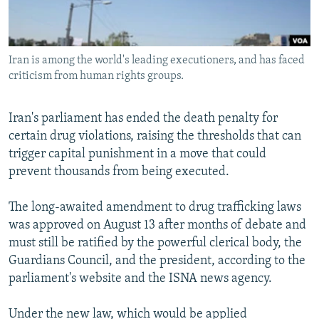
Iran is among the world's leading executioners, and has faced
criticism from human rights groups.
Iran's parliament has ended the death penalty for
certain drug violations, raising the thresholds that can
trigger capital punishment in a move that could
prevent thousands from being executed.
The long-awaited amendment to drug trafficking laws
was approved on August 13 after months of debate and
must still be ratified by the powerful clerical body, the
Guardians Council, and the president, according to the
parliament's website and the ISNA news agency.
Under the new law, which would be applied