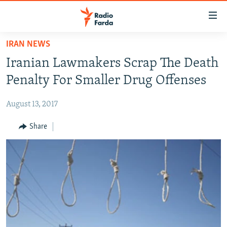
Accessibility
links
Skip
IRAN NEWS
to
IRAN NEWS
Iranian Lawmakers Scrap The Death
main
IRAN IN-DEPTH
content
Penalty For Smaller Drug Offenses
OP-EDS
Skip
to
August 13, 2017
MULTIMEDIA
main
INFOGRAPHIC
Share
Navigation
Skip
to
FOLLOW US
Search
All RFE/RL sites