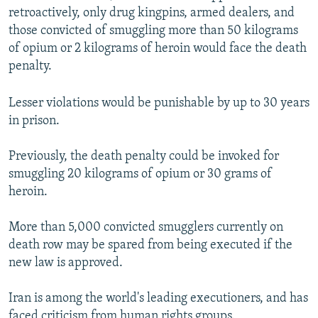
retroactively, only drug kingpins, armed dealers, and
those convicted of smuggling more than 50 kilograms
of opium or 2 kilograms of heroin would face the death
penalty.
Lesser violations would be punishable by up to 30 years
in prison.
Previously, the death penalty could be invoked for
smuggling 20 kilograms of opium or 30 grams of
heroin.
More than 5,000 convicted smugglers currently on
death row may be spared from being executed if the
new law is approved.
Iran is among the world's leading executioners, and has
faced criticism from human rights groups.