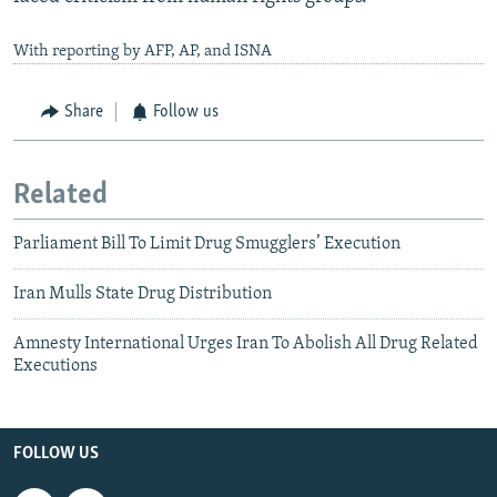
With reporting by AFP, AP, and ISNA
Share
Follow us
Related
Parliament Bill To Limit Drug Smugglers’ Execution
Iran Mulls State Drug Distribution
Amnesty International Urges Iran To Abolish All Drug Related
Executions
FOLLOW US