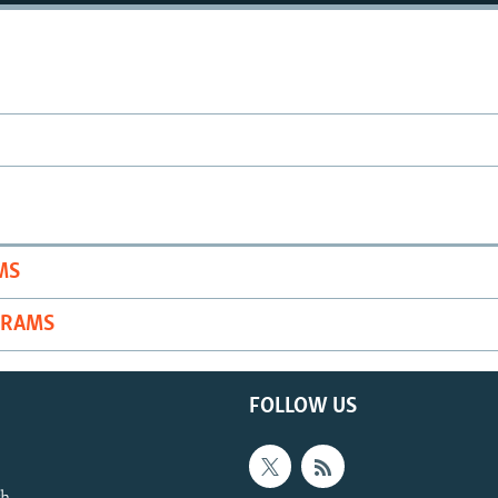
MS
GRAMS
FOLLOW US