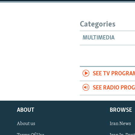
Categories
MULTIMEDIA
SEE TV PROGRA
SEE RADIO PRO
ABOUT
BROWSE
About us
Iran News