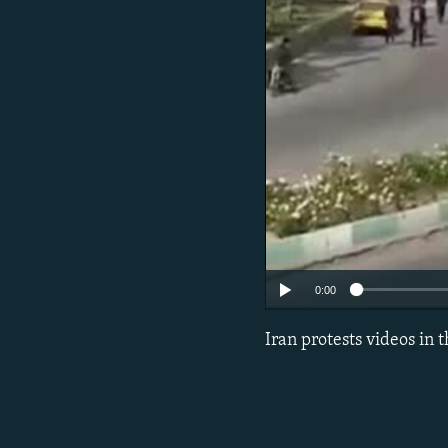
0:00
Iran protests videos in 