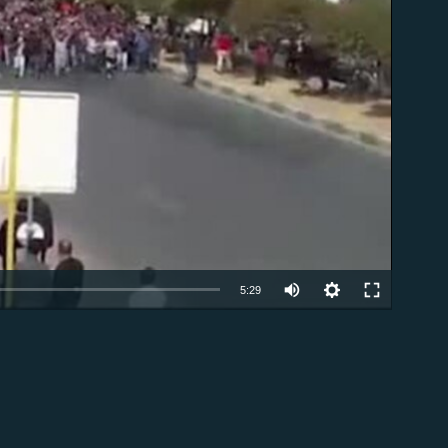
able
5:29
EMBED