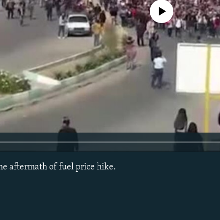
No media source currently avail
the aftermath of fuel price hike.