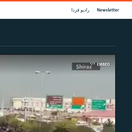
رادیو فردا
Newsletter
EMBED