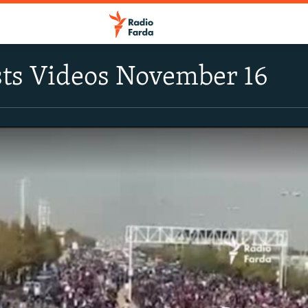
sts Videos November 16