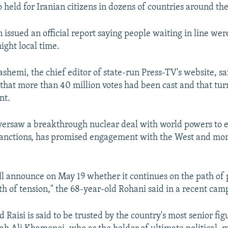
 held for Iranian citizens in dozens of countries around th
n issued an official report saying people waiting in line wer
ight local time.
mi, the chief editor of state-run Press-TV's website, sai
 that more than 40 million votes had been cast and that tu
nt.
ersaw a breakthrough nuclear deal with world powers to 
sanctions, has promised engagement with the West and mo
ll announce on May 19 whether it continues on the path of 
th of tension," the 68-year-old Rohani said in a recent cam
 Raisi is said to be trusted by the country's most senior f