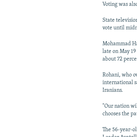
Voting was also
State televisio
vote until midn
Mohammad Hashe
late on May 19
about 72 perce
Rohani, who ov
international 
Iranians.
"Our nation wi
chooses the pa
The 56-year-old