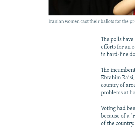
Iranian women cast their ballots for the pr
The polls have 
efforts for an
in hard-line d
The incumbent,
Ebrahim Raisi,
country of ar
problems at h
Voting had bee
because of a "r
of the country.