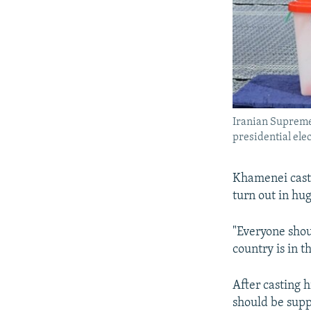
Iranian Supreme 
presidential ele
Khamenei cast 
turn out in hu
"Everyone shoul
country is in t
After casting h
should be supp