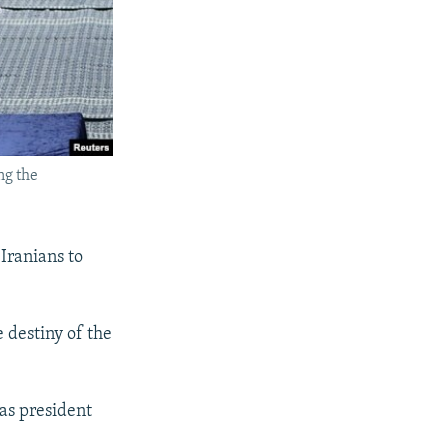
ng the
Iranians to
e destiny of the
 as president