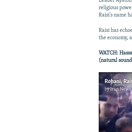
Leader Ayatoll
religious power
Raisi's name h
Raisi has echoe
the economy, a
WATCH: Hassan 
(natural sound
Rohani, Rais
by
Iran News 