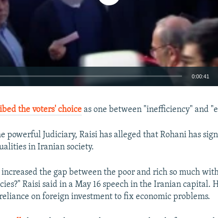
0:00:41
EMBED
ibed the voters' choice
as one between "inefficiency" and "ef
e powerful Judiciary, Raisi has alleged that Rohani has sign
lities in Iranian society.
increased the gap between the poor and rich so much wit
ies?" Raisi said in a May 16 speech in the Iranian capital.
reliance on foreign investment to fix economic problems.