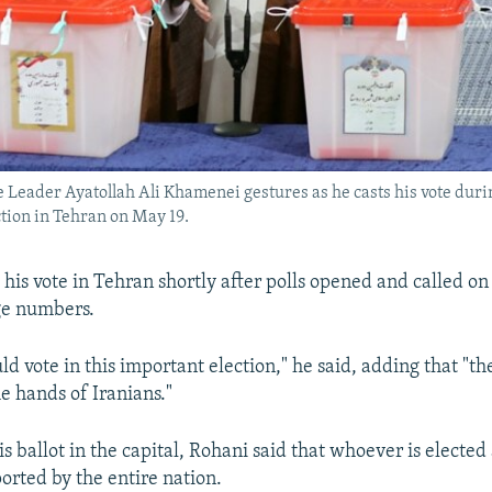
Leader Ayatollah Ali Khamenei gestures as he casts his vote duri
ction in Tehran on May 19.
his vote in Tehran shortly after polls opened and called on 
ge numbers.
d vote in this important election," he said, adding that "th
he hands of Iranians."
is ballot in the capital, Rohani said that whoever is elected
orted by the entire nation.