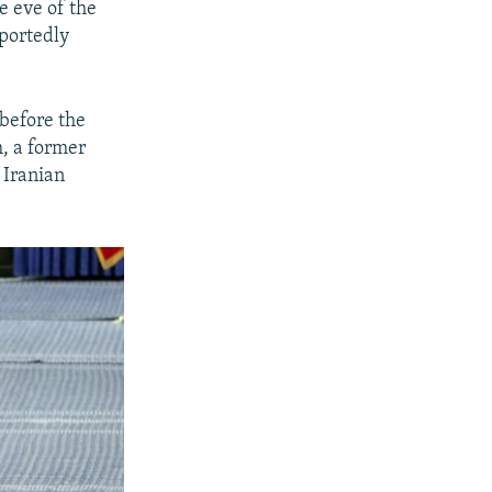
e eve of the
eportedly
 before the
m, a former
 Iranian