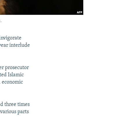
.
invigorate
year interlude
er prosecutor
ted Islamic
d economic
ed three times
 various parts