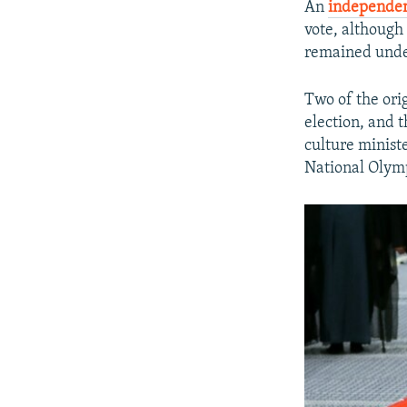
An
independen
vote, although 
remained unde
Two of the ori
election, and 
culture minist
National Olymp