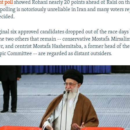
t poll
showed Rohani nearly 20 points ahead of Raisi on th
polling is notoriously unreliable in Iran and many voters r
cided.
ginal six approved candidates dropped out of the race days
the two others that remain -- conservative Mostafa Mirsali
er, and centrist Mostafa Hashemitaba, a former head of the
ic Committee -- are regarded as distant outsiders.