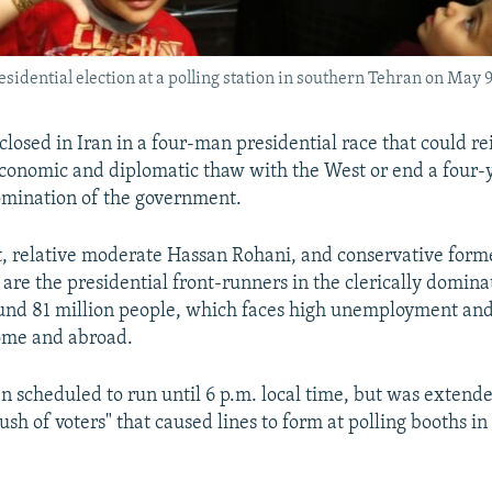
esidential election at a polling station in southern Tehran on May 9
closed in Iran in a four-man presidential race that could re
 economic and diplomatic thaw with the West or end a four-
omination of the government.
 relative moderate Hassan Rohani, and conservative form
 are the presidential front-runners in the clerically domina
ound 81 million people, which faces high unemployment an
ome and abroad.
n scheduled to run until 6 p.m. local time, but was extend
ush of voters" that caused lines to form at polling booths in