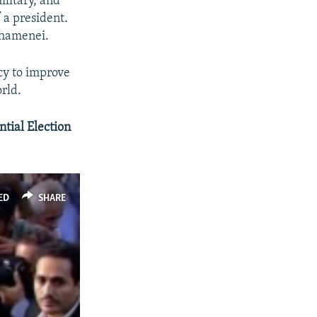
ilitary, and
 a president.
Khamenei.
ncy to improve
rld.
tial Election
ED
SHARE