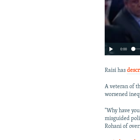
0:00
Raisi has
descr
A veteran of th
worsened inequa
"Why have you 
misguided polic
Rohani of over