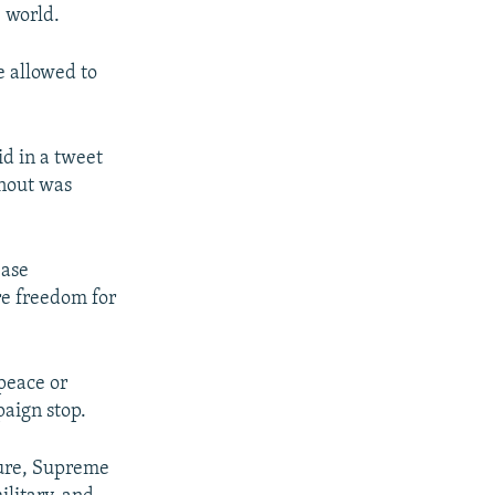
e world.
e allowed to
d in a tweet
rnout was
ease
re freedom for
peace or
paign stop.
igure, Supreme