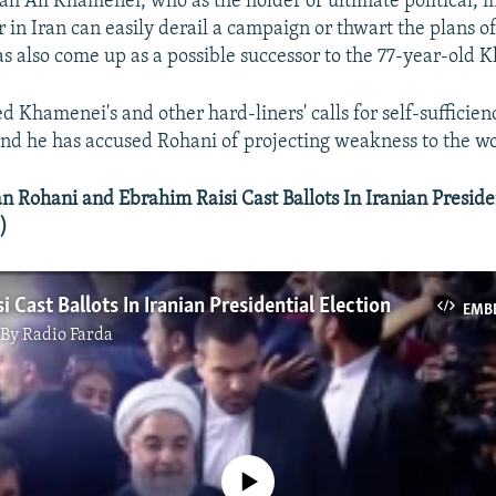
ah Ali Khamenei, who as the holder of ultimate political, m
 in Iran can easily derail a campaign or thwart the plans of
as also come up as a possible successor to the 77-year-old 
d Khamenei's and other hard-liners' calls for self-sufficie
nd he has accused Rohani of projecting weakness to the wo
Rohani and Ebrahim Raisi Cast Ballots In Iranian Presiden
)
i Cast Ballots In Iranian Presidential Election
EMB
By Radio Farda
No media source currently available