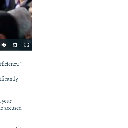
SHARE
ficiency."
ificantly
h your
 He accused
px
width