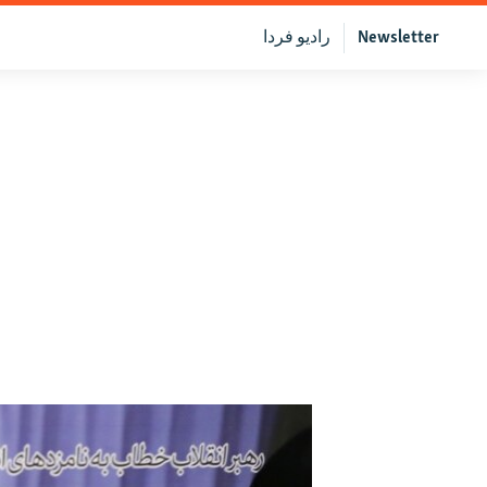
رادیو فردا
Newsletter