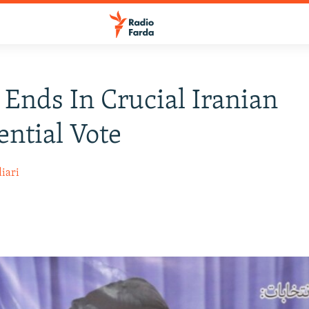
 Ends In Crucial Iranian
ential Vote
iari