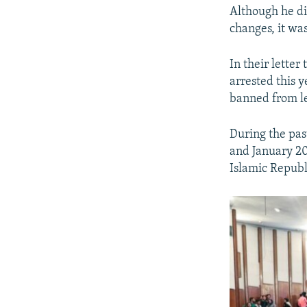
Although he di
changes, it was
In their lette
arrested this y
banned from le
During the pas
and January 20
Islamic Republi