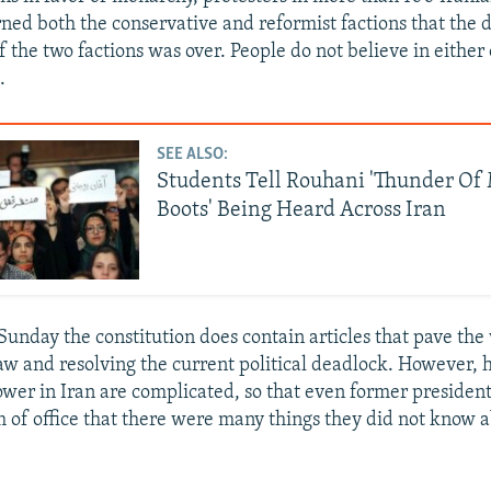
ned both the conservative and reformist factions that the d
f the two factions was over. People do not believe in either
.
SEE ALSO:
Students Tell Rouhani 'Thunder Of 
Boots' Being Heard Across Iran
Sunday the constitution does contain articles that pave the
aw and resolving the current political deadlock. However, 
wer in Iran are complicated, so that even former president
rm of office that there were many things they did not know 