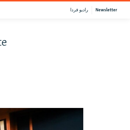
رادیو فردا
Newsletter
te