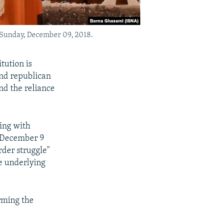
 Sunday, December 09, 2018.
tution is
and republican
nd the reliance
ing with
y December 9
rder struggle"
he underlying
rming the