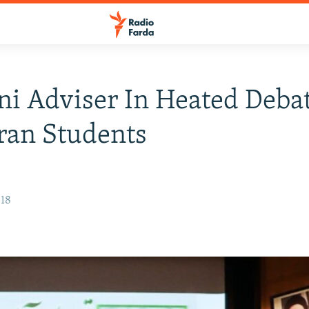
i Adviser In Heated Deba
ran Students
018