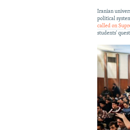
Iranian univer
political syste
called on Sup
students' ques