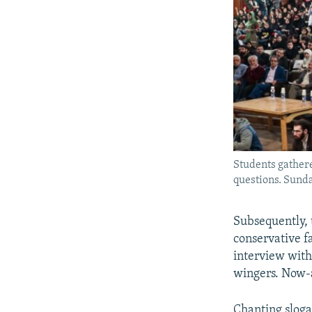
Students gathere
questions. Sund
Subsequently, 
conservative f
interview with
wingers. Now-a
Chanting sloga