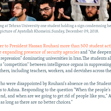
ng at Tehran University one student holding a sign condemning he
 picture of Ayatollah Khomeini.Sunday, December 09, 2018.
ter to President Hassan Rouhani more than 500 student acti
 expanding presence of security agencies
and "the deepen
repression" dominating universities in Iran.The students al
is "competition" between intelligence organs in suppressin
thers, including teachers, workers, and dervishes across the
ho were disappointed by Rouhani's absence on the Student
s to Ashna. Responding to the question "When the people's 
nd, and when are we going to get rid of people like you," A
as long as there are no better choices."