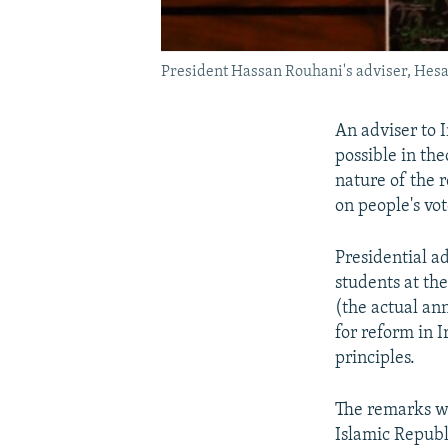
President Hassan Rouhani's adviser, Hesa
An adviser to 
possible in th
nature of the 
on people's vot
Presidential 
students at th
(the actual an
for reform in 
principles.
The remarks we
Islamic Republ