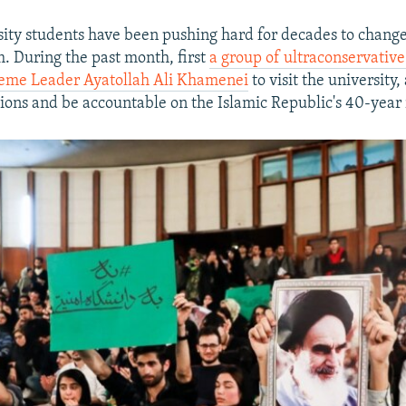
sity students have been pushing hard for decades to change 
m. During the past month, first
a group of ultraconservative
reme Leader Ayatollah Ali Khamenei
to visit the university
tions and be accountable on the Islamic Republic's 40-year