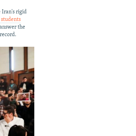
Iran's rigid
 students
, answer the
 record.