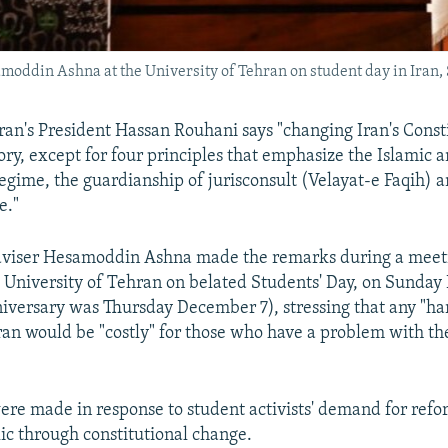
moddin Ashna at the University of Tehran on student day in Iran,
Iran's President Hassan Rouhani says "changing Iran's Consti
eory, except for four principles that emphasize the Islamic 
regime, the guardianship of jurisconsult (Velayat-e Faqih) a
e."
adviser Hesamoddin Ashna made the remarks during a meet
e University of Tehran on belated Students' Day, on Sunda
niversary was Thursday December 7), stressing that any "ha
Iran would be "costly" for those who have a problem with t
re made in response to student activists' demand for refo
ic through constitutional change.