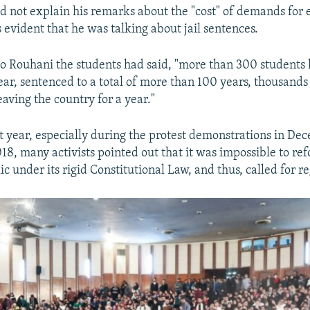
d not explain his remarks about the "cost" of demands for e
 evident that he was talking about jail sentences.
r to Rouhani the students had said, "more than 300 students
ear, sentenced to a total of more than 100 years, thousands
aving the country for a year."
t year, especially during the protest demonstrations in De
18, many activists pointed out that it was impossible to re
c under its rigid Constitutional Law, and thus, called for 