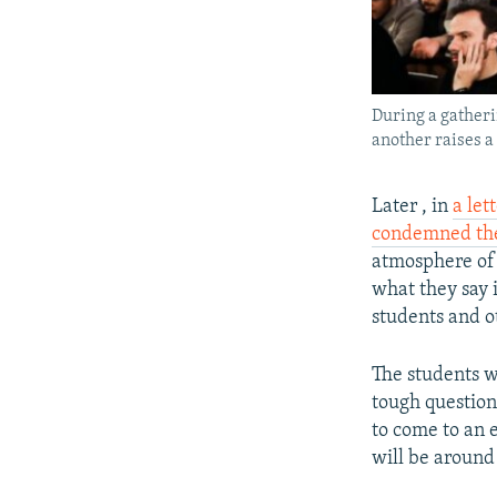
During a gatheri
another raises a
Later , in
a let
condemned the
atmosphere of 
what they say 
students and o
The students w
tough question
to come to an e
will be around 