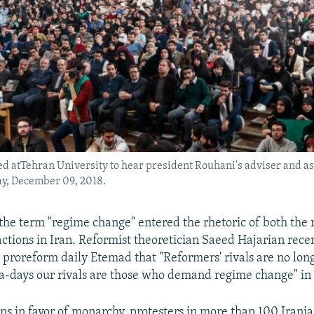
d atTehran University to hear president Rouhani's adviser and a
ay, December 09, 2018.
the term "regime change" entered the rhetoric of both the 
actions in Iran. Reformist theoretician Saeed Hajarian recen
 proreform daily Etemad that "Reformers' rivals are no long
-days our rivals are those who demand regime change" in 
ns in favor of monarchy, protesters in more than 100 Iranian