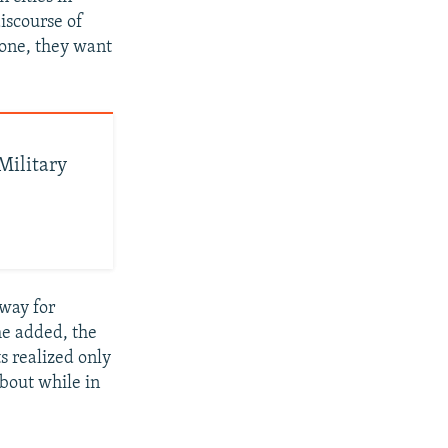
iscourse of
 one, they want
Military
 way for
he added, the
s realized only
about while in