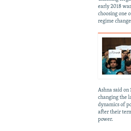
early 2018 war
choosing one o
regime change
Ashna said on 
changing the l
dynamics of po
after their te
power.