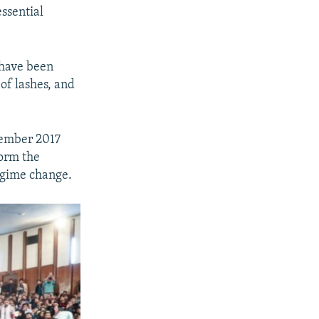
ssential
 have been
 of lashes, and
cember 2017
form the
regime change.