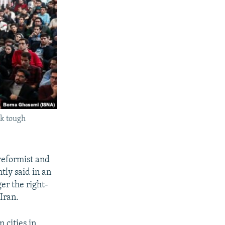
sk tough
reformist and
tly said in an
er the right-
Iran.
 cities in