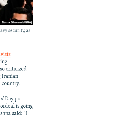
avy security, as
vists
ing
so criticized
g Iranian
 country.
s' Day put
ordeal is going
shna said: "I