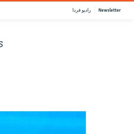
رادیو فردا
Newsletter
s
e