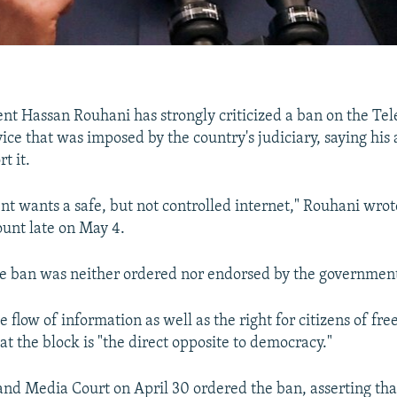
ent Hassan Rouhani has strongly criticized a ban on the Te
ice that was imposed by the country's judiciary, saying his
t it.
t wants a safe, but not controlled internet," Rouhani wrot
unt late on May 4.
he ban was neither ordered nor endorsed by the governmen
 flow of information as well as the right for citizens of fre
at the block is "the direct opposite to democracy."
 and Media Court on April 30 ordered the ban, asserting th