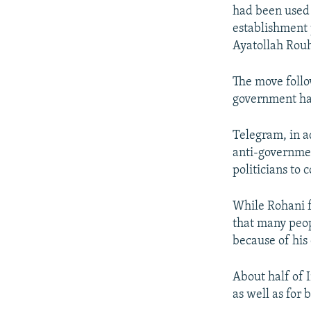
had been used t
establishment 
Ayatollah Rouh
The move foll
government har
Telegram, in a
anti-governmen
politicians to
While Rohani f
that many peop
because of his
About half of 
as well as for