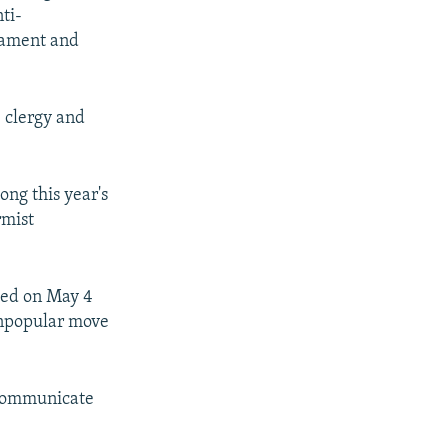
ti-
liament and
 clergy and
ng this year's
rmist
ted on May 4
 unpopular move
 communicate