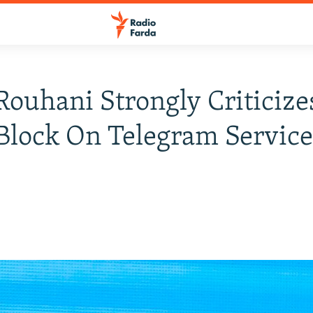
 Rouhani Strongly Criticize
Block On Telegram Servic