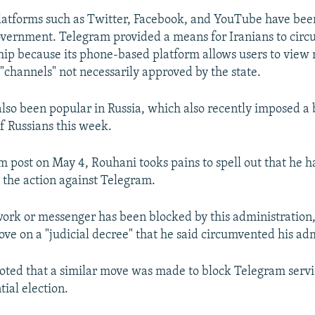
latforms such as Twitter, Facebook, and YouTube have bee
overnment. Telegram provided a means for Iranians to cir
ip because its phone-based platform allows users to view
"channels" not necessarily approved by the state.
lso been popular in Russia, which also recently imposed a
f Russians this week.
am post on May 4, Rouhani tooks pains to spell out that he 
 the action against Telegram.
work or messenger has been blocked by this administration,
ve on a "judicial decree" that he said circumvented his adm
oted that a similar move was made to block Telegram servi
tial election.