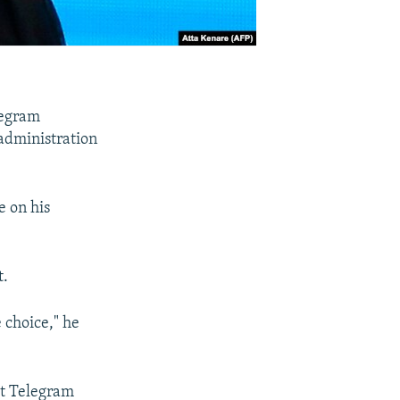
legram
 administration
e on his
t.
e choice," he
at Telegram