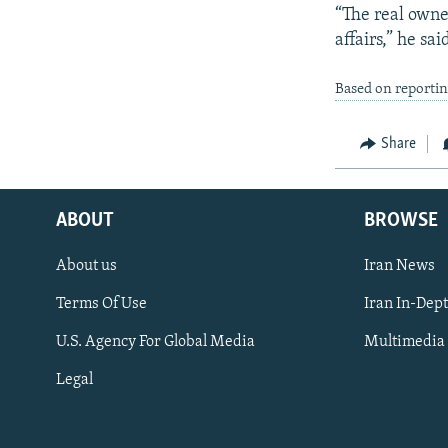
“The real owner
affairs,” he sai
Based on reporti
Share
ABOUT
BROWSE
About us
Iran News
Terms Of Use
Iran In-Dep
FOLLOW US
U.S. Agency For Global Media
Multimedia
Legal
All RFE/RL sites