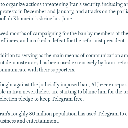
o organize actions threatening Iran's security, including an
protests in December and January, and attacks on the par
ollah Khomeini's shrine last June.
owed months of campaigning for the ban by members of the
dliners, and marked a defeat for the reformist president.
ddition to serving as the main means of communication amo
t demonstrators, has been used extensively by Iran's refo
 communicate with their supporters.
ought against the judicially imposed ban, Al Jazeera repor
le in Iran nevertheless are starting to blame him for the
 election pledge to keep Telegram free.
Iran's roughly 80 million population has used Telegram to
 business and entertainment.