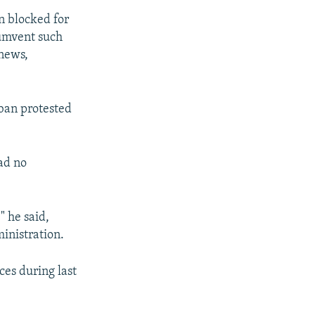
n blocked for
cumvent such
 news,
 ban protested
had no
" he said,
inistration.
ces during last