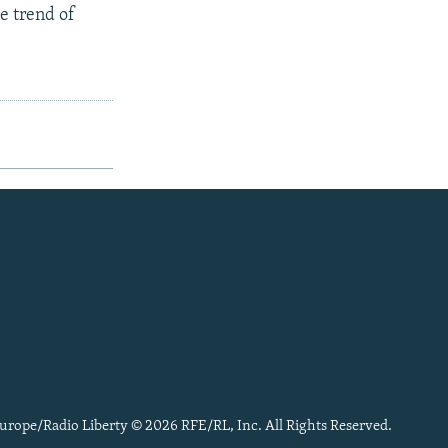
he trend of
urope/Radio Liberty © 2026 RFE/RL, Inc. All Rights Reserved.