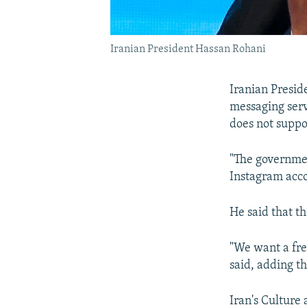
Iranian President Hassan Rohani
Iranian Presid
messaging serv
does not suppor
"The governmen
Instagram acco
He said that t
"We want a free
said, adding th
Iran's Culture