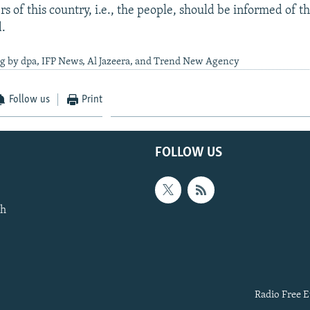
s of this country, i.e., the people, should be informed of t
d.
ng by dpa, IFP News, Al Jazeera, and Trend New Agency
Follow us
Print
FOLLOW US
th
Radio Free E