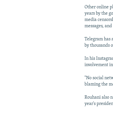
Other online p
years by the g
media censorsh
messages, and 
Telegram has a
by thousands o
In his Instagr
involvement in
"No social net
blaming the mo
Rouhani also n
year's presiden