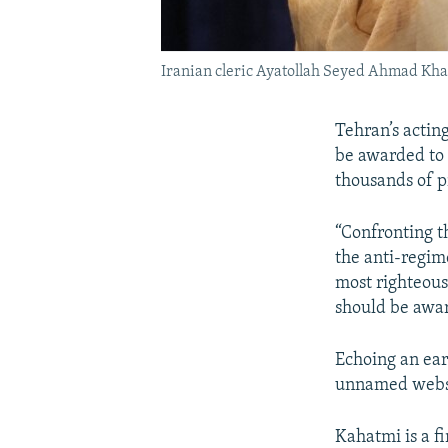
Iranian cleric Ayatollah Seyed Ahmad Kha
Tehran’s actin
be awarded to 
thousands of p
“Confronting t
the anti-regim
most righteous
should be awa
Echoing an ea
unnamed websit
Kahatmi is a f