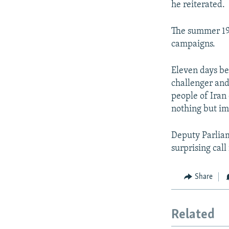
he reiterated.
The summer 198
campaigns.
Eleven days be
challenger and
people of Iran
nothing but i
Deputy Parlia
surprising call
Share
Related