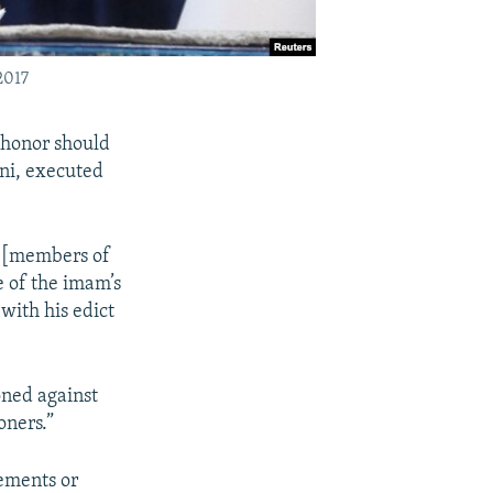
2017
 honor should
ni, executed
n [members of
 of the imam’s
with his edict
ned against
oners.”
tements or