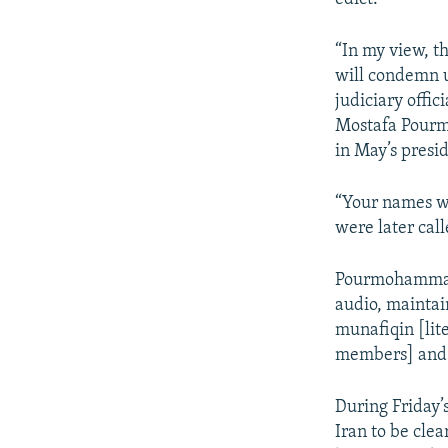
“In my view, th
will condemn 
judiciary offic
Mostafa Pourm
in May’s presi
“Your names wil
were later cal
Pourmohammadi
audio, maintai
munafiqin [lit
members] and s
During Friday’
Iran to be cle