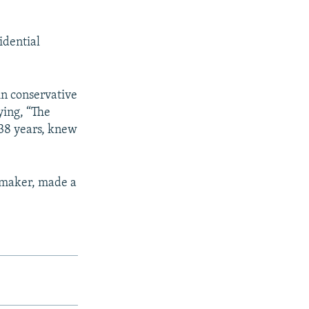
idential
in conservative
ying, “The
 38 years, knew
wmaker, made a