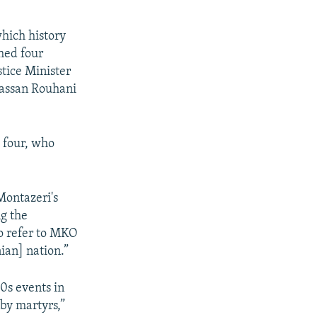
which history
hed four
stice Minister
assan Rouhani
e four, who
Montazeri's
ng the
to refer to MKO
ian] nation.”
0s events in
by martyrs,”