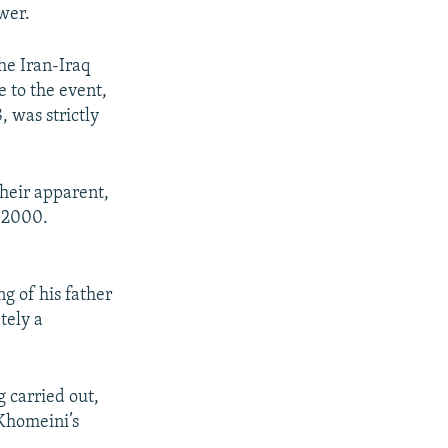
wer.
the Iran-Iraq
 to the event,
 was strictly
 heir apparent,
n 2000.
g of his father
tely a
g carried out,
 Khomeini’s