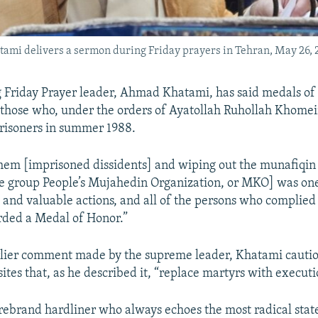
tami delivers a sermon during Friday prayers in Tehran, May 26, 
g Friday Prayer leader, Ahmad Khatami, has said medals of
those who, under the orders of Ayatollah Ruhollah Khomei
risoners in summer 1988.
hem [imprisoned dissidents] and wiping out the munafiqi
e group People’s Mujahedin Organization, or MKO] was one
 and valuable actions, and all of the persons who complied 
rded a Medal of Honor.”
rlier comment made by the supreme leader, Khatami cautio
es that, as he described it, “replace martyrs with executi
irebrand hardliner who always echoes the most radical sta