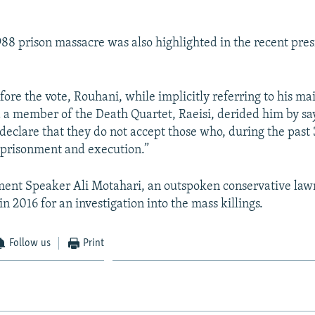
8 prison massacre was also highlighted in the recent pres
fore the vote, Rouhani, while implicitly referring to his ma
 a member of the Death Quartet, Raeisi, derided him by sa
 declare that they do not accept those who, during the past
mprisonment and execution.”
ment Speaker Ali Motahari, an outspoken conservative la
 in 2016 for an investigation into the mass killings.
Follow us
Print