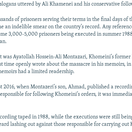
logans uttered by Ali Khamenei and his conservative follo
ands of prisoners serving their terms in the final days of 
 an indelible smear on the country’s record. Any reference
ome 3,000-5,000 prisoners being executed in summer 1988,
ran.
it was Ayatollah Hossein-Ali Montazari, Khomeini’s former
rst time openly wrote about the massacre in his memoirs, i
emoirs had a limited readership.
st 2016, when Montazeri’s son, Ahmad, published a recordin
responsible for following Khomeini’s orders, it was immedia
cording taped in 1988, while the executions were still bein
eard lashing out against those responsible for carrying out