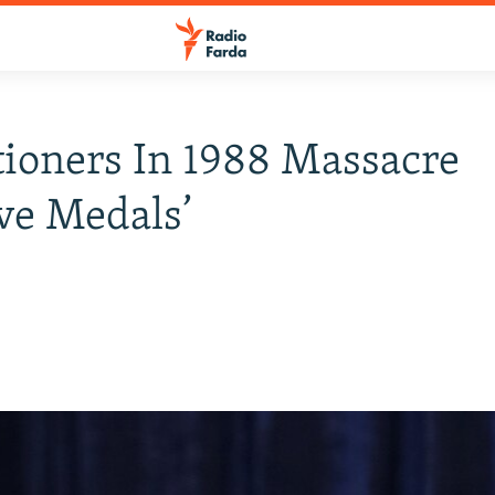
ioners In 1988 Massacre
ve Medals’