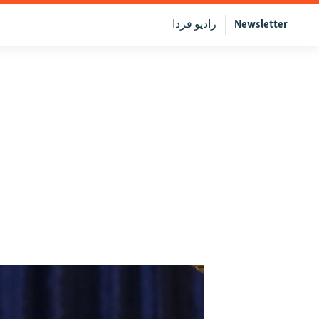
رادیو فردا
Newsletter