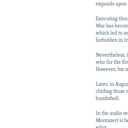
expands upon s
Executing thous
War has become
which led to s
forbidden in I
Nevertheless, 
who for the fi
However, his m
Later, in Augu
chiding those 
bombshell.
In the audio re
Montazeri is h
edict.