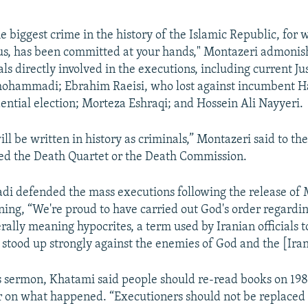
e biggest crime in the history of the Islamic Republic, for 
us, has been committed at your hands," Montazeri admonis
ials directly involved in the executions, including current Ju
ohammadi; Ebrahim Raeisi, who lost against incumbent H
dential election; Morteza Eshraqi; and Hossein Ali Nayyeri.
l be written in history as criminals,” Montazeri said to th
led the Death Quartet or the Death Commission.
 defended the mass executions following the release of 
ning, “We're proud to have carried out God's order regardi
erally meaning hypocrites, a term used by Iranian officials 
tood up strongly against the enemies of God and the [Iran
s sermon, Khatami said people should re-read books on 198
ar on what happened. “Executioners should not be replaced 