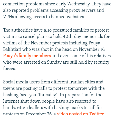
connection problems since early Wednesday. They have
also reported problems accessing proxy servers and
VPNs allowing access to banned websites.
The authorities have also pressured families of protest
victims to cancel plans to hold 40th-day memorials for
victims of the November protests including Pouya
Bakhtiari who was shot in the head on November 16.
Pouya's family members
and even some of his relatives
who were arrested on Sunday are still held by security
forces.
Social media users from different Iranian cities and
towns are posting calls to protest tomorrow with the
hashtag "see-you-Thursday". In preparation for the
Internet shut down people have also resorted to
handwritten leaflets with hashtag marks to call for
protests on December 26, a
video posted on Twitter