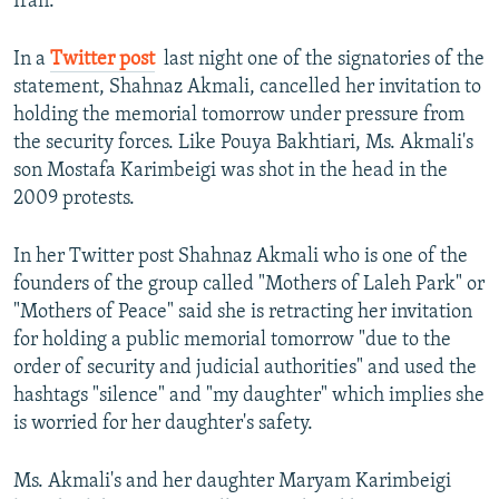
Iran.
In a
Twitter post
​ last night one of the signatories of the
statement, Shahnaz Akmali, cancelled her invitation to
holding the memorial tomorrow under pressure from
the security forces. Like Pouya Bakhtiari, Ms. Akmali's
son Mostafa Karimbeigi was shot in the head in the
2009 protests.
In her Twitter post Shahnaz Akmali who is one of the
founders of the group called "Mothers of Laleh Park" or
"Mothers of Peace" said she is retracting her invitation
for holding a public memorial tomorrow "due to the
order of security and judicial authorities" and used the
hashtags "silence" and "my daughter" which implies she
is worried for her daughter's safety.
Ms. Akmali's and her daughter Maryam Karimbeigi