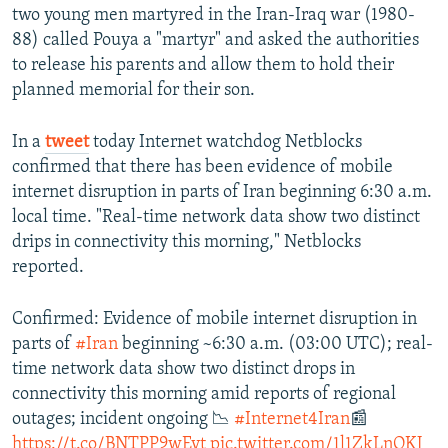
two young men martyred in the Iran-Iraq war (1980-
88) called Pouya a "martyr" and asked the authorities
to release his parents and allow them to hold their
planned memorial for their son.
In a
tweet
today Internet watchdog Netblocks
confirmed that there has been evidence of mobile
internet disruption in parts of Iran beginning 6:30 a.m.
local time. "Real-time network data show two distinct
drips in connectivity this morning," Netblocks
reported.
Confirmed: Evidence of mobile internet disruption in
parts of
#Iran
beginning ~6:30 a.m. (03:00 UTC); real-
time network data show two distinct drops in
connectivity this morning amid reports of regional
outages; incident ongoing 📉
#Internet4Iran
📰
https://t.co/BNTPP9wEyt
pic.twitter.com/1l1ZkLnQKJ