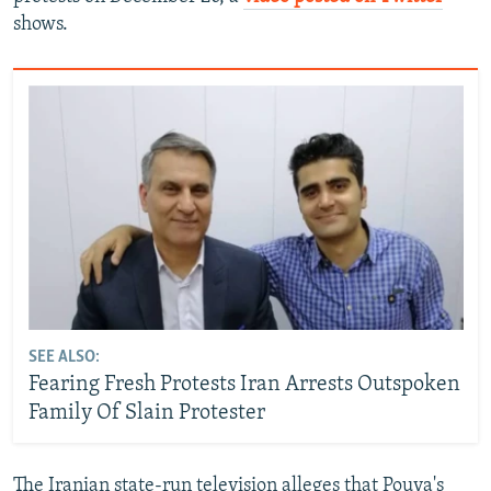
shows.
SEE ALSO:
Fearing Fresh Protests Iran Arrests Outspoken
Family Of Slain Protester
The Iranian state-run television alleges that Pouya's