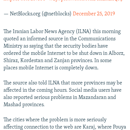
— NetBlocks.org (@netblocks)
December 25, 2019
The Iranian Labor News Agency (ILNA) this morning
quoted an informed source in the Communications
Ministry as saying that the security bodies have
ordered the mobile Internet to be shut down in Alborz,
Shiraz, Kordestan and Zanjan provinces. In some
places mobile Internet is completely down.
The source also told ILNA that more provinces may be
affected in the coming hours. Social media users have
also reported serious problems in Mazandaran and
Mashad provinces.
The cities where the problem is more seriously
affecting connection to the web are Karaj, where Pouya