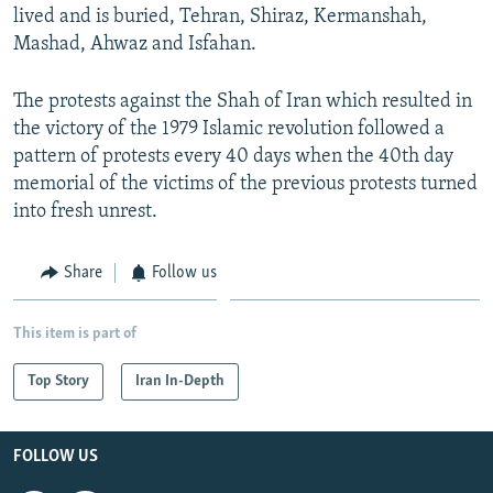
lived and is buried, Tehran, Shiraz, Kermanshah,
Mashad, Ahwaz and Isfahan.
The protests against the Shah of Iran which resulted in
the victory of the 1979 Islamic revolution followed a
pattern of protests every 40 days when the 40th day
memorial of the victims of the previous protests turned
into fresh unrest.
Share
Follow us
This item is part of
Top Story
Iran In-Depth
FOLLOW US