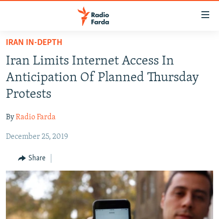
Accessibility
links
Skip
IRAN IN-DEPTH
to
IRAN NEWS
Iran Limits Internet Access In
main
IRAN IN-DEPTH
content
Anticipation Of Planned Thursday
OP-EDS
Skip
Protests
to
MULTIMEDIA
main
By
Radio Farda
INFOGRAPHIC
Navigation
Skip
December 25, 2019
to
FOLLOW US
Share
Search
All RFE/RL sites