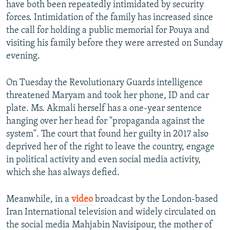
have both been repeatedly intimidated by security
forces. Intimidation of the family has increased since
the call for holding a public memorial for Pouya and
visiting his family before they were arrested on Sunday
evening.
On Tuesday the Revolutionary Guards intelligence
threatened Maryam and took her phone, ID and car
plate. Ms. Akmali herself has a one-year sentence
hanging over her head for "propaganda against the
system". The court that found her guilty in 2017 also
deprived her of the right to leave the country, engage
in political activity and even social media activity,
which she has always defied.
Meanwhile, in a
video
broadcast by the London-based
Iran International television and widely circulated on
the social media Mahjabin Navisipour, the mother of