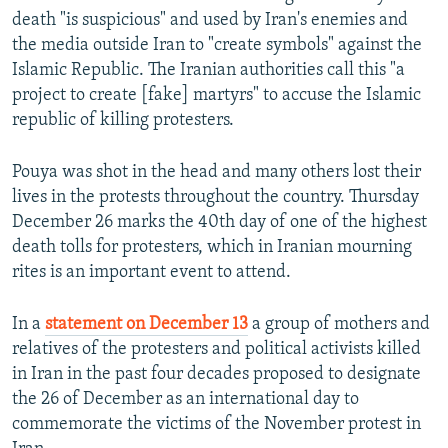
death "is suspicious" and used by Iran's enemies and
the media outside Iran to "create symbols" against the
Islamic Republic. The Iranian authorities call this "a
project to create [fake] martyrs" to accuse the Islamic
republic of killing protesters.
Pouya was shot in the head and many others lost their
lives in the protests throughout the country. Thursday
December 26 marks the 40th day of one of the highest
death tolls for protesters, which in Iranian mourning
rites is an important event to attend.
In a
statement on December 13
a group of mothers and
relatives of the protesters and political activists killed
in Iran in the past four decades proposed to designate
the 26 of December as an international day to
commemorate the victims of the November protest in