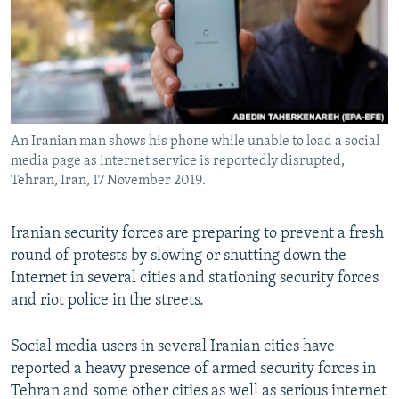
An Iranian man shows his phone while unable to load a social
media page as internet service is reportedly disrupted,
Tehran, Iran, 17 November 2019.
Iranian security forces are preparing to prevent a fresh
round of protests by slowing or shutting down the
Internet in several cities and stationing security forces
and riot police in the streets.
Social media users in several Iranian cities have
reported a heavy presence of armed security forces in
Tehran and some other cities as well as serious internet