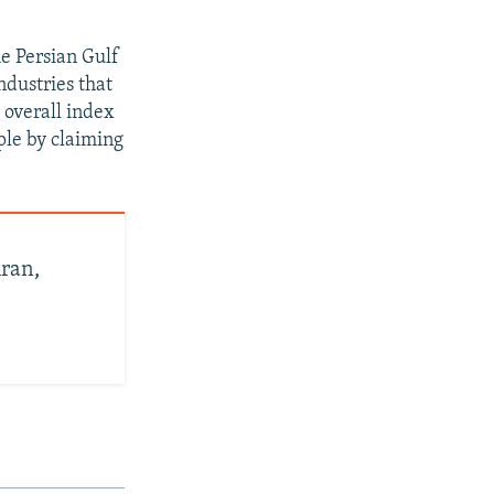
e Persian Gulf
dustries that
 overall index
ople by claiming
ran,