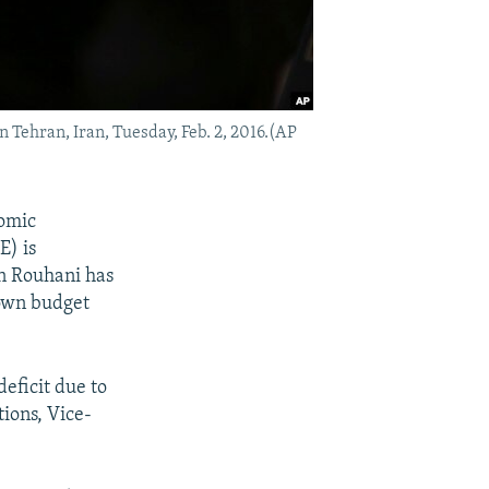
 Tehran, Iran, Tuesday, Feb. 2, 2016.(AP
omic
E) is
an Rouhani has
 own budget
eficit due to
tions, Vice-