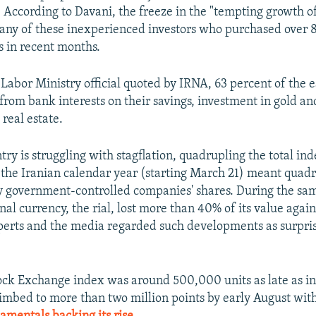
 According to Davani, the freeze in the "tempting growth of
ny of these inexperienced investors who purchased over 87
s in recent months.
 Labor Ministry official quoted by IRNA, 63 percent of the 
from bank interests on their savings, investment in gold an
real estate.
ry is struggling with stagflation, quadrupling the total inde
 the Iranian calendar year (starting March 21) meant quad
y government-controlled companies' shares. During the sa
nal currency, the rial, lost more than 40% of its value again
perts and the media regarded such developments as surpri
ck Exchange index was around 500,000 units as late as i
limbed to more than two million points by early August wit