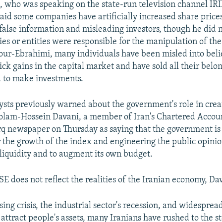
 who was speaking on the state-run television channel IRI
aid some companies have artificially increased share price
false information and misleading investors, though he did n
s or entities were responsible for the manipulation of th
our-Ebrahimi, many individuals have been misled into beli
ck gains in the capital market and have sold all their belo
 to make investments.
sts previously warned about the government's role in crea
olam-Hossein Davani, a member of Iran's Chartered Accou
q newspaper on Thursday as saying that the government is 
r the growth of the index and engineering the public opinio
liquidity and to augment its own budget.
E does not reflect the realities of the Iranian economy, Dav
sing crisis, the industrial sector's recession, and widespr
attract people's assets, many Iranians have rushed to the s