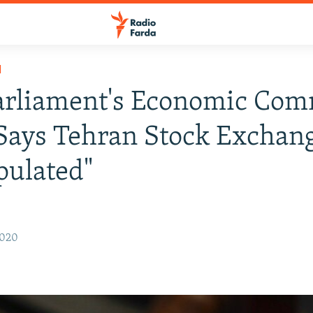
H
arliament's Economic Com
Says Tehran Stock Exchang
pulated"
2020