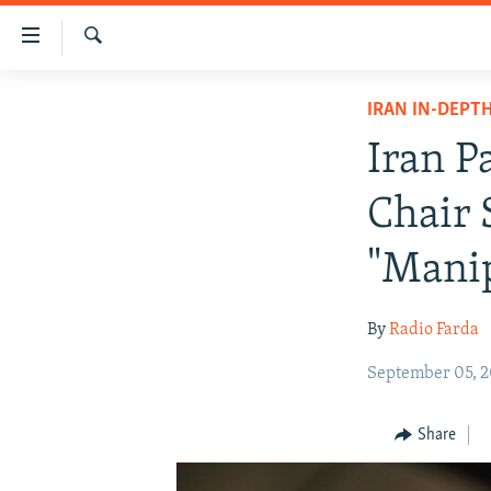
Accessibility
links
Search
Skip
IRAN NEWS
IRAN IN-DEPT
to
IRAN IN-DEPTH
main
Iran P
content
OP-EDS
Skip
Chair 
MULTIMEDIA
to
main
INFOGRAPHIC
"Mani
Navigation
Skip
By
Radio Farda
to
Search
September 05, 
Share