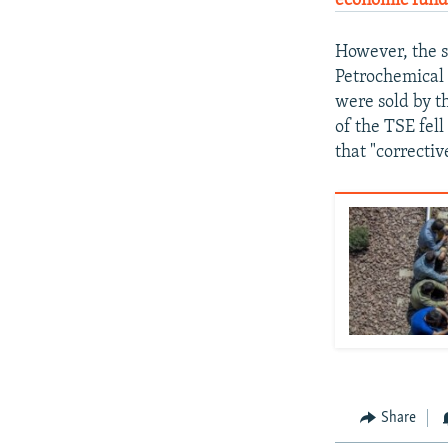
economic funda
However, the s
Petrochemical
were sold by t
of the TSE fell
that "correctiv
Share