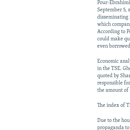
Pour-Ebrahimi,
September 5, s
disseminating 
which companie
According to P
could make qui
even borrowed
Economic analy
in the TSE. Gh
quoted by Shar
responsible fo
the amount of 
The index of TS
Due to the hou
propaganda to 