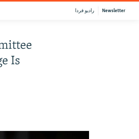
رادیو فردا
Newsletter
mittee
e Is