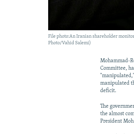
File photo:An Iranian shareholder monitor
Photo/Vahid Salemi)
Mohammad-Reza
Committee, has
"manipulated,"
manipulated th
deficit.
The government
the almost com
President Moh