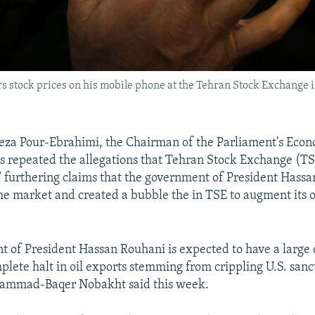
s stock prices on his mobile phone at the Tehran Stock Exchange in
 Pour-Ebrahimi, the Chairman of the Parliament's Econ
 repeated the allegations that Tehran Stock Exchange (TS
 furthering claims that the government of President Hass
e market and created a bubble the in TSE to augment its
 of President Hassan Rouhani is expected to have a large d
plete halt in oil exports stemming from crippling U.S. sanc
ammad-Baqer Nobakht said this week.