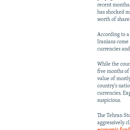
recent months.
has shocked ma
worth of share
According to a
Iranians come 
currencies and 
While the count
five months of
value of mostl
country's natio
currencies. Ex
suspicious.
The Tehran Sto
aggressively c