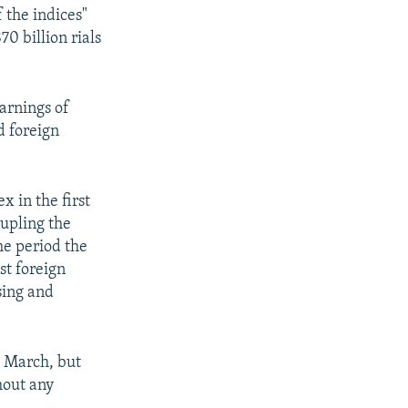
 the indices"
0 billion rials
earnings of
d foreign
x in the first
rupling the
me period the
st foreign
sing and
n March, but
hout any