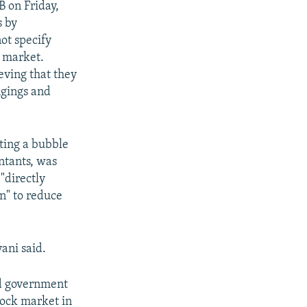
B on Friday,
s by
ot specify
e market.
eving that they
ngings and
ting a bubble
ntants, was
"directly
n" to reduce
ani said.
ead government
tock market in