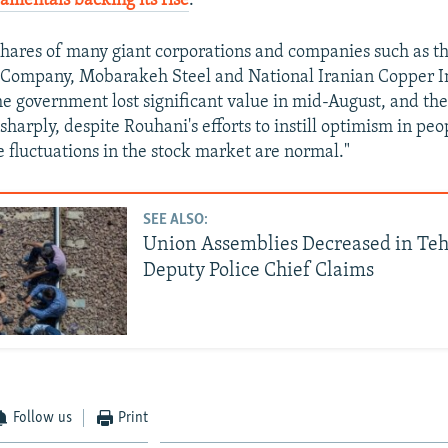
mentals backing its rise
.
hares of many giant corporations and companies such as th
 Company, Mobarakeh Steel and National Iranian Copper In
he government lost significant value in mid-August, and the
 sharply, despite Rouhani's efforts to instill optimism in pe
e fluctuations in the stock market are normal."
SEE ALSO:
Union Assemblies Decreased in Teh
Deputy Police Chief Claims
Follow us
Print