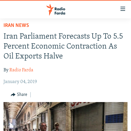
Accessibility
links
Skip
IRAN NEWS
to
IRAN NEWS
Iran Parliament Forecasts Up To 5.5
main
IRAN IN-DEPTH
content
Percent Economic Contraction As
OP-EDS
Skip
Oil Exports Halve
to
MULTIMEDIA
main
By
Radio Farda
INFOGRAPHIC
Navigation
Skip
January 04, 2019
to
FOLLOW US
Share
Search
All RFE/RL sites