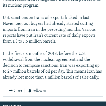
its nuclear program.
U.S. sanctions on Iran's oil exports kicked in last
November, but buyers had already started cutting
imports from Iran in the preceding months. Various
reports have put Iran's current rate of daily exports
from 1.3 to 1.5 million barrels.
In the first six months of 2018, before the U.S.
withdrawal from the nuclear agreement and the
decision to reimpose sanctions, Iran was exporting up
to 2.7 million barrels of oil per day. This means Iran has
already lost more than a million barrels of sales daily.
Share
Follow us