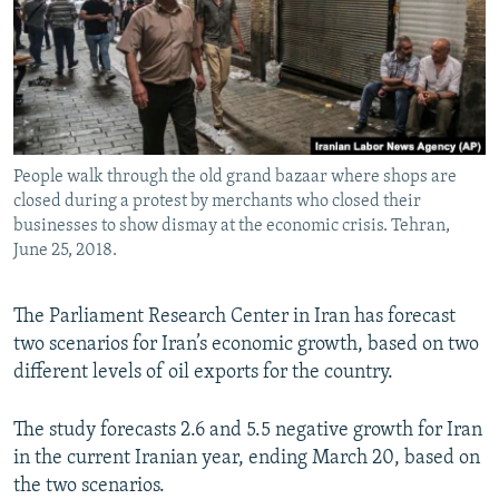
People walk through the old grand bazaar where shops are
closed during a protest by merchants who closed their
businesses to show dismay at the economic crisis. Tehran,
June 25, 2018.
The Parliament Research Center in Iran has forecast
two scenarios for Iran’s economic growth, based on two
different levels of oil exports for the country.
The study forecasts 2.6 and 5.5 negative growth for Iran
in the current Iranian year, ending March 20, based on
the two scenarios.