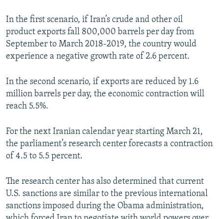
In the first scenario, if Iran’s crude and other oil
product exports fall 800,000 barrels per day from
September to March 2018-2019, the country would
experience a negative growth rate of 2.6 percent.
In the second scenario, if exports are reduced by 1.6
million barrels per day, the economic contraction will
reach 5.5%.
For the next Iranian calendar year starting March 21,
the parliament’s research center forecasts a contraction
of 4.5 to 5.5 percent.
The research center has also determined that current
U.S. sanctions are similar to the previous international
sanctions imposed during the Obama administration,
which forced Iran to negotiate with world powers over