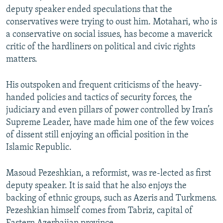
deputy speaker ended speculations that the
conservatives were trying to oust him. Motahari, who is
a conservative on social issues, has become a maverick
critic of the hardliners on political and civic rights
matters.
His outspoken and frequent criticisms of the heavy-
handed policies and tactics of security forces, the
judiciary and even pillars of power controlled by Iran’s
Supreme Leader, have made him one of the few voices
of dissent still enjoying an official position in the
Islamic Republic.
Masoud Pezeshkian, a reformist, was re-lected as first
deputy speaker. It is said that he also enjoys the
backing of ethnic groups, such as Azeris and Turkmens.
Pezeshkian himself comes from Tabriz, capital of