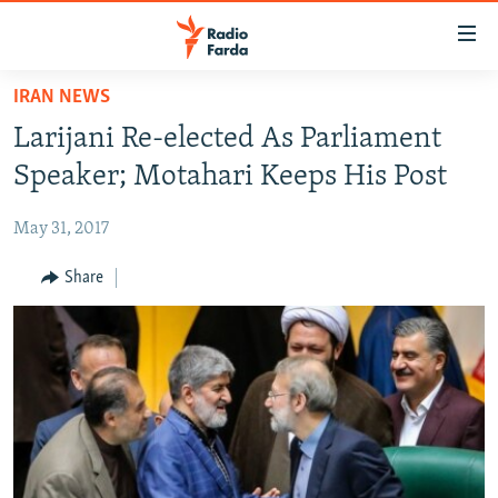
Accessibility
links
Skip
IRAN NEWS
to
IRAN NEWS
Larijani Re-elected As Parliament
main
IRAN IN-DEPTH
content
Speaker; Motahari Keeps His Post
OP-EDS
Skip
to
May 31, 2017
MULTIMEDIA
main
INFOGRAPHIC
Share
Navigation
Skip
to
FOLLOW US
Search
All RFE/RL sites