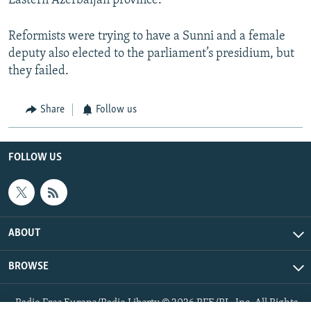
Eastern Azerbaijan province.
Reformists were trying to have a Sunni and a female
deputy also elected to the parliament’s presidium, but
they failed.
Share
Follow us
FOLLOW US
ABOUT
BROWSE
Radio Free Europe/Radio Liberty © 2026 RFE/RL, Inc. All Rights