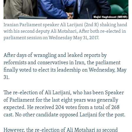
Iranian Parliament speaker Ali Larijani (2nd R) shaking hand
with his second deputy Ali Motahari, After both re-elected in
parliament session on Wednesday May 31, 2017.
After days of wrangling and leaked reports by
reformists and conservatives in Iran, the parliament
finally voted to elect its leadership on Wednesday, May
31.
The re-election of Ali Larijani, who has been Speaker
of Parliament for the last eight years was generally
expected. He received 204 votes from a total of 268
cast. No other candidate opposed Larijani for the post.
However, the re-election of Ali Motahari as second