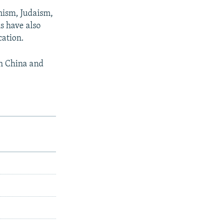
nism, Judaism,
is have also
cation.
th China and