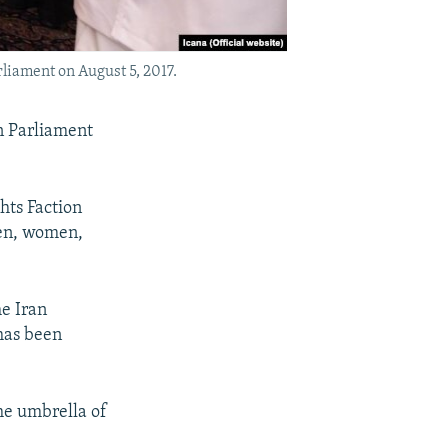
liament on August 5, 2017.
an Parliament
ghts Faction
ren, women,
e Iran
has been
he umbrella of