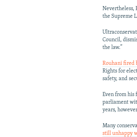
Nevertheless, R
the Supreme L
Ultraconserva
Council, dismi
the law.”
Rouhani fired 
Rights for ele
safety, and sec
Even from his 
parliament with
years, however
Many conservat
still unhappy w