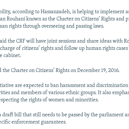
bility, according to Hassanzadeh, is helping to implement an
an Rouhani known as the Charter on Citizens’ Rights and 
man rights through overseeing and passing laws.
id the CRF will have joint sessions and share ideas with R
 charge of citizens’ rights and follow up human rights cases
e cabinet.
 the Charter on Citizens’ Rights on December 19, 2016.
nitiative are expected to ban harassment and discrimination
rities and members of various ethnic groups. It also emphas
respecting the rights of women and minorities.
a draft bill that still needs to be passed by the parliament 
ecific enforcement guarantees.