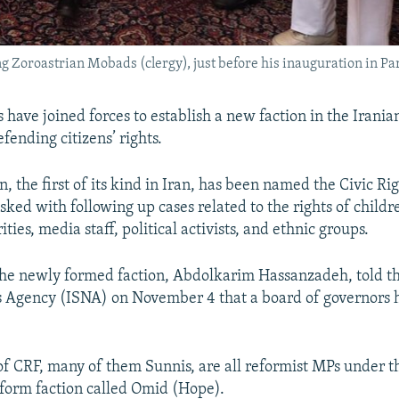
 Zoroastrian Mobads (clergy), just before his inauguration in Par
rs have joined forces to establish a new faction in the Irani
fending citizens’ rights.
, the first of its kind in Iran, has been named the Civic Ri
asked with following up cases related to the rights of child
ities, media staff, political activists, and ethnic groups.
the newly formed faction, Abdolkarim Hassanzadeh, told th
 Agency (ISNA) on November 4 that a board of governors 
 CRF, many of them Sunnis, are all reformist MPs under t
eform faction called Omid (Hope).