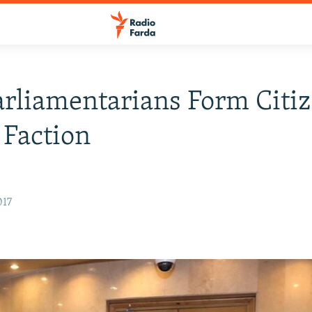
arliamentarians Form Citiz
 Faction
017