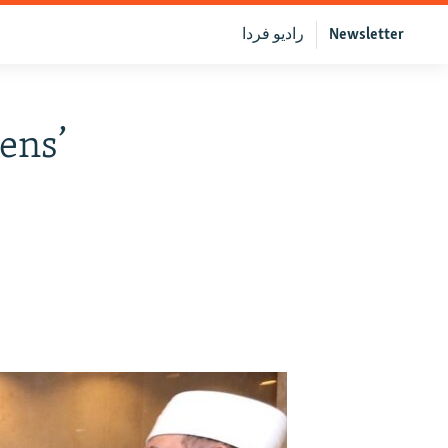
رادیو فردا
Newsletter
ens’