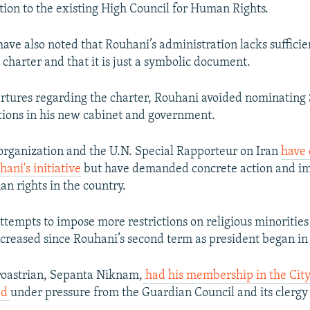
ution to the existing High Council for Human Rights.
have also noted that Rouhani’s administration lacks suffici
charter and that it is just a symbolic document.
ertures regarding the charter, Rouhani avoided nominating 
ions in his new cabinet and government.
rganization and the U.N. Special Rapporteur on Iran
have 
ni's initiative
but have demanded concrete action and i
n rights in the country.
ttempts to impose more restrictions on religious minorities
increased since Rouhani’s second term as president began in
roastrian, Sepanta Niknam,
had his membership in the City
ed
under pressure from the Guardian Council and its clerg