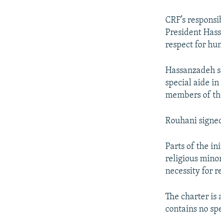
CRF’s responsi
President Hass
respect for hu
Hassanzadeh sa
special aide in
members of th
Rouhani signed
Parts of the i
religious mino
necessity for 
The charter is 
contains no sp