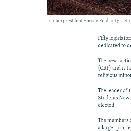
Iranian president Hassan Rouhani greeting
Fifty legislato
dedicated to de
The new faction
(CRF) and is t
religious minor
The leader of 
Students News
elected.
The members of
a larger pro-r