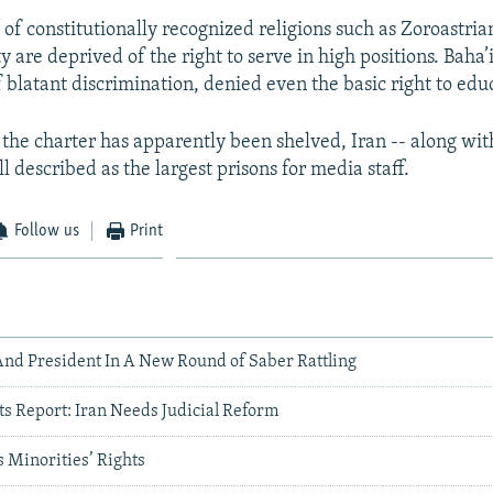
f constitutionally recognized religions such as Zoroastria
y are deprived of the right to serve in high positions. Baha’
 blatant discrimination, denied even the basic right to edu
the charter has apparently been shelved, Iran -- along wi
ill described as the largest prisons for media staff.
Follow us
Print
And President In A New Round of Saber Rattling
 Report: Iran Needs Judicial Reform
 Minorities’ Rights