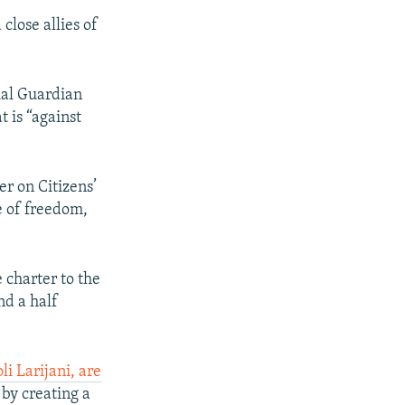
close allies of
ial Guardian
t is “against
er on Citizens’
e of freedom,
 charter to the
nd a half
i Larijani, are
w by creating a