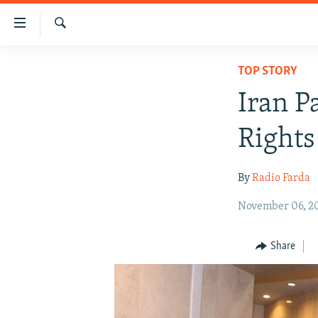
Accessibility
links
Search
Skip
IRAN NEWS
TOP STORY
to
IRAN IN-DEPTH
main
Iran P
content
OP-EDS
Skip
Rights
MULTIMEDIA
to
main
INFOGRAPHIC
By
Radio Farda
Navigation
Skip
November 06, 2
to
Search
Share