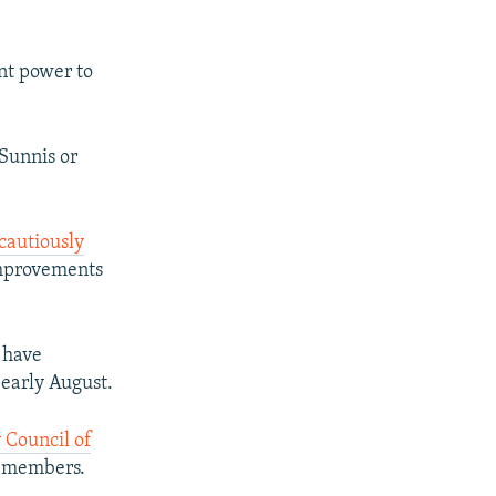
ent power to
Sunnis or
cautiously
mprovements
 have
 early August.
 Council of
y members.