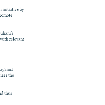
 initiative by
promote
ouhani’s
 with relevant
 against
izes the
and thus