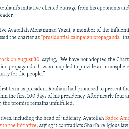
ouhani’s initiative elicited outrage from his opponents and 
eader.
tive Ayatollah Mohammad Yazdi, a member of the influent
ssed the charter as
“presidential campaign propaganda”
tha
back on August 30
, saying, “We have not adopted the Chart
ction propaganda. It was compiled to provide an atmospher
urity for the people.”
first term as president Rouhani had promised to present the
in the first 100 days of his presidency. After nearly four a
, the promise remains unfulfilled.
ives, including the head of judiciary, Ayatollah
Sadeq Amol
ith the initiative
, saying it contradicts Shari’a religious la