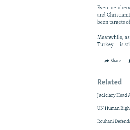
Even members o
and Christianit
been targets of
Meanwhile, as 
Turkey -- is st
Share
Related
Judiciary Head 
UN Human Rights
Rouhani Defends