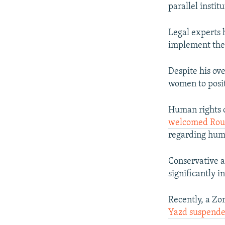
parallel instit
Legal experts 
implement the 
Despite his ov
women to posit
Human rights o
welcomed Rouha
regarding huma
Conservative a
significantly 
Recently, a Zo
Yazd suspend