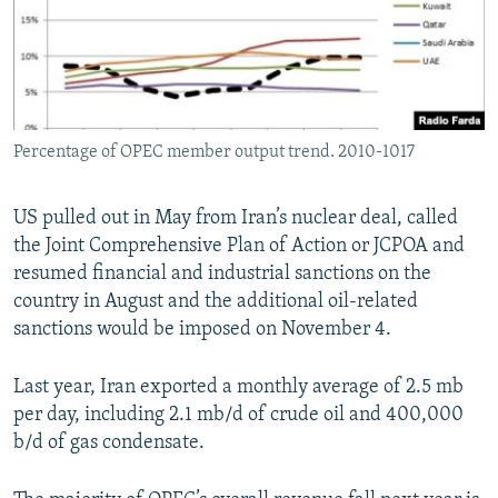
Percentage of OPEC member output trend. 2010-1017
US pulled out in May from Iran’s nuclear deal, called
the Joint Comprehensive Plan of Action or JCPOA and
resumed financial and industrial sanctions on the
country in August and the additional oil-related
sanctions would be imposed on November 4.
Last year, Iran exported a monthly average of 2.5 mb
per day, including 2.1 mb/d of crude oil and 400,000
b/d of gas condensate.