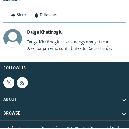
Share
Follow us
Dalga Khatinoglu
Dalga Khatinoglu is an energy analyst from
Azerbaijan who contributes to Radio Farda.
FOLLOW US
ABOUT
BROWSE
Radio Free Europe/Radio Liberty © 2026 RFE/RL, Inc. All Rights