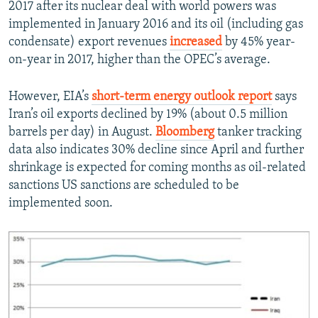
2017 after its nuclear deal with world powers was
implemented in January 2016 and its oil (including gas
condensate) export revenues
increased
by 45% year-
on-year in 2017, higher than the OPEC’s average.
However, EIA’s
short-term energy outlook report
says
Iran’s oil exports declined by 19% (about 0.5 million
barrels per day) in August.
Bloomberg
tanker tracking
data also indicates 30% decline since April and further
shrinkage is expected for coming months as oil-related
sanctions US sanctions are scheduled to be
implemented soon.