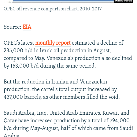
OPEC oil revenue comparison chart. 2010-2017
Source:
EIA
OPEC’s latest
monthly report
estimated a decline of
235,000 b/d in Iran’s oil production in August,
compared to May. Venezuela’s production also declined
by 153,000 b/d during the same period.
But the reduction in Iranian and Venezuelan
production, the cartel’s total output increased by
437,000 barrels, as other members filled the void.
Saudi Arabia, Iraq, United Arab Emirates, Kuwait and
Qatar have increased production by a total of 794,000
b/d during May-August, half of which came from Saudi
Arabia.