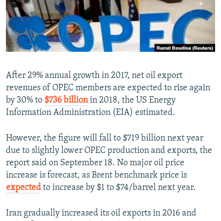
After 29% annual growth in 2017, net oil export
revenues of OPEC members are expected to rise again
by 30% to
$736 billion
in 2018, the US Energy
Information Administration (EIA) estimated.
However, the figure will fall to $719 billion next year
due to slightly lower OPEC production and exports, the
report said on September 18. No major oil price
increase is forecast, as Brent benchmark price is
expected
to increase by $1 to $74/barrel next year.
Iran gradually increased its oil exports in 2016 and