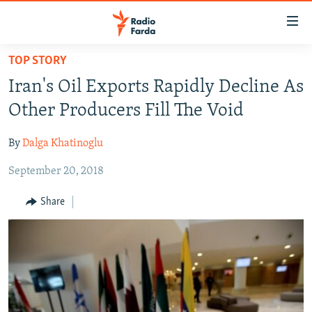
Accessibility
links
Skip
TOP STORY
to
IRAN NEWS
Iran's Oil Exports Rapidly Decline As
main
IRAN IN-DEPTH
content
Other Producers Fill The Void
OP-EDS
Skip
to
By
Dalga Khatinoglu
MULTIMEDIA
main
September 20, 2018
INFOGRAPHIC
Navigation
Skip
Share
to
FOLLOW US
Search
All RFE/RL sites