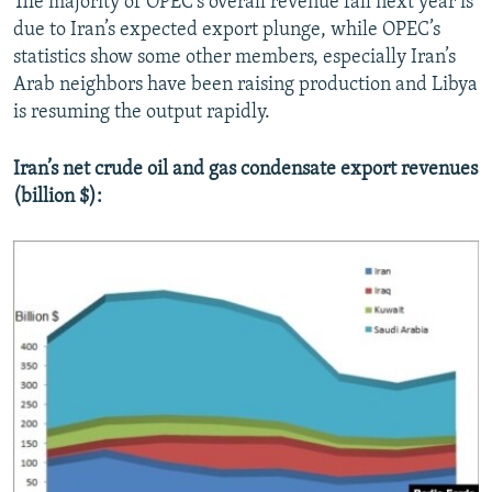
The majority of OPEC’s overall revenue fall next year is
due to Iran’s expected export plunge, while OPEC’s
statistics show some other members, especially Iran’s
Arab neighbors have been raising production and Libya
is resuming the output rapidly.
Iran’s net crude oil and gas condensate export revenues
(billion $):