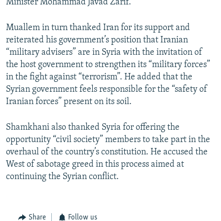
Minister Mohammad Javad Zarif.
Muallem in turn thanked Iran for its support and
reiterated his government’s position that Iranian
“military advisers” are in Syria with the invitation of
the host government to strengthen its “military forces”
in the fight against “terrorism”. He added that the
Syrian government feels responsible for the “safety of
Iranian forces” present on its soil.
Shamkhani also thanked Syria for offering the
opportunity “civil society” members to take part in the
overhaul of the country’s constitution. He accused the
West of sabotage greed in this process aimed at
continuing the Syrian conflict.
Share
Follow us