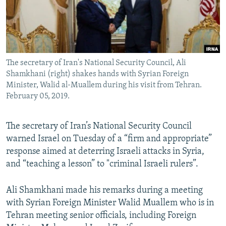
The secretary of Iran's National Security Council, Ali
Shamkhani (right) shakes hands with Syrian Foreign
Minister, Walid al-Muallem during his visit from Tehran.
February 05, 2019.
The secretary of Iran’s National Security Council
warned Israel on Tuesday of a “firm and appropriate”
response aimed at deterring Israeli attacks in Syria,
and “teaching a lesson” to "criminal Israeli rulers”.
Ali Shamkhani made his remarks during a meeting
with Syrian Foreign Minister Walid Muallem who is in
Tehran meeting senior officials, including Foreign