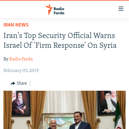
Accessibility
links
Skip
IRAN NEWS
to
IRAN NEWS
Iran's Top Security Official Warns
main
IRAN IN-DEPTH
content
Israel Of 'Firm Response' On Syria
OP-EDS
Skip
to
By
Radio Farda
MULTIMEDIA
main
February 05, 2019
INFOGRAPHIC
Navigation
Skip
Share
to
FOLLOW US
Search
All RFE/RL sites