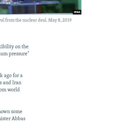
al from the nuclear deal. May 8, 2019
ibility on the
imum pressure"
 ago for a
s and Iran
rom world
shown some
inister Abbas