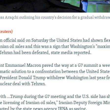
as Araqchi outlining his country's decision for a gradual withdraw
Reuters)
n official said on Saturday the United States had shown flex
ranian oil sales and this was a sign that Washington's "max
 Tehran had been defeated, state media reported.
ent Emmanuel Macron paved the way at a G7 summit a week
omatic solution to a confrontation between the United State
 President Donald Trump withdrew Washington last year f
uclear deal with Tehran.
th ...Trump during the G7 meeting and the U.S. side has 
the licensing of Iranian oil sales," Iranian Deputy Foreign M
oted by the state news agency IRNA as saying.