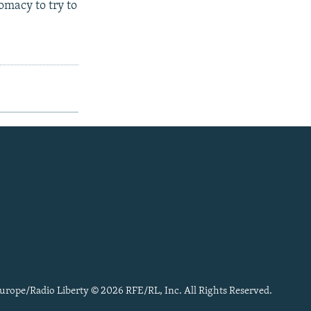
omacy to try to
urope/Radio Liberty © 2026 RFE/RL, Inc. All Rights Reserved.