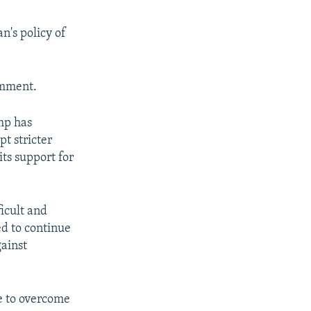
n's policy of
omment.
ump has
pt stricter
its support for
ficult and
d to continue
gainst
e to overcome