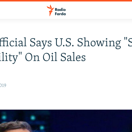
fficial Says U.S. Showing 
ility" On Oil Sales
019