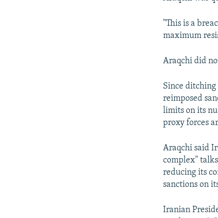
"This is a brea
maximum resis
Araqchi did no
Since ditching 
reimposed sanct
limits on its n
proxy forces a
Araqchi said Ir
complex" talks
reducing its c
sanctions on it
Iranian Presid