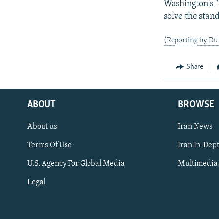
Washington's "
solve the stan
(Reporting by Du
Share
ABOUT
BROWSE
About us
Iran News
Terms Of Use
Iran In-Dep
FOLLOW US
U.S. Agency For Global Media
Multimedia
Legal
All RFE/RL sites