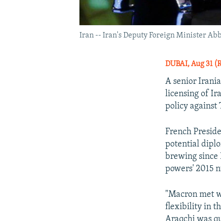
Iran -- Iran's Deputy Foreign Minister Abb
DUBAI, Aug 31 (
A senior Irania
licensing of I
policy against
French Presid
potential dipl
brewing since
powers' 2015 n
"Macron met wi
flexibility in 
Araqchi was qu