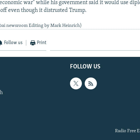
economic war" while his government said it would use dipl
doff even though it distrusted Trump.
bai newsroom Editing by Mark Heinrich)
Follow us
Print
FOLLOW US
th
Radio Free E