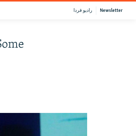
رادیو فردا
Newsletter
"Some