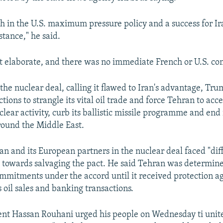
ch in the U.S. maximum pressure policy and a success for Ira
tance," he said.
t elaborate, and there was no immediate French or U.S. c
the nuclear deal, calling it flawed to Iran's advantage, Tr
ions to strangle its vital oil trade and force Tehran to acce
uclear activity, curb its ballistic missile programme and end 
round the Middle East.
an and its European partners in the nuclear deal faced "dif
 towards salvaging the pact. He said Tehran was determine
ommitments under the accord until it received protection a
s oil sales and banking transactions.
ent Hassan Rouhani urged his people on Wednesday ti unit