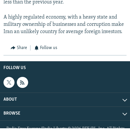
less than the previous year.
A highly regulated economy, with a heavy state and
military ownership of businesses and corruption make
Iran an unlikely country for average foreign investors.
Share
Follow us
FOLLOW US
ABOUT
BROWSE
Radio Free Europe/Radio Liberty © 2026 RFE/RL, Inc. All Rights