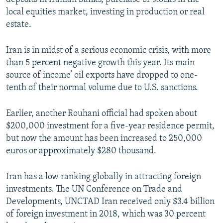
local equities market, investing in production or real
estate.
Iran is in midst of a serious economic crisis, with more
than 5 percent negative growth this year. Its main
source of income’ oil exports have dropped to one-
tenth of their normal volume due to U.S. sanctions.
Earlier, another Rouhani official had spoken about
$200,000 investment for a five-year residence permit,
but now the amount has been increased to 250,000
euros or approximately $280 thousand.
Iran has a low ranking globally in attracting foreign
investments. The UN Conference on Trade and
Developments, UNCTAD Iran received only $3.4 billion
of foreign investment in 2018, which was 30 percent