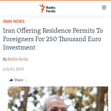
Accessibility
links
Skip
IRAN NEWS
to
IRAN NEWS
Iran Offering Residence Permits To
main
IRAN IN-DEPTH
content
Foreigners For 250 Thousand Euro
OP-EDS
Skip
Investment
to
MULTIMEDIA
main
By
Radio Farda
INFOGRAPHIC
Navigation
Skip
July 01, 2019
to
FOLLOW US
Share
Search
All RFE/RL sites