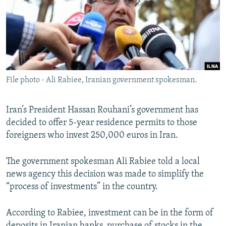
File photo - Ali Rabiee, Iranian government spokesman.
Iran’s President Hassan Rouhani’s government has
decided to offer 5-year residence permits to those
foreigners who invest 250,000 euros in Iran.
The government spokesman Ali Rabiee told a local
news agency this decision was made to simplify the
“process of investments” in the country.
According to Rabiee, investment can be in the form of
deposits in Iranian banks, purchase of stocks in the