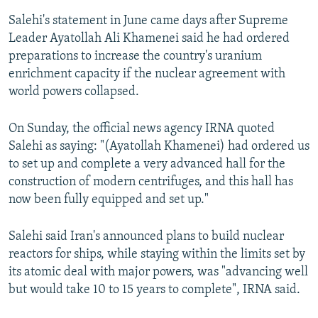
Salehi's statement in June came days after Supreme
Leader Ayatollah Ali Khamenei said he had ordered
preparations to increase the country's uranium
enrichment capacity if the nuclear agreement with
world powers collapsed.
On Sunday, the official news agency IRNA quoted
Salehi as saying: "(Ayatollah Khamenei) had ordered us
to set up and complete a very advanced hall for the
construction of modern centrifuges, and this hall has
now been fully equipped and set up."
Salehi said Iran's announced plans to build nuclear
reactors for ships, while staying within the limits set by
its atomic deal with major powers, was "advancing well
but would take 10 to 15 years to complete", IRNA said.