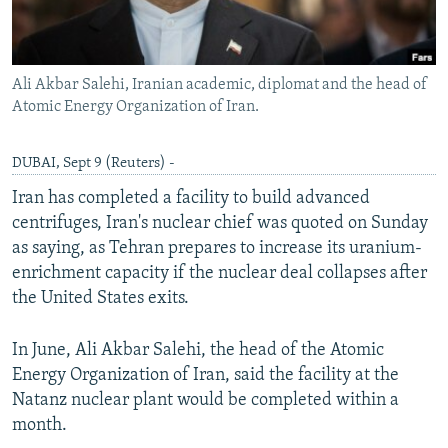
Ali Akbar Salehi, Iranian academic, diplomat and the head of
Atomic Energy Organization of Iran.
DUBAI, Sept 9 (Reuters) -
Iran has completed a facility to build advanced
centrifuges, Iran's nuclear chief was quoted on Sunday
as saying, as Tehran prepares to increase its uranium-
enrichment capacity if the nuclear deal collapses after
the United States exits.
In June, Ali Akbar Salehi, the head of the Atomic
Energy Organization of Iran, said the facility at the
Natanz nuclear plant would be completed within a
month.