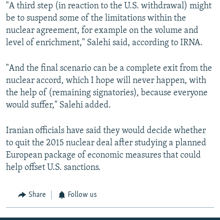
"A third step (in reaction to the U.S. withdrawal) might
be to suspend some of the limitations within the
nuclear agreement, for example on the volume and
level of enrichment," Salehi said, according to IRNA.
"And the final scenario can be a complete exit from the
nuclear accord, which I hope will never happen, with
the help of (remaining signatories), because everyone
would suffer," Salehi added.
Iranian officials have said they would decide whether
to quit the 2015 nuclear deal after studying a planned
European package of economic measures that could
help offset U.S. sanctions.
Share
Follow us