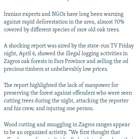
Iranian experts and NGOs have long been warning
against rapid deforestation in the area, almost 70%
covered by different species of rare old oak trees.
A shocking report was aired by the state-run TV Friday
night, April 6, showed the illegal logging activities in
Zagros oak forests in Fars Province and selling the od
precious timbers at unbelievably low prices.
The report highlighted the lack of manpower for
preserving the forest against offenders who were seen
cutting trees during the night, attacking the reporter
and his crew, and injuring one person.
Wood cutting and smuggling in Zagros ranges appear
to be an organized activity. “We first thought that