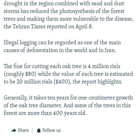
drought in the region combined with sand and dust
storms has reduced the photosynthesis of the forest
trees and making them more vulnerable to the disease,
the Tehran Times reported on April 8.
Illegal logging can be regarded as one of the main
causes of deforestation in the world and in Iran.
The fine for cutting each oak tree is 4 million rials
(roughly $80) while the value of each tree is estimated
to be 20 million rials ($400), the report highlights.
Generally, it takes ten years for one-centimeter growth
of the oak tree diameter. And some of the trees in this
forest are more than 400 years old.
Share
Follow us