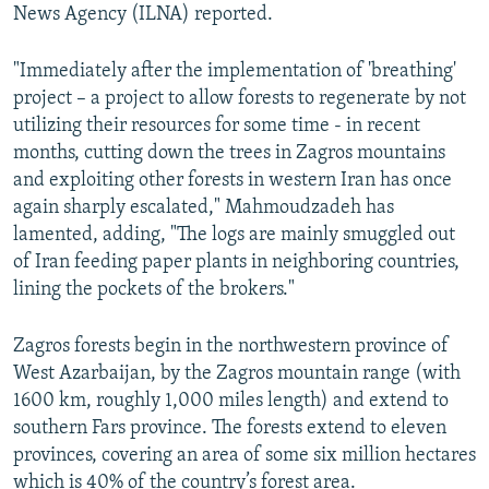
News Agency (ILNA) reported.
"Immediately after the implementation of 'breathing'
project – a project to allow forests to regenerate by not
utilizing their resources for some time - in recent
months, cutting down the trees in Zagros mountains
and exploiting other forests in western Iran has once
again sharply escalated," Mahmoudzadeh has
lamented, adding, "The logs are mainly smuggled out
of Iran feeding paper plants in neighboring countries,
lining the pockets of the brokers."
Zagros forests begin in the northwestern province of
West Azarbaijan, by the Zagros mountain range (with
1600 km, roughly 1,000 miles length) and extend to
southern Fars province. The forests extend to eleven
provinces, covering an area of some six million hectares
which is 40% of the country’s forest area.