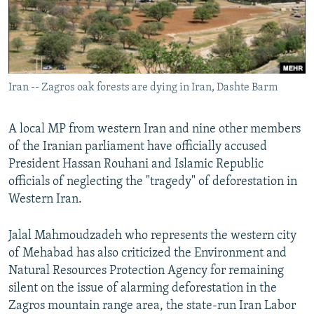
Iran -- Zagros oak forests are dying in Iran, Dashte Barm
A local MP from western Iran and nine other members
of the Iranian parliament have officially accused
President Hassan Rouhani and Islamic Republic
officials of neglecting the "tragedy" of deforestation in
Western Iran.
Jalal Mahmoudzadeh who represents the western city
of Mehabad has also criticized the Environment and
Natural Resources Protection Agency for remaining
silent on the issue of alarming deforestation in the
Zagros mountain range area, the state-run Iran Labor