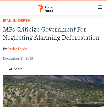
Accessibility
links
Skip
IRAN IN-DEPTH
to
IRAN NEWS
MPs Criticize Government For
main
IRAN IN-DEPTH
content
Neglecting Alarming Deforestation
OP-EDS
Skip
to
By
Radio Farda
MULTIMEDIA
main
December 21, 2018
INFOGRAPHIC
Navigation
Skip
Share
to
FOLLOW US
Search
All RFE/RL sites