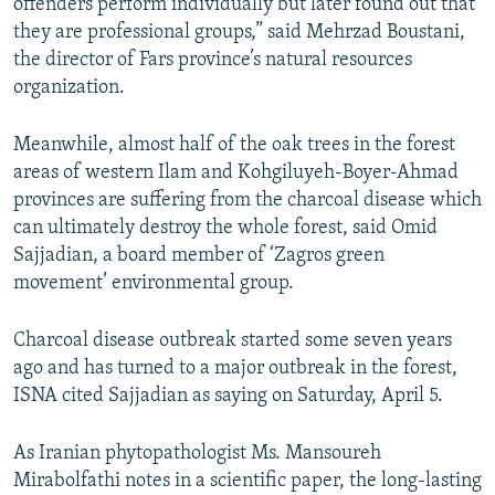
offenders perform individually but later found out that
they are professional groups,” said Mehrzad Boustani,
the director of Fars province’s natural resources
organization.
Meanwhile, almost half of the oak trees in the forest
areas of western Ilam and Kohgiluyeh-Boyer-Ahmad
provinces are suffering from the charcoal disease which
can ultimately destroy the whole forest, said Omid
Sajjadian, a board member of ‘Zagros green
movement’ environmental group.
Charcoal disease outbreak started some seven years
ago and has turned to a major outbreak in the forest,
ISNA cited Sajjadian as saying on Saturday, April 5.
As Iranian phytopathologist Ms. Mansoureh
Mirabolfathi notes in a scientific paper, the long-lasting