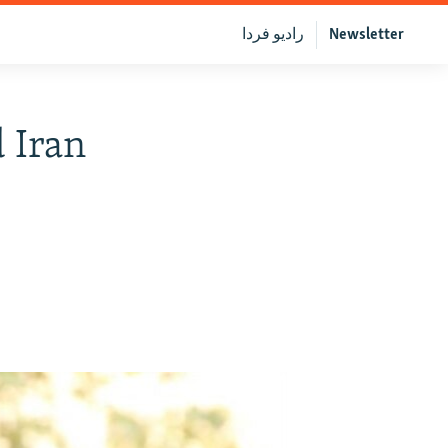
رادیو فردا
Newsletter
 Iran