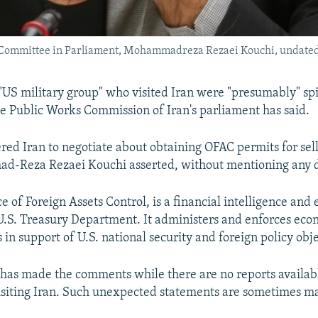
 Committee in Parliament, Mohammadreza Rezaei Kouchi, undated
US military group" who visited Iran were "presumably" spi
e Public Works Commission of Iran's parliament has said.
red Iran to negotiate about obtaining OFAC permits for sell
d-Reza Rezaei Kouchi asserted, without mentioning any 
e of Foreign Assets Control, is a financial intelligence an
U.S. Treasury Department. It administers and enforces ec
 in support of U.S. national security and foreign policy obje
has made the comments while there are no reports availa
isiting Iran. Such unexpected statements are sometimes m
.