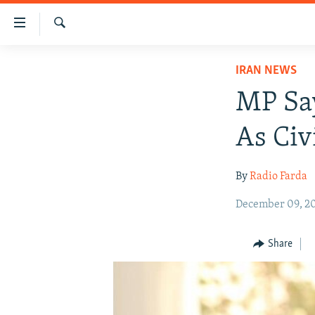
Accessibility
links
Search
Skip
IRAN NEWS
IRAN NEWS
to
IRAN IN-DEPTH
main
MP Say
content
OP-EDS
Skip
As Civ
MULTIMEDIA
to
main
INFOGRAPHIC
By
Radio Farda
Navigation
Skip
December 09, 2
to
Search
Share