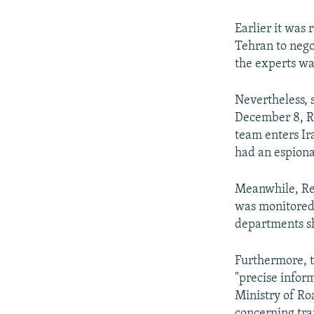
Earlier it was
Tehran to nego
the experts was
Nevertheless, 
December 8, Re
team enters Ira
had an espiona
Meanwhile, Rez
was monitored 
departments sh
Furthermore, 
"precise inform
Ministry of R
concerning tra