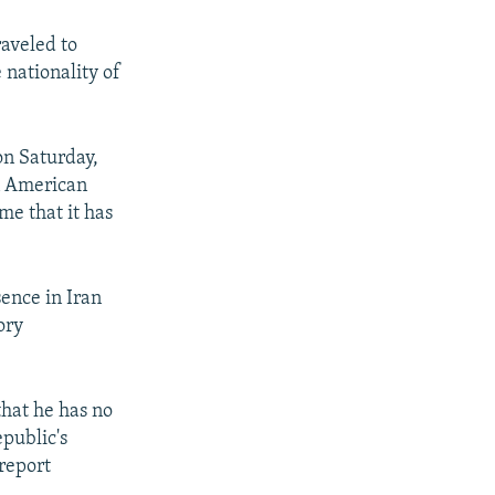
aveled to
 nationality of
on Saturday,
an American
me that it has
ence in Iran
ory
hat he has no
epublic's
report