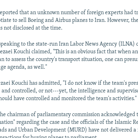
 reported that an unknown number of foreign experts had tr
tiate to sell Boeing and Airbus planes to Iran. However, the
 not disclosed at the time.
speaking to the state-run Iran Labor News Agency (ILNA) 
zaei Kouchi claimed, "This is an obvious fact that when 
n to assess the country's transport situation, one can presu
ge agenda, as well."
aei Kouchi has admitted, "I do not know if the team's pres
and controlled, or not---yet, the intelligence and supervis
ould have controlled and monitored the team's activities."
the chairman of parliamentary commission acknowledged t
ation" regarding the case and the officials of the Islamic R
oads and Urban Development (MURD) have not delivered a 
nsactions for buying planes to parliament.