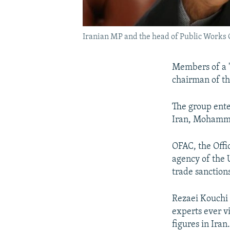
Iranian MP and the head of Public Works
Members of a "
chairman of th
The group ente
Iran, Mohamma
OFAC, the Offic
agency of the 
trade sanctions
Rezaei Kouchi 
experts ever v
figures in Iran