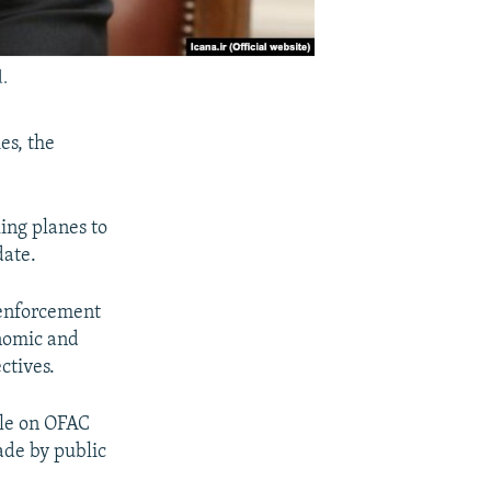
.
es, the
ing planes to
date.
d enforcement
onomic and
ctives.
ble on OFAC
ade by public