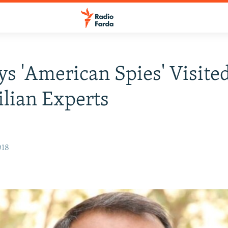
s 'American Spies' Visited
ilian Experts
018