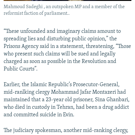
Mahmoud Sadeghi , an outspoken MP and a member of the
reformist faction of parliament..
“These unfounded and imaginary claims amount to
spreading lies and disturbing public opinion,” the
Prisons Agency said in a statement, threatening, “Those
who present such claims will be sued and legally
charged as soon as possible in the Revolution and
Public Courts”.
Earlier, the Islamic Republic’s Prosecutor-General,
mid-ranlking clergy Mohammad Jafar Montazeri had
maintained that a 23-year old prisoner, Sina Ghanbari,
who died in custody in Tehran, had been a drug addict
and committed suicide in Evin.
The judiciary spokesman, another mid-ranking clergy,