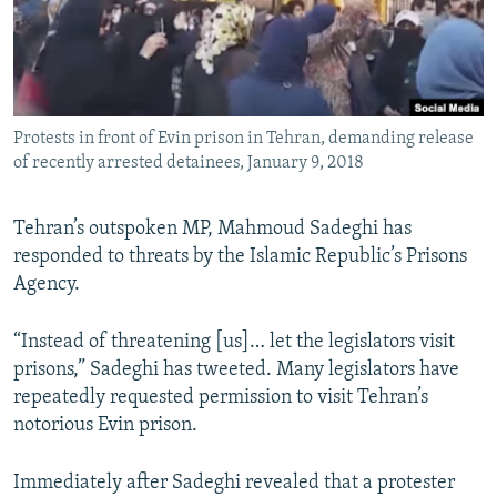
Protests in front of Evin prison in Tehran, demanding release
of recently arrested detainees, January 9, 2018
Tehran’s outspoken MP, Mahmoud Sadeghi has
responded to threats by the Islamic Republic’s Prisons
Agency.
“Instead of threatening [us]… let the legislators visit
prisons,” Sadeghi has tweeted. Many legislators have
repeatedly requested permission to visit Tehran’s
notorious Evin prison.
Immediately after Sadeghi revealed that a protester