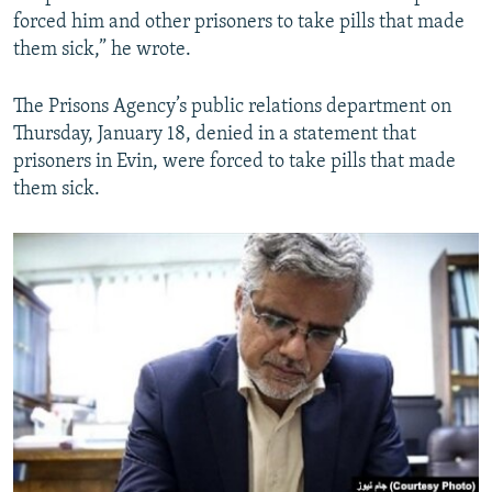
forced him and other prisoners to take pills that made
them sick,” he wrote.
The Prisons Agency’s public relations department on
Thursday, January 18, denied in a statement that
prisoners in Evin, were forced to take pills that made
them sick.