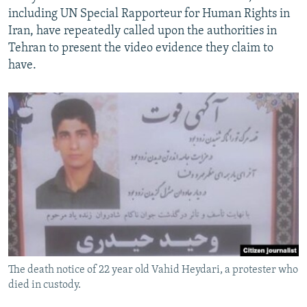
including UN Special Rapporteur for Human Rights in
Iran, have repeatedly called upon the authorities in
Tehran to present the video evidence they claim to
have.
The death notice of 22 year old Vahid Heydari, a protester who
died in custody.