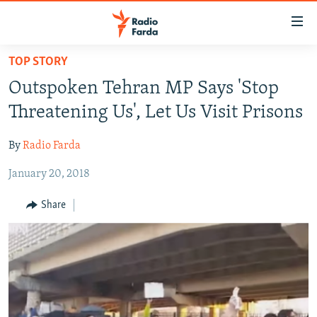
Accessibility
links
Skip
TOP STORY
to
IRAN NEWS
Outspoken Tehran MP Says 'Stop
main
IRAN IN-DEPTH
content
Threatening Us', Let Us Visit Prisons
OP-EDS
Skip
to
By
Radio Farda
MULTIMEDIA
main
January 20, 2018
INFOGRAPHIC
Navigation
Skip
Share
to
FOLLOW US
Search
All RFE/RL sites