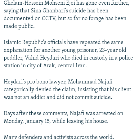
Gholam-Hossein Mohseni Ejei has gone even further,
saying that Sina Ghanbari’s suicide has been
documented on CCTV, but so far no forage has been
made public.
Islamic Republic’s officials have repeated the same
explanation for another young prisoner, 23-year old
peddler, Vahid Heydari who died in custody in a police
station in city of Arak, central Iran.
Heydari’s pro bono lawyer, Mohammad Najafi
categorically denied the claim, insisting that his client
was not an addict and did not commit suicide.
Days after these comments, Najafi was arrested on
Monday, January 15, while leaving his house.
Many defenders and activists across the world,