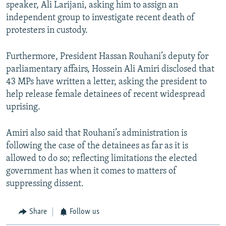
speaker, Ali Larijani, asking him to assign an
independent group to investigate recent death of
protesters in custody.
Furthermore, President Hassan Rouhani’s deputy for
parliamentary affairs, Hossein Ali Amiri disclosed that
43 MPs have written a letter, asking the president to
help release female detainees of recent widespread
uprising.
Amiri also said that Rouhani’s administration is
following the case of the detainees as far as it is
allowed to do so; reflecting limitations the elected
government has when it comes to matters of
suppressing dissent.
Share
Follow us