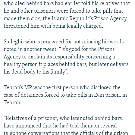
who died behind bars had earlier told his relatives that
he and other prisoners were forced to take pills that
made them sick, the Islamic Republic’s Prison Agency
threatened him with being legally charged.
Sadeghi, who is renowned for not mincing his words,
noted in another tweet, “It’s good for the Prisons
Agency to explain its responsibility concerning a
healthy person it places behind bars, but later delivers
his dead body to his family”.
Tehran’s MP was the first person who disclosed the
case of detainees forced to take pills in Evin prison, in
Tehran.
“Relatives of a prisoner, who later died behind bars,
have announced that he had told them on several
telephone conversations that the officials of the prison