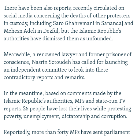
There have been also reports, recently circulated on
social media concerning the deaths of other protesters
in custody, including Saro Ghahremani in Sanandaj and
Mohesn Adeli in Dezful, but the Islamic Republic’s
authorities have dismissed them as unfounded.
Meanwhile, a renowned lawyer and former prisoner of
conscience, Nasrin Sotoudeh has called for launching
an independent committee to look into these
contradictory reports and remarks.
In the meantime, based on comments made by the
Islamic Republic’s authorities, MPs and state-run TV
reports, 25 people have lost their lives while protesting
poverty, unemployment, dictatorship and corruption.
Reportedly, more than forty MPs have sent parliament