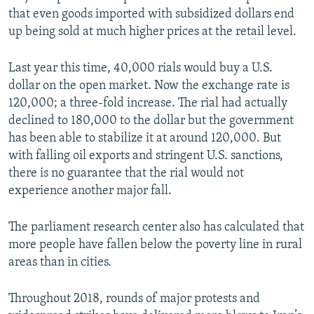
that even goods imported with subsidized dollars end
up being sold at much higher prices at the retail level.
Last year this time, 40,000 rials would buy a U.S.
dollar on the open market. Now the exchange rate is
120,000; a three-fold increase. The rial had actually
declined to 180,000 to the dollar but the government
has been able to stabilize it at around 120,000. But
with falling oil exports and stringent U.S. sanctions,
there is no guarantee that the rial would not
experience another major fall.
The parliament research center also has calculated that
more people have fallen below the poverty line in rural
areas than in cities.
Throughout 2018, rounds of major protests and