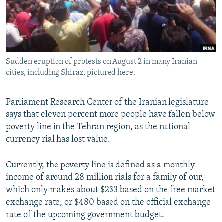
Sudden eruption of protests on August 2 in many Iranian
cities, including Shiraz, pictured here.
Parliament Research Center of the Iranian legislature
says that eleven percent more people have fallen below
poverty line in the Tehran region, as the national
currency rial has lost value.
Currently, the poverty line is defined as a monthly
income of around 28 million rials for a family of our,
which only makes about $233 based on the free market
exchange rate, or $480 based on the official exchange
rate of the upcoming government budget.