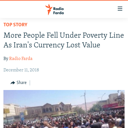
Accessibility
links
Skip
TOP STORY
to
IRAN NEWS
More People Fell Under Poverty Line
main
IRAN IN-DEPTH
content
As Iran's Currency Lost Value
OP-EDS
Skip
to
By
Radio Farda
MULTIMEDIA
main
December 11, 2018
INFOGRAPHIC
Navigation
Skip
Share
to
FOLLOW US
Search
All RFE/RL sites