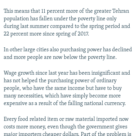
This means that 11 percent more of the greater Tehran
population has fallen under the poverty line only
during last summer compared to the spring period and
22 percent more since spring of 2017.
In other large cities also purchasing power has declined
and more people are now below the poverty line.
Wage growth since last year has been insignificant and
has not helped the purchasing power of ordinary
people, who have the same income but have to buy
many necessities, which have simply become more
expensive as a result of the falling national currency.
Every food related item or raw material imported now
costs more money, even though the government gives
major importers cheaper dollars. Part of the problem is