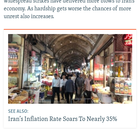
widespread strikes have delivered more blows to Iran’s
economy. As hardship gets worse the chances of more
unrest also increases.
SEE ALSO:
Iran’s Inflation Rate Soars To Nearly 35%