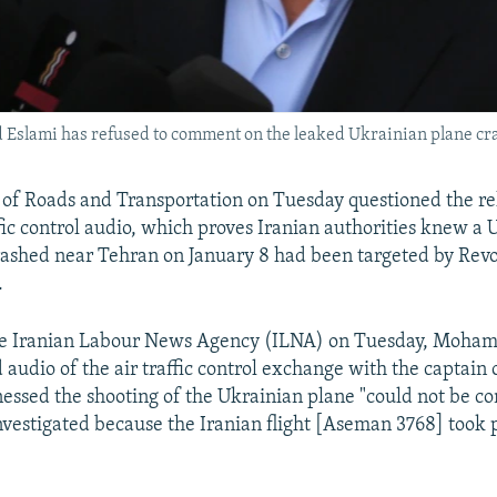
Eslami has refused to comment on the leaked Ukrainian plane cr
r of Roads and Transportation on Tuesday questioned the re
ffic control audio, which proves Iranian authorities knew a 
ashed near Tehran on January 8 had been targeted by Revo
.
he Iranian Labour News Agency (ILNA) on Tuesday, Moha
 audio of the air traffic control exchange with the captain 
nessed the shooting of the Ukrainian plane "could not be 
nvestigated because the Iranian flight [Aseman 3768] took p