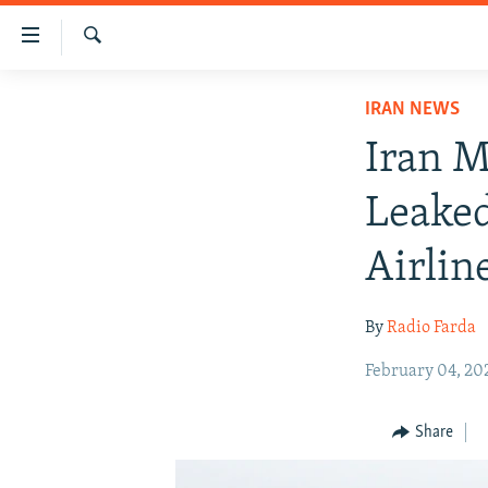
Accessibility
links
Search
Skip
IRAN NEWS
IRAN NEWS
to
IRAN IN-DEPTH
main
Iran M
content
OP-EDS
Skip
Leake
MULTIMEDIA
to
main
INFOGRAPHIC
Airlin
Navigation
Skip
By
Radio Farda
to
Search
February 04, 20
Share