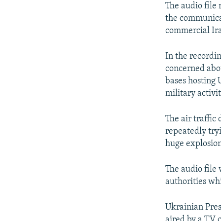
The audio file
the communicat
commercial Ira
In the recordi
concerned abou
bases hosting U
military activi
The air traffic
repeatedly try
huge explosio
The audio file
authorities wh
Ukrainian Pres
aired by a TV 