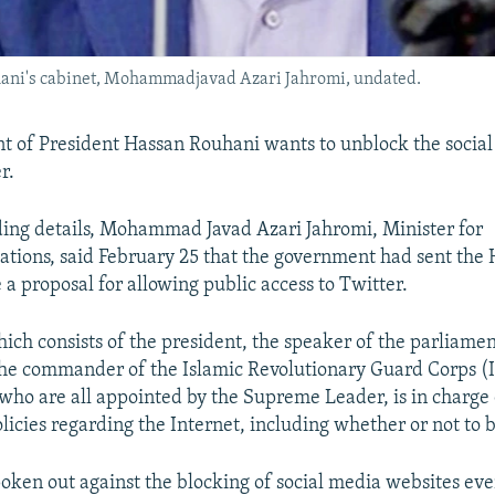
hani's cabinet, Mohammadjavad Azari Jahromi, undated.
 of President Hassan Rouhani wants to unblock the socia
r.
ing details, Mohammad Javad Azari Jahromi, Minister for
ions, said February 25 that the government had sent the 
 a proposal for allowing public access to Twitter.
hich consists of the president, the speaker of the parliamen
 the commander of the Islamic Revolutionary Guard Corps (
 who are all appointed by the Supreme Leader, is in charge
licies regarding the Internet, including whether or not to 
oken out against the blocking of social media websites ev