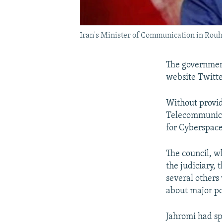
Iran's Minister of Communication in Rou
The government
website Twitte
Without provid
Telecommunicat
for Cyberspace
The council, w
the judiciary,
several others
about major po
Jahromi had sp