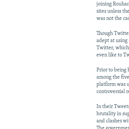
joining Rouhan
sites unless th
was not the ca
Though Twitter
adept at using 
Twitter, which
even like to T
Prior to being
among the five
platform was 
controversial
In their Tweets
brutality in s
and clashes wit
The government