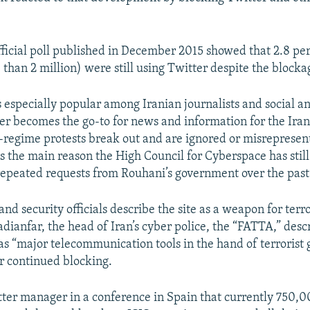
ficial poll published in December 2015 showed that 2.8 per
 than 2 million) were still using Twitter despite the blocka
 especially popular among Iranian journalists and social an
tter becomes the go-to for news and information for the Ira
regime protests break out and are ignored or misrepresent
s the main reason the High Council for Cyberspace has still 
repeated requests from Rouhani’s government over the past
nd security officials describe the site as a weapon for terror
dianfar, the head of Iran’s cyber police, the “FATTA,” desc
s “major telecommunication tools in the hand of terrorist 
r continued blocking.
itter manager in a conference in Spain that currently 750,