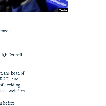
l media
High Council
t, the head of
IRGC), and
 of deciding
block websites.
en before