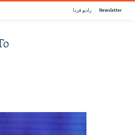
رادیو فردا
Newsletter
To