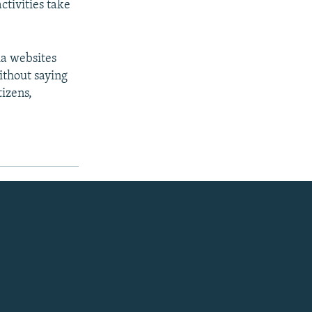
ctivities take
ia websites
without saying
tizens,