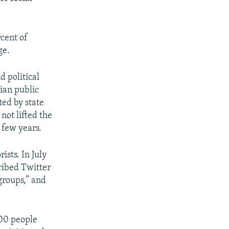
cent of
ge.
d political
nian public
ed by state
not lifted the
 few years.
ists. In July
ribed Twitter
groups,” and
000 people