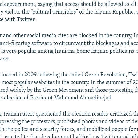
i’s government, saying that access should be allowed to all
ey violate the “cultural principles” of the Islamic Republic,
se with Twitter.
 and other social media cites are blocked in the country, I
anti-filtering software to circumvent the blockages and acce
 is very popular among Iranians. Some Iranian politicians an
weet.
 blocked in 2009 following the failed Green Revolution, Twi
 most popular websites in the country. In the summer of 2
used widely by the Green Movement and those protesting t
 re-election of President Mahmoud Ahmadinejad.
, Iranian users questioned the election results, criticized t
uppressing the protestors, published photos and videos of d
h the police and security forces, and mobilized people for 
 reacted to that development by blocking Twitter and othe