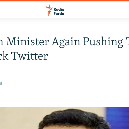
H
n Minister Again Pushing 
k Twitter
18