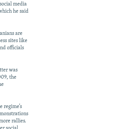
 social media
 which he said
ranians are
ss sites like
d officials
tter was
009, the
he
he regime’s
emonstrations
more rallies.
r social