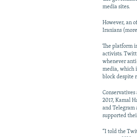
media sites.
However, an of
Iranians (more
The platform is
activists. Twi
whenever anti-
media, which i
block despite 
Conservatives a
2017, Kamal Ha
and Telegram a
supported thei
“I told the Tw