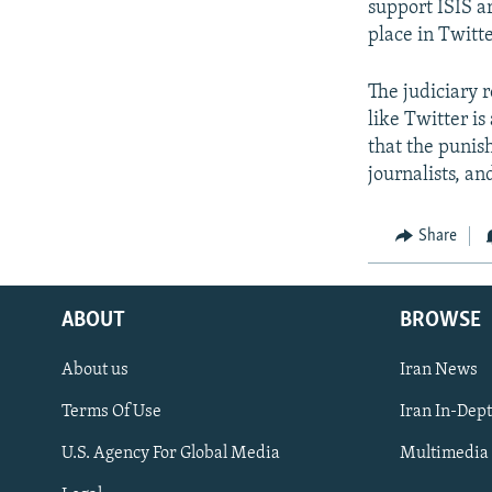
support ISIS ar
place in Twitt
The judiciary 
like Twitter is
that the punish
journalists, and
Share
ABOUT
BROWSE
About us
Iran News
Terms Of Use
Iran In-Dep
FOLLOW US
U.S. Agency For Global Media
Multimedia