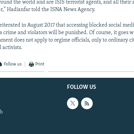
ound the world and are ISIS terrorist agents, and all their a
er,” Hadianfar told the ISNA News Agency.
reiterated in August 2017 that accessing blocked social med
 a crime and violators will be punished. Of course, it goes 
ment does not apply to regime officials, only to ordinary ci
 activists.
Follow us
Print
FOLLOW US
th