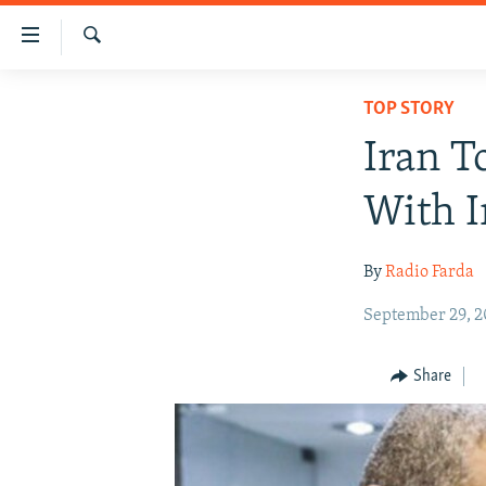
Accessibility
links
Search
Skip
IRAN NEWS
TOP STORY
to
IRAN IN-DEPTH
main
Iran T
content
OP-EDS
Skip
With I
MULTIMEDIA
to
main
INFOGRAPHIC
By
Radio Farda
Navigation
Skip
September 29, 2
to
Search
Share