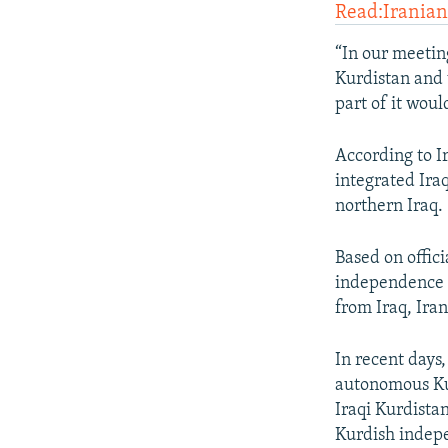
Read:Irania
“In our meetin
Kurdistan and 
part of it wou
According to I
integrated Iraq
northern Iraq.
Based on offici
independence 
from Iraq, Ira
In recent days
autonomous Kurd
Iraqi Kurdista
Kurdish indep