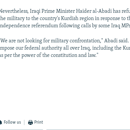
Nevertheless, Iraqi Prime Minister Haider al-Abadi has ref
the military to the country's Kurdish region in response to 
independence referendum following calls by some Iraq MPs
"We are not looking for military confrontation," Abadi said.
impose our federal authority all over Iraq, including the Ku
as per the power of the constitution and law."
Follow us
Print