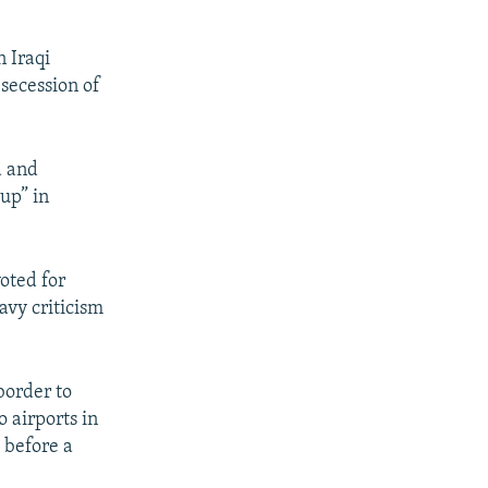
 Iraqi
secession of
d and
oup” in
voted for
vy criticism
border to
o airports in
 before a