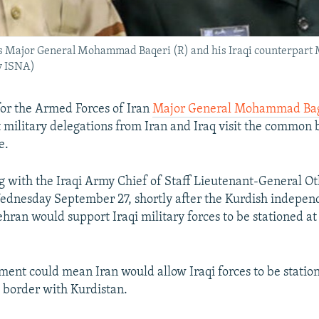
ces Major General Mohammad Baqeri (R) and his Iraqi counterpar
y ISNA)
 for the Armed Forces of Iran
Major General Mohammad Ba
 military delegations from Iran and Iraq visit the common
e.
g with the Iraqi Army Chief of Staff Lieutenant-General O
dnesday September 27, shortly after the Kurdish indepen
ehran would support Iraqi military forces to be stationed 
ement could mean Iran would allow Iraqi forces to be statio
e border with Kurdistan.