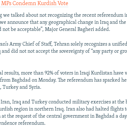
n MPs Condemn Kurdish Vote
g we talked about not recognizing the recent referendum in
we announce that any geographical change in Iraq and the 
ld not be acceptable”, Major General Bagheri added.
ran’s Army Chief of Staff, Tehran solely recognizes a unifie
 and did not not accept the sovereignty of “any party or gr
al results, more than 92% of voters in Iraqi Kurdistan have 
from Baghdad on Monday. The referendum has sparked hea
n, Turkey and Syria.
, Iran, Iraq and Turkey conducted military exercises at the 
ish region in northern Iraq. Iran also had halted flights t
n at the request of the central government in Baghdad a day
endence referendum.