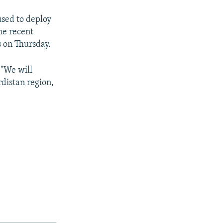
used to deploy
the recent
 on Thursday.
 "We will
rdistan region,