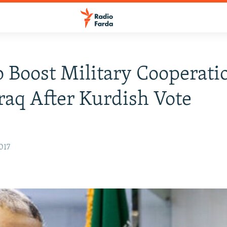
o Boost Military Cooperati
raq After Kurdish Vote
017