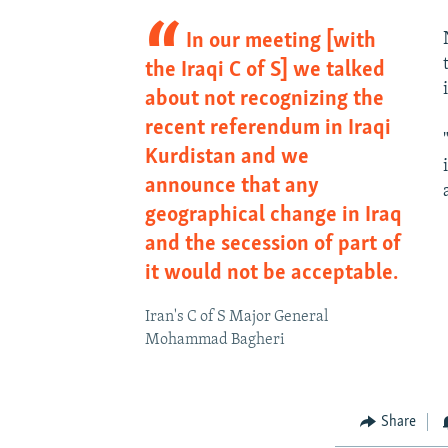
In our meeting [with
the Iraqi C of S] we talked
about not recognizing the
recent referendum in Iraqi
Kurdistan and we
announce that any
geographical change in Iraq
and the secession of part of
it would not be acceptable.
Iran's C of S Major General
Mohammad Bagheri
Share