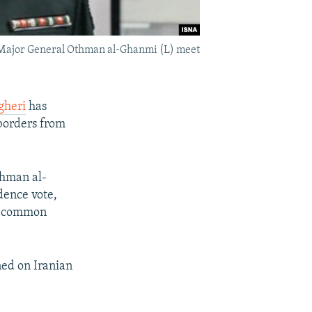
t Major General Othman al-Ghanmi (L) meet
gheri
has
 borders from
thman al-
dence vote,
at common
ned on Iranian