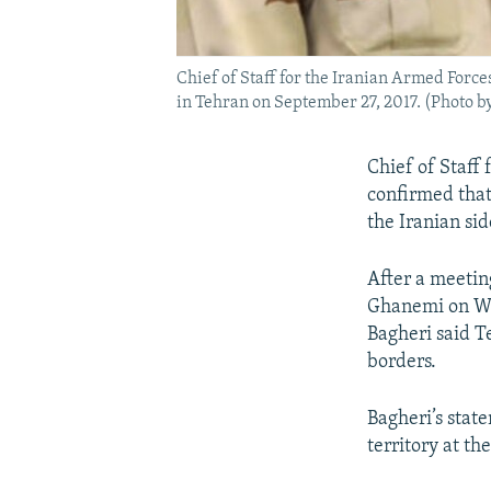
Chief of Staff for the Iranian Armed For
in Tehran on September 27, 2017. (Photo b
Chief of Staff
confirmed that
the Iranian sid
After a meetin
Ghanemi on We
Bagheri said T
borders.
Bagheri’s stat
territory at th