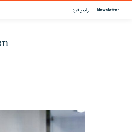
رادیو فردا
Newsletter
on