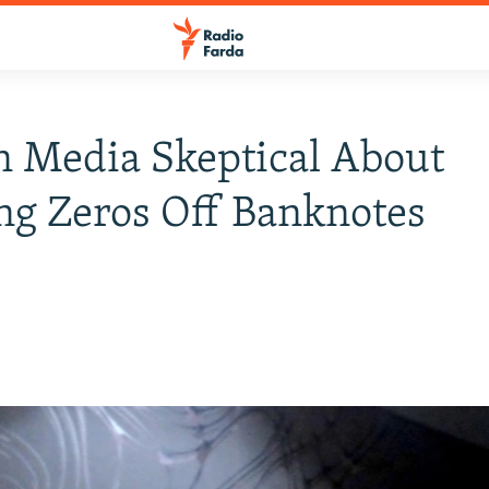
n Media Skeptical About
ng Zeros Off Banknotes