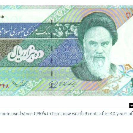
 note used since 1990's in Iran, now worth 9 cents after 40 years of