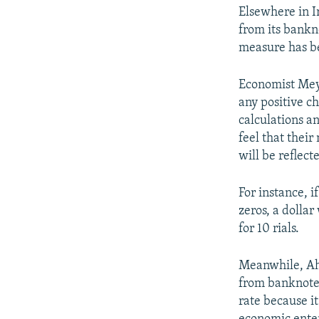
Elsewhere in I
from its bankn
measure has be
Economist Mey
any positive c
calculations a
feel that their
will be reflect
For instance, i
zeros, a dolla
for 10 rials.
Meanwhile, Ah
from banknotes
rate because i