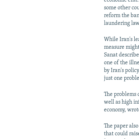
economic enter
some other cou
reform the ban
laundering law
While Iran's l
measure might 
Sanat describe
one of the illn
by Iran's poli
just one probl
The problems o
well as high i
economy, wrot
The paper also
that could rai