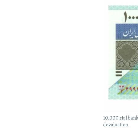
10,000 rial bank
devaluation.