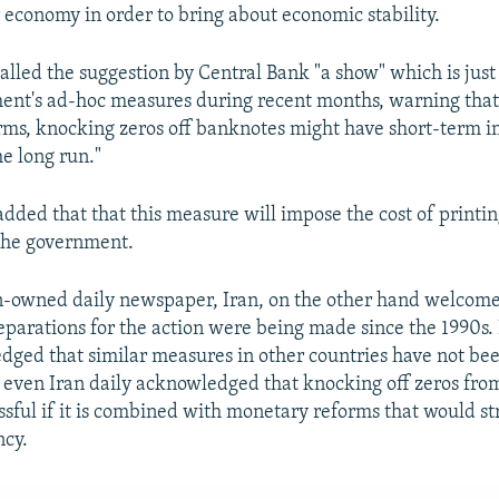
 economy in order to bring about economic stability.
alled the suggestion by Central Bank "a show" which is jus
ent's ad-hoc measures during recent months, warning tha
ms, knocking zeros off banknotes might have short-term im
he long run."
 added that that this measure will impose the cost of printi
the government.
n-owned daily newspaper, Iran, on the other hand welcom
eparations for the action were being made since the 1990s.
dged that similar measures in other countries have not be
t even Iran daily acknowledged that knocking off zeros fr
ssful if it is combined with monetary reforms that would st
ncy.