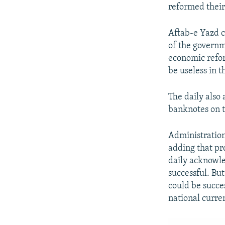
reformed their
Aftab-e Yazd c
of the governm
economic refor
be useless in t
The daily also
banknotes on 
Administratio
adding that pr
daily acknowle
successful. Bu
could be succe
national curre