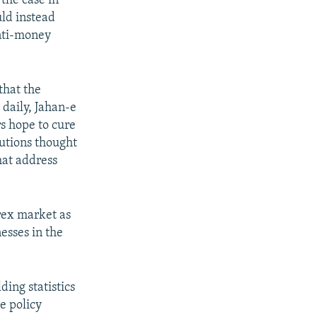
the case in
ld instead
anti-money
that the
daily, Jahan-e
s hope to cure
lutions thought
hat address
rex market as
esses in the
ing statistics
e policy