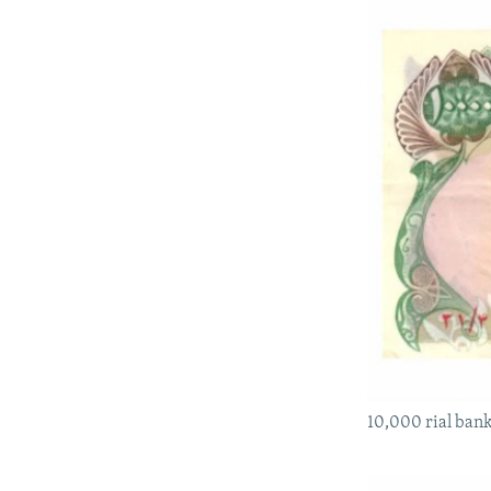
10,000 rial bank