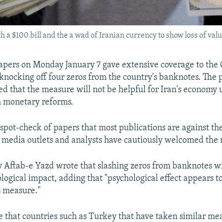
a $100 bill and the a wad of Iranian currency to show loss of valu
pers on Monday January 7 gave extensive coverage to the 
 knocking off four zeros from the country's banknotes. The 
d that the measure will not be helpful for Iran's economy un
 monetary reforms.
 spot-check of papers that most publications are against th
media outlets and analysts have cautiously welcomed the
y Aftab-e Yazd wrote that slashing zeros from banknotes wi
logical impact, adding that "psychological effect appears t
s measure."
e that countries such as Turkey that have taken similar meas