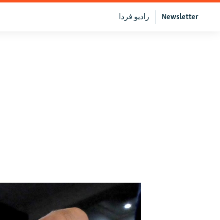
رادیو فردا
Newsletter