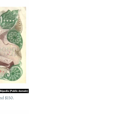
und $150.