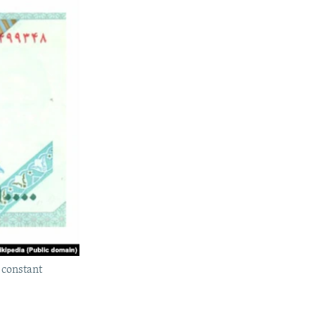
 constant