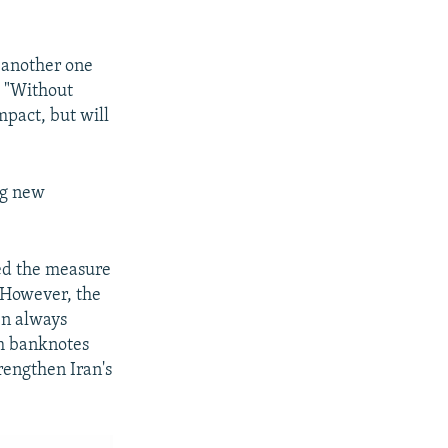
t another one
t "Without
pact, but will
ng new
ed the measure
 However, the
en always
om banknotes
rengthen Iran's