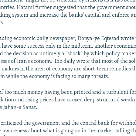
tainment" might not be welcome by citizens as it has been 
ntries. Hatami further suggested that the government shou
king system and increase the banks' capital and enforce 
s.
eading economic daily newspaper, Donya-ye Eqtesad wrote 
have some success only in the midterm, another economic 
d the decision as untimely a “shock" by which policy maker
esses of Iran's economy. The daily wrote that most of the so
cy makers in the area of economy are short-term remedies t
em while the economy is facing so many threats.
f too much money having been printed and a turbulent fo
nflation and rising prices have caused deep structural weakn
e Jahan-e Sanat.
 criticized the government and the central bank for withhold
se awareness about what is going on in the market calling th