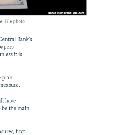
e. File photo
Central Bank's
papers
less it is
e plan
 measure.
ll have
o be the main
ures, first