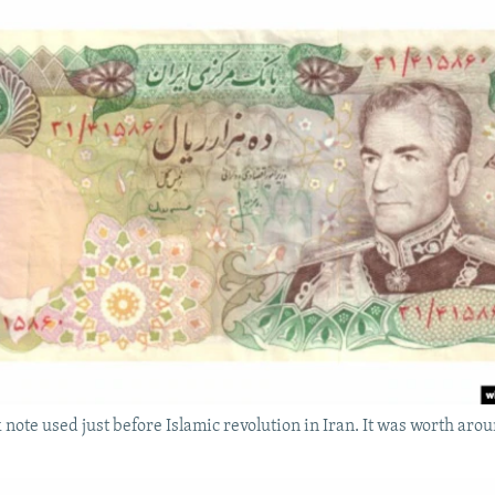
 note used just before Islamic revolution in Iran. It was worth aro