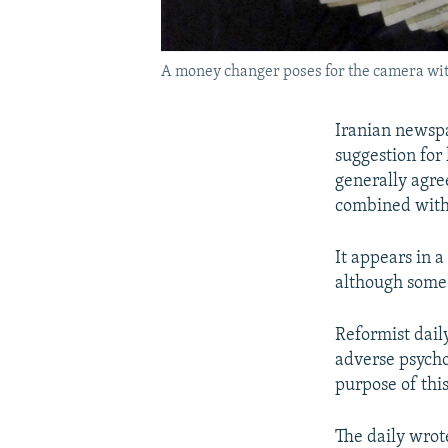
A money changer poses for the camera with 
Iranian newspa
suggestion for
generally agree
combined with
It appears in a
although some 
Reformist dail
adverse psycho
purpose of thi
The daily wrot