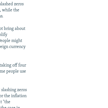
slashed zeros
, while the
s.
t bring about
lify
People might
oreign currency
taking off four
name people use
slashing zeros
r the inflation
t "the