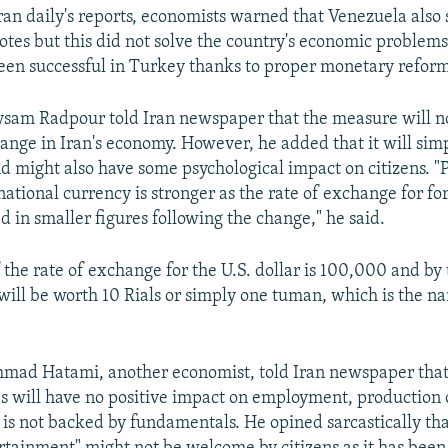
ran daily's reports, economists warned that Venezuela also 
otes but this did not solve the country's economic problems
en successful in Turkey thanks to proper monetary reform
sam Radpour told Iran newspaper that the measure will no
hange in Iran's economy. However, he added that it will simp
nd might also have some psychological impact on citizens. "
 national currency is stronger as the rate of exchange for f
ed in smaller figures following the change," he said.
f the rate of exchange for the U.S. dollar is 100,000 and by 
r will be worth 10 Rials or simply one tuman, which is the 
mad Hatami, another economist, told Iran newspaper that 
 will have no positive impact on employment, production o
t is not backed by fundamentals. He opined sarcastically tha