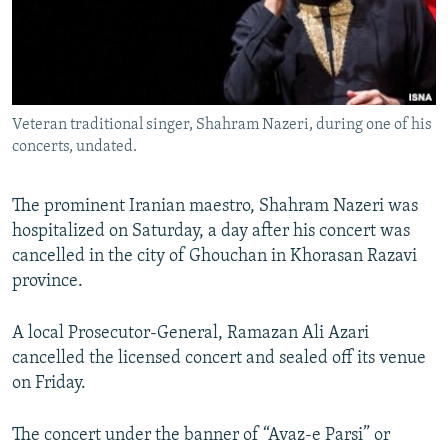
Veteran traditional singer, Shahram Nazeri, during one of his
concerts, undated.
The prominent Iranian maestro, Shahram Nazeri was
hospitalized on Saturday, a day after his concert was
cancelled in the city of Ghouchan in Khorasan Razavi
province.
A local Prosecutor-General, Ramazan Ali Azari
cancelled the licensed concert and sealed off its venue
on Friday.
The concert under the banner of “Avaz-e Parsi” or