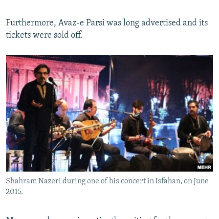
Furthermore, Avaz-e Parsi was long advertised and its
tickets were sold off.
Shahram Nazeri during one of his concert in Isfahan, on June
2015.