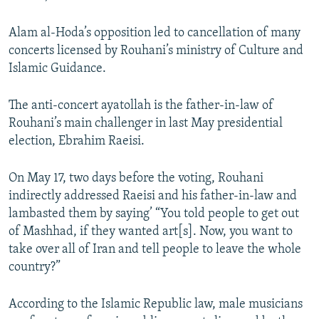
Alam al-Hoda’s opposition led to cancellation of many
concerts licensed by Rouhani’s ministry of Culture and
Islamic Guidance.
The anti-concert ayatollah is the father-in-law of
Rouhani’s main challenger in last May presidential
election, Ebrahim Raeisi.
On May 17, two days before the voting, Rouhani
indirectly addressed Raeisi and his father-in-law and
lambasted them by saying’ “You told people to get out
of Mashhad, if they wanted art[s]. Now, you want to
take over all of Iran and tell people to leave the whole
country?”
According to the Islamic Republic law, male musicians