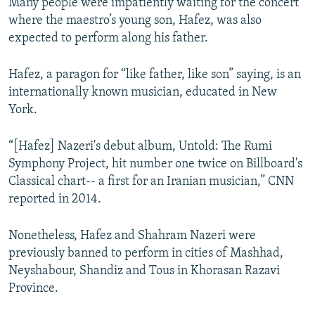
​​Many people were impatiently waiting for the concert
where the maestro’s young son, Hafez, was also
expected to perform along his father.
Hafez, a paragon for “like father, like son” saying, is an
internationally known musician, educated in New
York.
“[Hafez] Nazeri's debut album, Untold: The Rumi
Symphony Project, hit number one twice on Billboard's
Classical chart-- a first for an Iranian musician,” CNN
reported in 2014.
Nonetheless, Hafez and Shahram Nazeri were
previously banned to perform in cities of Mashhad,
Neyshabour, Shandiz and Tous in Khorasan Razavi
Province.