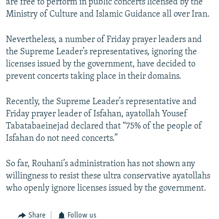
are free to perform in public concerts licensed by the
Ministry of Culture and Islamic Guidance all over Iran.
Nevertheless, a number of Friday prayer leaders and
the Supreme Leader’s representatives, ignoring the
licenses issued by the government, have decided to
prevent concerts taking place in their domains.
Recently, the Supreme Leader’s representative and
Friday prayer leader of Isfahan, ayatollah Yousef
Tabatabaeinejad declared that “75% of the people of
Isfahan do not need concerts.”
So far, Rouhani’s administration has not shown any
willingness to resist these ultra conservative ayatollahs
who openly ignore licenses issued by the government.
Share
Follow us