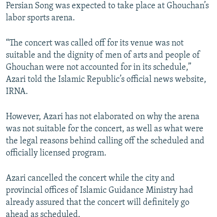
Persian Song was expected to take place at Ghouchan’s
labor sports arena.
“The concert was called off for its venue was not
suitable and the dignity of men of arts and people of
Ghouchan were not accounted for in its schedule,”
Azari told the Islamic Republic’s official news website,
IRNA.
However, Azari has not elaborated on why the arena
was not suitable for the concert, as well as what were
the legal reasons behind calling off the scheduled and
officially licensed program.
Azari cancelled the concert while the city and
provincial offices of Islamic Guidance Ministry had
already assured that the concert will definitely go
ahead as scheduled.