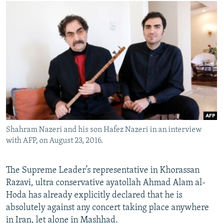
Shahram Nazeri and his son Hafez Nazeri in an interview
with AFP, on August 23, 2016.
​The Supreme Leader’s representative in Khorassan
Razavi, ultra conservative ayatollah Ahmad Alam al-
Hoda has already explicitly declared that he is
absolutely against any concert taking place anywhere
in Iran, let alone in Mashhad.