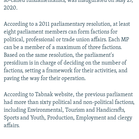
so-called fundamentalists, was inaugurated on May 27,
2020.
According to a 2011 parliamentary resolution, at least
eight parliament members can form factions for
political, professional or trade union affairs. Each MP
can be a member of a maximum of three factions.
Based on the same resolution, the parliament's
presidium is in charge of deciding on the number of
factions, setting a framework for their activities, and
paving the way for their operation.
According to Tabnak website, the previous parliament
had more than sixty political and non-political factions,
including Environmental, Tourism and Handicrafts,
Sports and Youth, Production, Employment and clergy
affairs.