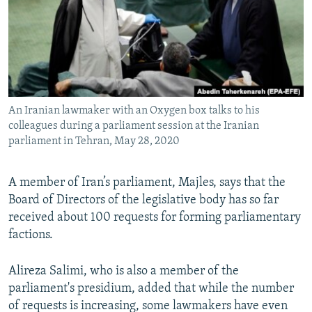
An Iranian lawmaker with an Oxygen box talks to his
colleagues during a parliament session at the Iranian
parliament in Tehran, May 28, 2020
A member of Iran’s parliament, Majles, says that the
Board of Directors of the legislative body has so far
received about 100 requests for forming parliamentary
factions.
Alireza Salimi, who is also a member of the
parliament's presidium, added that while the number
of requests is increasing, some lawmakers have even