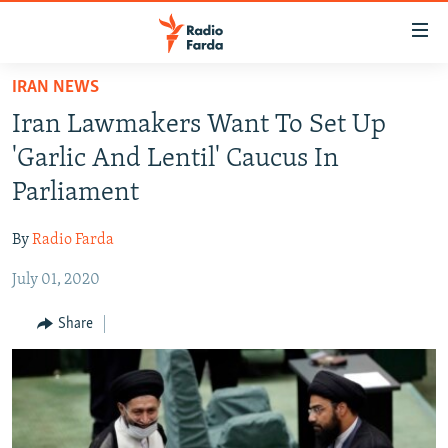
Accessibility
links
Skip
IRAN NEWS
to
IRAN NEWS
Iran Lawmakers Want To Set Up
main
IRAN IN-DEPTH
content
'Garlic And Lentil' Caucus In
OP-EDS
Skip
Parliament
to
MULTIMEDIA
main
By
Radio Farda
INFOGRAPHIC
Navigation
Skip
July 01, 2020
to
FOLLOW US
Share
Search
All RFE/RL sites