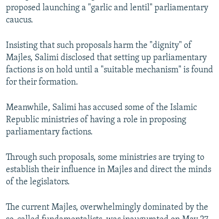
proposed launching a "garlic and lentil" parliamentary
caucus.
Insisting that such proposals harm the "dignity" of
Majles, Salimi disclosed that setting up parliamentary
factions is on hold until a "suitable mechanism" is found
for their formation.
Meanwhile, Salimi has accused some of the Islamic
Republic ministries of having a role in proposing
parliamentary factions.
Through such proposals, some ministries are trying to
establish their influence in Majles and direct the minds
of the legislators.
The current Majles, overwhelmingly dominated by the