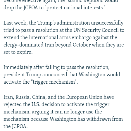
become effective again; the Islamic Republic would
drop the JCPOA to "protect national interests."
Last week, the Trump's administration unsuccessfully
tried to pass a resolution at the UN Security Council to
extend the international arms embargo against the
clergy-dominated Iran beyond October when they are
set to expire.
Immediately after failing to pass the resolution,
president Trump announced that Washington would
activate the "trigger mechanism".
Iran, Russia, China, and the European Union have
rejected the U.S. decision to activate the trigger
mechanism, arguing it can no longer use the
mechanism because Washington has withdrawn from
the JCPOA.