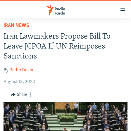
Accessibility
links
Skip
IRAN NEWS
to
IRAN NEWS
Iran Lawmakers Propose Bill To
main
IRAN IN-DEPTH
content
Leave JCPOA If UN Reimposes
OP-EDS
Skip
Sanctions
to
MULTIMEDIA
main
By
Radio Farda
INFOGRAPHIC
Navigation
Skip
August 18, 2020
to
FOLLOW US
Share
Search
All RFE/RL sites