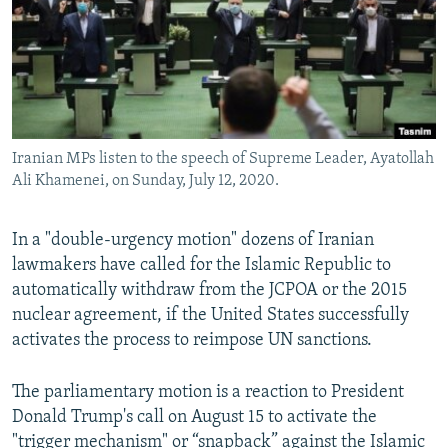
Iranian MPs listen to the speech of Supreme Leader, Ayatollah
Ali Khamenei, on Sunday, July 12, 2020.
In a "double-urgency motion" dozens of Iranian
lawmakers have called for the Islamic Republic to
automatically withdraw from the JCPOA or the 2015
nuclear agreement, if the United States successfully
activates the process to reimpose UN sanctions.
The parliamentary motion is a reaction to President
Donald Trump's call on August 15 to activate the
"trigger mechanism" or “snapback” against the Islamic