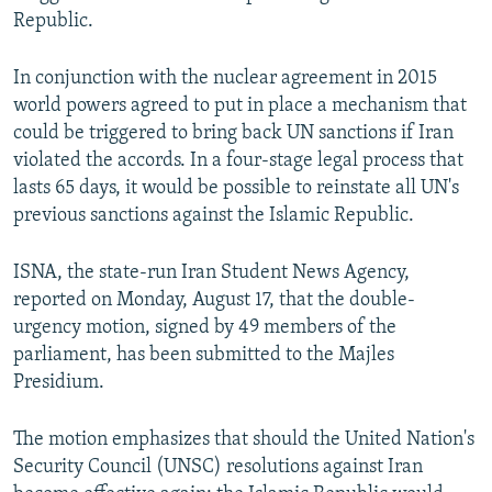
Republic.
In conjunction with the nuclear agreement in 2015
world powers agreed to put in place a mechanism that
could be triggered to bring back UN sanctions if Iran
violated the accords. In a four-stage legal process that
lasts 65 days, it would be possible to reinstate all UN's
previous sanctions against the Islamic Republic.
ISNA, the state-run Iran Student News Agency,
reported on Monday, August 17, that the double-
urgency motion, signed by 49 members of the
parliament, has been submitted to the Majles
Presidium.
The motion emphasizes that should the United Nation's
Security Council (UNSC) resolutions against Iran