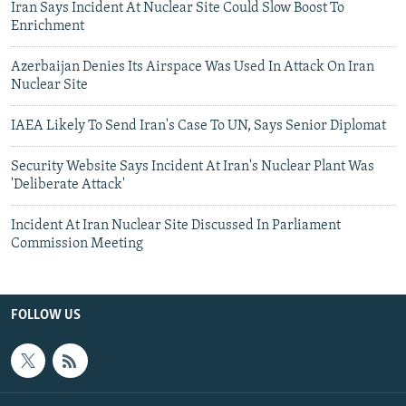
Iran Says Incident At Nuclear Site Could Slow Boost To
Enrichment
Azerbaijan Denies Its Airspace Was Used In Attack On Iran
Nuclear Site
IAEA Likely To Send Iran's Case To UN, Says Senior Diplomat
Security Website Says Incident At Iran's Nuclear Plant Was
'Deliberate Attack'
Incident At Iran Nuclear Site Discussed In Parliament
Commission Meeting
FOLLOW US