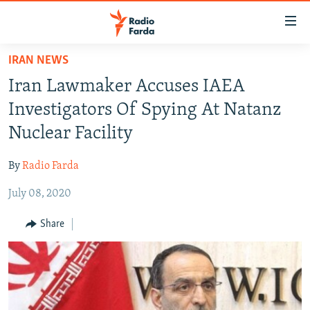
Accessibility
links
Skip
IRAN NEWS
to
IRAN NEWS
Iran Lawmaker Accuses IAEA
main
IRAN IN-DEPTH
content
Investigators Of Spying At Natanz
OP-EDS
Skip
Nuclear Facility
to
MULTIMEDIA
main
By
Radio Farda
INFOGRAPHIC
Navigation
Skip
July 08, 2020
to
FOLLOW US
Share
Search
All RFE/RL sites