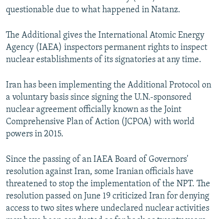
questionable due to what happened in Natanz.
The Additional gives the International Atomic Energy
Agency (IAEA) inspectors permanent rights to inspect
nuclear establishments of its signatories at any time.
Iran has been implementing the Additional Protocol on
a voluntary basis since signing the U.N.-sponsored
nuclear agreement officially known as the Joint
Comprehensive Plan of Action (JCPOA) with world
powers in 2015.
Since the passing of an IAEA Board of Governors'
resolution against Iran, some Iranian officials have
threatened to stop the implementation of the NPT. The
resolution passed on June 19 criticized Iran for denying
access to two sites where undeclared nuclear activities