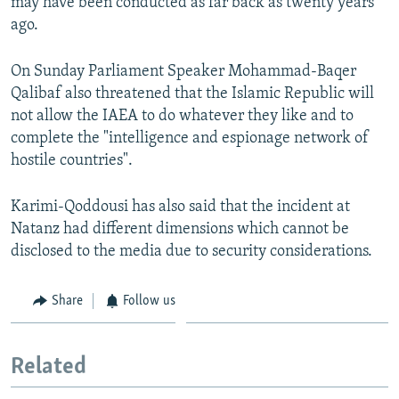
may have been conducted as far back as twenty years
ago.
On Sunday Parliament Speaker Mohammad-Baqer
Qalibaf also threatened that the Islamic Republic will
not allow the IAEA to do whatever they like and to
complete the "intelligence and espionage network of
hostile countries".
Karimi-Qoddousi has also said that the incident at
Natanz had different dimensions which cannot be
disclosed to the media due to security considerations.
Share
Follow us
Related