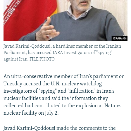
Javad Karimi-Qoddousi, a hardliner member of the Iranian
Parliament, has accused IAEA investigators of "spying"
against Iran. FILE PHOTO.
An ultra-conservative member of Iran's parliament on
Tuesday accused the U.N. nuclear watchdog
investigators of "spying" and "infiltration" in Iran's
nuclear facilities and said the information they
collected had contributed to the explosion at Natanz
nuclear facility on July 2.
Javad Karimi-Qoddousi made the comments to the