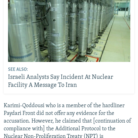
SEE ALSO:
Israeli Analysts Say Incident At Nuclear
Facility A Message To Iran
Karimi-Qoddousi who is a member of the hardliner
Paydari Front did not offer any evidence for the
accusation. However, he claimed that [continuation of
compliance with] the Additional Protocol to the
Nuclear Non-Proliferation Treaty (NPT) is