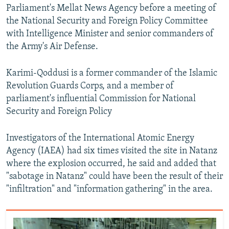
Parliament's Mellat News Agency before a meeting of
the National Security and Foreign Policy Committee
with Intelligence Minister and senior commanders of
the Army's Air Defense.
Karimi-Qoddusi is a former commander of the Islamic
Revolution Guards Corps, and a member of
parliament's influential Commission for National
Security and Foreign Policy
Investigators of the International Atomic Energy
Agency (IAEA) had six times visited the site in Natanz
where the explosion occurred, he said and added that
"sabotage in Natanz" could have been the result of their
"infiltration" and "information gathering" in the area.