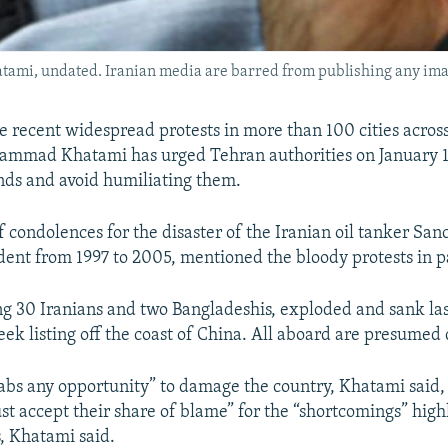
mi, undated. Iranian media are barred from publishing any ima
he recent widespread protests in more than 100 cities acros
mmad Khatami has urged Tehran authorities on January 16 
ds and avoid humiliating them.
f condolences for the disaster of the Iranian oil tanker San
ent from 1997 to 2005, mentioned the bloody protests in p
ng 30 Iranians and two Bangladeshis, exploded and sank la
ek listing off the coast of China. All aboard are presumed
bs any opportunity” to damage the country, Khatami said, b
ust accept their share of blame” for the “shortcomings” high
s, Khatami said.