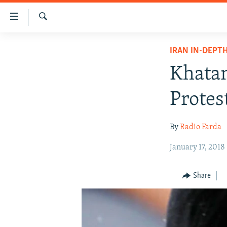
Accessibility
links
Search
Skip
IRAN NEWS
IRAN IN-DEPT
to
IRAN IN-DEPTH
main
Khatam
content
OP-EDS
Skip
Protes
MULTIMEDIA
to
main
INFOGRAPHIC
By
Radio Farda
Navigation
Skip
January 17, 2018
to
Search
Share