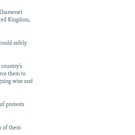
 Khamenei
nited Kingdom,
could safely
 country’s
orce them to
igning wise and
of protests
ny of them