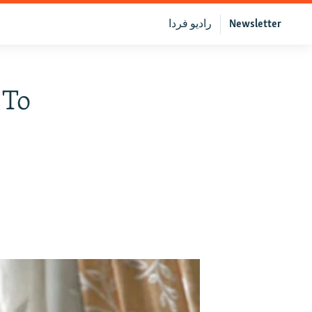
رادیو فردا
Newsletter
 To