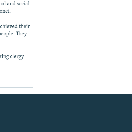
nal and social
enei.
achieved their
people. They
king clergy