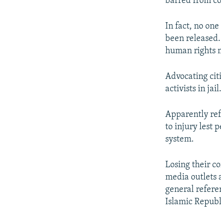
barred from co
In fact, no on
been released.
human rights m
Advocating cit
activists in jail
Apparently ref
to injury lest 
system.
Losing their c
media outlets a
general refere
Islamic Republ