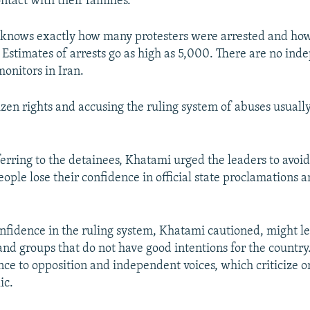
ntact with their families.
e knows exactly how many protesters were arrested and h
 Estimates of arrests go as high as 5,000. There are no in
onitors in Iran.
izen rights and accusing the ruling system of abuses usuall
.
erring to the detainees, Khatami urged the leaders to avoid
people lose their confidence in official state proclamations 
onfidence in the ruling system, Khatami cautioned, might l
nd groups that do not have good intentions for the country. 
nce to opposition and independent voices, which criticize or
ic.