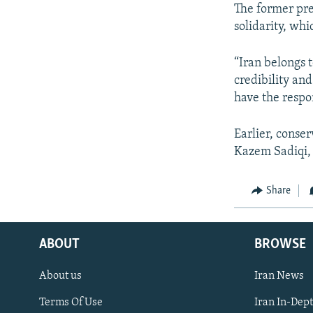
The former pres
solidarity, wh
“Iran belongs t
credibility an
have the respo
Earlier, conse
Kazem Sadiqi, 
Share
ABOUT
BROWSE
About us
Iran News
Terms Of Use
Iran In-Dep
FOLLOW US