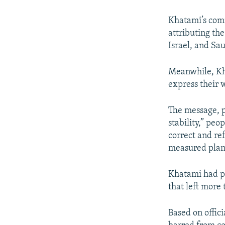
Khatami’s com
attributing th
Israel, and Sa
Meanwhile, Kha
express their 
The message, p
stability,” peo
correct and re
measured plan
Khatami had pr
that left more
Based on offic