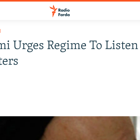
H
i Urges Regime To Listen
ters