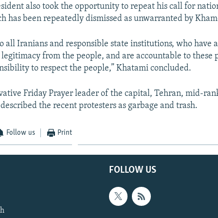
ident also took the opportunity to repeat his call for natio
ich has been repeatedly dismissed as unwarranted by Kham
o all Iranians and responsible state institutions, who have 
d legitimacy from the people, and are accountable to these 
nsibility to respect the people,” Khatami concluded.
rvative Friday Prayer leader of the capital, Tehran, mid-ran
described the recent protesters as garbage and trash.
Follow us
Print
FOLLOW US
th