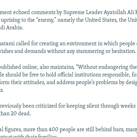
ment echoed comments by Supreme Leader Ayatollah Ali
e uprising to the “enemy,” namely the United States, the U
udi Arabia.
tami called for creating an environment in which people 
wishes and demands without any stammering or hesitation.
ublished online, also maintains, “Without endangering the
ple should be free to hold official institutions responsible, f
form their attitudes, and address people’s problems by des
s.
eviously been criticized for keeping silent through weeks 
 than 20 dead.
ial figures, more than 400 people are still behind bars, ma