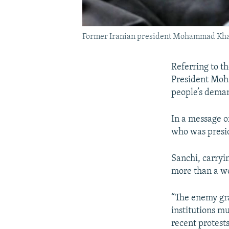
Former Iranian president Mohammad Khata
Referring to t
President Moha
people’s deman
In a message o
who was presid
Sanchi, carryi
more than a we
“The enemy gra
institutions m
recent protest