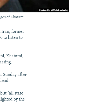
ges of Khatami.
s Iran, former
to listen to
chi, Khatami,
assing.
st Sunday after
 dead.
ut “all state
lighted by the