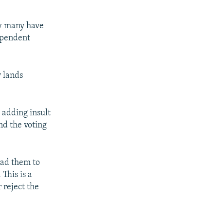
ow many have
dependent
y lands
 adding insult
and the voting
ead them to
This is a
 reject the