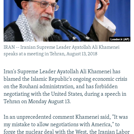
IRAN -- Iranian Supreme Leader Ayatollah Ali Khamenei
speaks at a meeting in Tehran, August 13, 2018
Iran's Supreme Leader Ayatollah Ali Khamenei has
blamed the Islamic Republic's ongoing economic crisis
on the Rouhani administration, and has forbidden
negotiating with the United States, during a speech in
Tehran on Monday August 13.
In an unprecedented comment Khamenei said, "It was
my mistake to allow negotiations with America," to
forge the nuclear deal with the West, the Iranian Labor