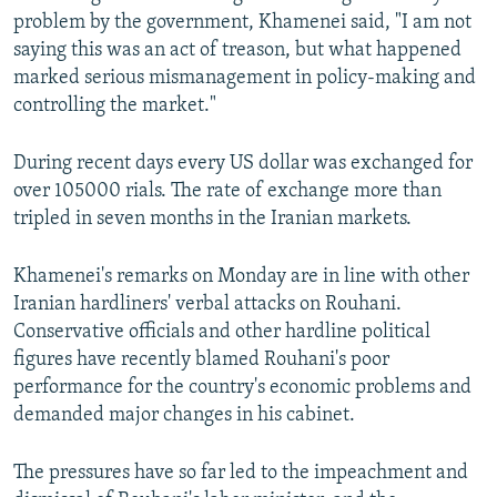
problem by the government, Khamenei said, "I am not
saying this was an act of treason, but what happened
marked serious mismanagement in policy-making and
controlling the market."
During recent days every US dollar was exchanged for
over 105000 rials. The rate of exchange more than
tripled in seven months in the Iranian markets.
Khamenei's remarks on Monday are in line with other
Iranian hardliners' verbal attacks on Rouhani.
Conservative officials and other hardline political
figures have recently blamed Rouhani's poor
performance for the country's economic problems and
demanded major changes in his cabinet.
The pressures have so far led to the impeachment and