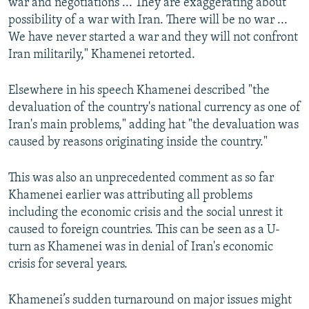
war and negotiations ... They are exaggerating about
possibility of a war with Iran. There will be no war ...
We have never started a war and they will not confront
Iran militarily," Khamenei retorted.
Elsewhere in his speech Khamenei described "the
devaluation of the country's national currency as one of
Iran's main problems," adding hat "the devaluation was
caused by reasons originating inside the country."
This was also an unprecedented comment as so far
Khamenei earlier was attributing all problems
including the economic crisis and the social unrest it
caused to foreign countries. This can be seen as a U-
turn as Khamenei was in denial of Iran's economic
crisis for several years.
Khamenei’s sudden turnaround on major issues might