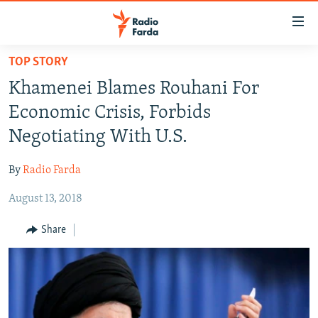
Accessibility
links
Skip
TOP STORY
to
IRAN NEWS
Khamenei Blames Rouhani For
main
IRAN IN-DEPTH
content
Economic Crisis, Forbids
OP-EDS
Skip
Negotiating With U.S.
to
MULTIMEDIA
main
By
Radio Farda
INFOGRAPHIC
Navigation
Skip
August 13, 2018
to
FOLLOW US
Share
Search
All RFE/RL sites