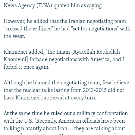
News Agency (ILNA) quoted him as saying.
However, he added that the Iranian negotiating team
"crossed the redlines" he had "set for negotiations" with
the West.
Khamenei added, "the Imam [Ayatollah Rouhollah
Khomeini] forbade negotiations with America, and I
forbid it once again."
Although he blamed the negotiating team, few believe
that the nuclear talks lasting from 2013-2015 did not
have Khamenei’s approval at every turn.
At the same time he ruled out a military confrontation
with the U.S. "Recently, American officials have been
talking blatantly about Iran ... they are talking about