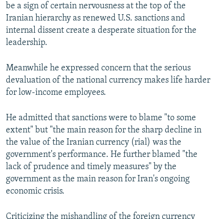
be a sign of certain nervousness at the top of the
Iranian hierarchy as renewed U.S. sanctions and
internal dissent create a desperate situation for the
leadership.
Meanwhile he expressed concern that the serious
devaluation of the national currency makes life harder
for low-income employees.
He admitted that sanctions were to blame "to some
extent" but "the main reason for the sharp decline in
the value of the Iranian currency (rial) was the
government's performance. He further blamed "the
lack of prudence and timely measures" by the
government as the main reason for Iran's ongoing
economic crisis.
Criticizing the mishandling of the foreign currency