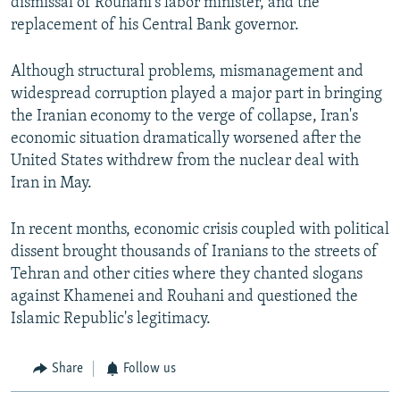
dismissal of Rouhani's labor minister, and the
replacement of his Central Bank governor.
Although structural problems, mismanagement and
widespread corruption played a major part in bringing
the Iranian economy to the verge of collapse, Iran's
economic situation dramatically worsened after the
United States withdrew from the nuclear deal with
Iran in May.
In recent months, economic crisis coupled with political
dissent brought thousands of Iranians to the streets of
Tehran and other cities where they chanted slogans
against Khamenei and Rouhani and questioned the
Islamic Republic's legitimacy.
Share
Follow us