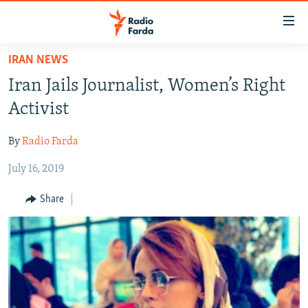
Accessibility
links
Skip
IRAN NEWS
to
IRAN NEWS
Iran Jails Journalist, Women’s Right
main
IRAN IN-DEPTH
content
Activist
OP-EDS
Skip
to
By
Radio Farda
MULTIMEDIA
main
July 16, 2019
INFOGRAPHIC
Navigation
Skip
Share
to
FOLLOW US
Search
All RFE/RL sites