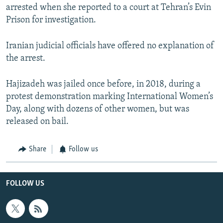
arrested when she reported to a court at Tehran’s Evin
Prison for investigation.
Iranian judicial officials have offered no explanation of
the arrest.
Hajizadeh was jailed once before, in 2018, during a
protest demonstration marking International Women’s
Day, along with dozens of other women, but was
released on bail.
Share
Follow us
FOLLOW US