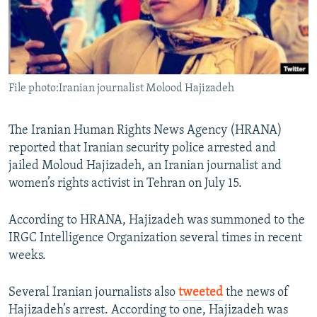
File photo:Iranian journalist Molood Hajizadeh
The Iranian Human Rights News Agency (HRANA)
reported that Iranian security police arrested and
jailed Moloud Hajizadeh, an Iranian journalist and
women’s rights activist in Tehran on July 15.
According to HRANA, Hajizadeh was summoned to the
IRGC Intelligence Organization several times in recent
weeks.
Several Iranian journalists also
tweeted
the news of
Hajizadeh’s arrest. According to one, Hajizadeh was