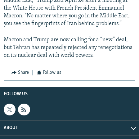
Middle East," Trump said April 24 after a meeting at
the White House with French President Emmanuel
Macron. "No matter where you go in the Middle East,
you see the fingerprints of Iran behind problems.”
Macron and Trump are now calling for a “new” deal,
but Tehran has repeatedly rejected any renegotiations
on its nuclear deal with world powers.
Share
Follow us
FOLLOW US
ABOUT