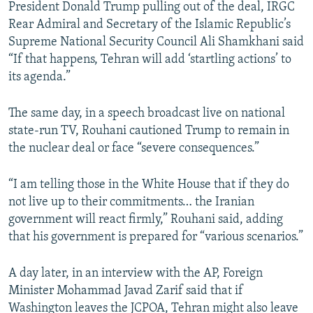
President Donald Trump pulling out of the deal, IRGC
Rear Admiral and Secretary of the Islamic Republic’s
Supreme National Security Council Ali Shamkhani said
“If that happens, Tehran will add ‘startling actions’ to
its agenda.”
The same day, in a speech broadcast live on national
state-run TV, Rouhani cautioned Trump to remain in
the nuclear deal or face “severe consequences.”
“I am telling those in the White House that if they do
not live up to their commitments… the Iranian
government will react firmly,” Rouhani said, adding
that his government is prepared for “various scenarios.”
A day later, in an interview with the AP, Foreign
Minister Mohammad Javad Zarif said that if
Washington leaves the JCPOA, Tehran might also leave