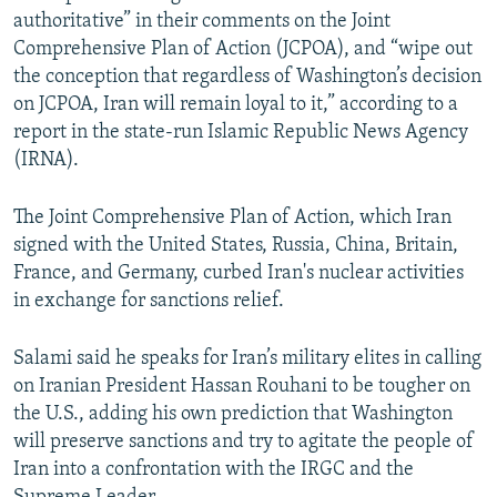
authoritative” in their comments on the Joint
Comprehensive Plan of Action (JCPOA), and “wipe out
the conception that regardless of Washington’s decision
on JCPOA, Iran will remain loyal to it,” according to a
report in the state-run Islamic Republic News Agency
(IRNA).
The Joint Comprehensive Plan of Action, which Iran
signed with the United States, Russia, China, Britain,
France, and Germany, curbed Iran's nuclear activities
in exchange for sanctions relief.
Salami said he speaks for Iran’s military elites in calling
on Iranian President Hassan Rouhani to be tougher on
the U.S., adding his own prediction that Washington
will preserve sanctions and try to agitate the people of
Iran into a confrontation with the IRGC and the