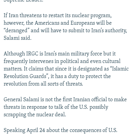
Supreme Leader.
If Iran threatens to restart its nuclear program,
however, the Americans and Europeans will be
“deranged” and will have to submit to Iran’s authority,
Salami said.
Although IRGC is Iran’s main military force but it
frequently intervenes in political and even cultural
matters. It claims that since it is designated as “Islamic
Revolution Guards”, it has a duty to protect the
revolution from all sorts of threats.
General Salami is not the first Iranian official to make
threats in response to talk of the U.S. possibly
scrapping the nuclear deal.
Speaking April 24 about the consequences of U.S.