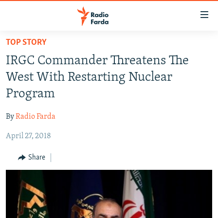
Accessibility
links
Skip
TOP STORY
to
IRAN NEWS
IRGC Commander Threatens The
main
IRAN IN-DEPTH
content
West With Restarting Nuclear
OP-EDS
Skip
Program
to
MULTIMEDIA
main
By
Radio Farda
INFOGRAPHIC
Navigation
Skip
April 27, 2018
to
FOLLOW US
Share
Search
All RFE/RL sites