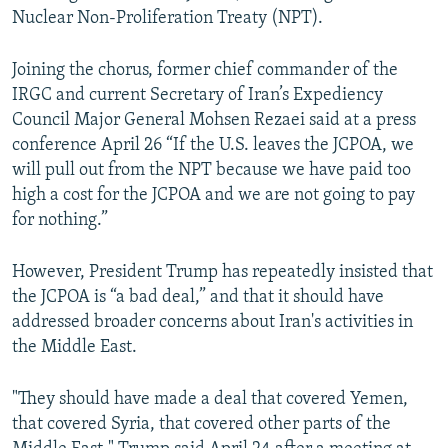
Nuclear Non-Proliferation Treaty (NPT).
Joining the chorus, former chief commander of the
IRGC and current Secretary of Iran’s Expediency
Council Major General Mohsen Rezaei said at a press
conference April 26 “If the U.S. leaves the JCPOA, we
will pull out from the NPT because we have paid too
high a cost for the JCPOA and we are not going to pay
for nothing.”
However, President Trump has repeatedly insisted that
the JCPOA is “a bad deal,” and that it should have
addressed broader concerns about Iran's activities in
the Middle East.
"They should have made a deal that covered Yemen,
that covered Syria, that covered other parts of the