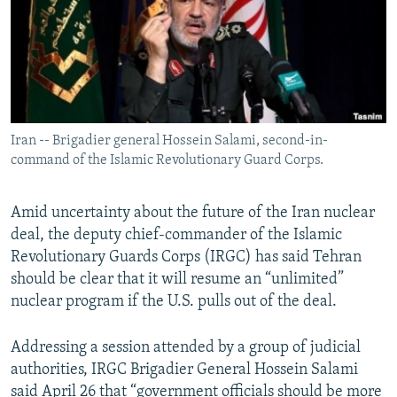
Iran -- Brigadier general Hossein Salami, second-in-
command of the Islamic Revolutionary Guard Corps.
Amid uncertainty about the future of the Iran nuclear
deal, the deputy chief-commander of the Islamic
Revolutionary Guards Corps (IRGC) has said Tehran
should be clear that it will resume an “unlimited”
nuclear program if the U.S. pulls out of the deal.
Addressing a session attended by a group of judicial
authorities, IRGC Brigadier General Hossein Salami
said April 26 that “government officials should be more