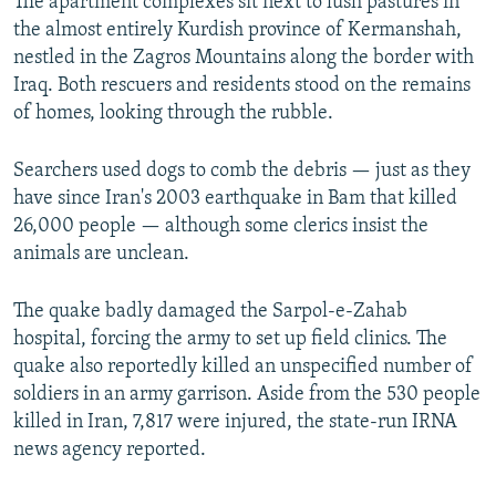
The apartment complexes sit next to lush pastures in
the almost entirely Kurdish province of Kermanshah,
nestled in the Zagros Mountains along the border with
Iraq. Both rescuers and residents stood on the remains
of homes, looking through the rubble.
Searchers used dogs to comb the debris — just as they
have since Iran's 2003 earthquake in Bam that killed
26,000 people — although some clerics insist the
animals are unclean.
The quake badly damaged the Sarpol-e-Zahab
hospital, forcing the army to set up field clinics. The
quake also reportedly killed an unspecified number of
soldiers in an army garrison. Aside from the 530 people
killed in Iran, 7,817 were injured, the state-run IRNA
news agency reported.