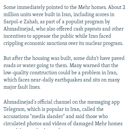
Some immediately pointed to the Mehr homes. About 2
million units were built in Iran, including scores in
Sarpol-e Zahab, as part of a populist program by
Ahmadinejad, who also offered cash payouts and other
incentives to appease the public while Iran faced
crippling economic sanctions over its nuclear program.
But after the housing was built, some didn't have paved
roads or water going to them. Many warned that the
low-quality construction could be a problem in Iran,
which faces near-daily earthquakes and sits on many
major fault lines.
Ahmadinejad's official channel on the messaging app
Telegram, which is popular in Iran, called the
accusations "media slander" and said those who
circulated photos and videos of damaged Mehr homes