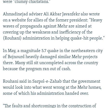
were "clumsy charlatans."
Ahmadinejad adviser Ali Akbar Javanfekr also wrote
on a website for allies of the former president: "Heavy
waves of propaganda against Mehr are aimed at
covering up the weakness and inefficiency of the
(Rouhani) administration in helping quake-hit people."
In May, a magnitude 5.7 quake in the northeastern city
of Bojnourd heavily damaged similar Mehr projects
there. Many still sit uncompleted across the country
because the program ran out of cash.
Rouhani said in Sarpol-e-Zahab that the government
would look into what went wrong at the Mehr homes,
some of which his administration handed over.
"The faults and shortcomings in the construction of