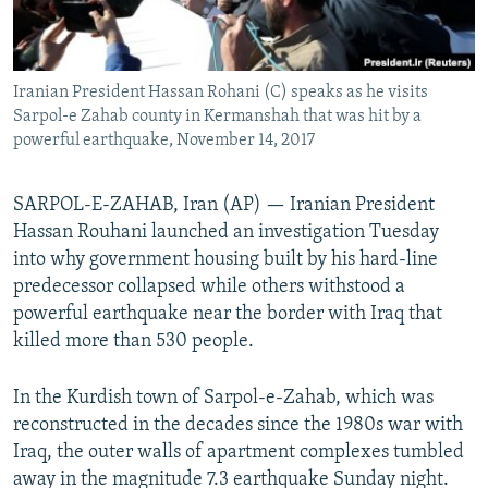
Iranian President Hassan Rohani (C) speaks as he visits
Sarpol-e Zahab county in Kermanshah that was hit by a
powerful earthquake, November 14, 2017
SARPOL-E-ZAHAB, Iran (AP) — Iranian President
Hassan Rouhani launched an investigation Tuesday
into why government housing built by his hard-line
predecessor collapsed while others withstood a
powerful earthquake near the border with Iraq that
killed more than 530 people.
In the Kurdish town of Sarpol-e-Zahab, which was
reconstructed in the decades since the 1980s war with
Iraq, the outer walls of apartment complexes tumbled
away in the magnitude 7.3 earthquake Sunday night.