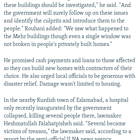
these buildings should be investigated," he said. "And
the government will surely follow up on these issues
and identify the culprits and introduce them to the
people." Rouhani added: "We saw what happened to
the Mehr buildings though even a single window was
not broken in people's privately built homes."
He promised cash payments and loans to those affected
so they can build new homes with contractors of their
choice. He also urged local officials to be generous with
disaster relief. Damage wasn't limited to housing.
In the nearby Kurdish town of Eslamabad, a hospital
only recently inaugurated by the government
collapsed, killing several people there, lawmaker
Heshmatollah Falahatpisheh said. "Several became
victims of treason," the lawmaker said, according to a
report by the semi-official ILNA news agency.