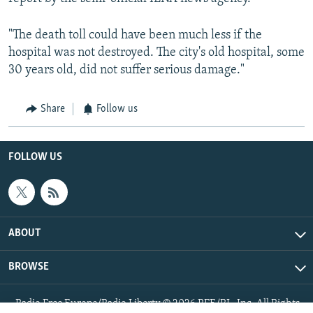
"The death toll could have been much less if the
hospital was not destroyed. The city's old hospital, some
30 years old, did not suffer serious damage."
Share
Follow us
FOLLOW US
ABOUT
BROWSE
Radio Free Europe/Radio Liberty © 2026 RFE/RL, Inc. All Rights