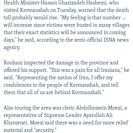
Health Minister Hassan Ghazizadeh Hashemi, who
visited Kermanshah on Tuesday, warned that the death
toll probably would rise. "My feeling is that number ...
will increase since victims were buried in many villages
that their exact statistics will be announced in coming
days," he said, according to the semi-official ISNA news
agency.
Rouhani inspected the damage in the province and
offered his support. "This was a pain for all Iranians," he
said. "Representing the nation of Iran, I offer my
condolences to the people of Kermanshah, and tell
them that all of us are behind Kermanshah."
Also touring the area was cleric Abdolhossein Moezi, a
representative of Supreme Leader Ayatollah Ali
Khamenei. Moezi said there was a need for more relief
material and "security."