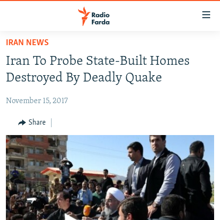
Accessibility
links
Skip
IRAN NEWS
to
IRAN NEWS
Iran To Probe State-Built Homes
main
IRAN IN-DEPTH
content
Destroyed By Deadly Quake
OP-EDS
Skip
to
November 15, 2017
MULTIMEDIA
main
INFOGRAPHIC
Share
Navigation
Skip
to
FOLLOW US
Search
All RFE/RL sites