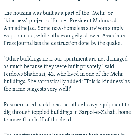
The housing was built as a part of the "Mehr" or
"kindness" project of former President Mahmoud
Ahmadinejad. Some now-homeless survivors simply
wept outside, while others angrily showed Associated
Press journalists the destruction done by the quake.
"Other buildings near our apartment are not damaged
as much because they were built privately," said
Ferdows Shahbazi, 42, who lived in one of the Mehr
buildings. She sarcastically added: "This is 'kindness' as
the name suggests very well!"
Rescuers used backhoes and other heavy equipment to
dig through toppled buildings in Sarpol-e-Zahab, home
to more than half of the dead.