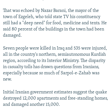
That was echoed by Nazar Barani, the mayor of the
town of Ezgeleh, who told state TV his constituency
still had a "deep need" for food, medicine and tents. He
said 80 percent of the buildings in the town had been
damaged.
Seven people were killed in Iraq and 535 were injured,
all in the country's northern, semiautonomous Kurdish
region, according to its Interior Ministry. The disparity
in casualty tolls has drawn questions from Iranians,
especially because so much of Sarpol-e-Zahab was
new.
Initial Iranian government estimates suggest the quake
destroyed 12,000 apartments and free-standing homes,
and damaged another 15,000.