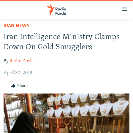
Accessibility
links
Skip
IRAN NEWS
to
IRAN NEWS
Iran Intelligence Ministry Clamps
main
IRAN IN-DEPTH
content
Down On Gold Smugglers
OP-EDS
Skip
to
By
Radio Farda
MULTIMEDIA
main
April 30, 2019
INFOGRAPHIC
Navigation
Skip
Share
to
FOLLOW US
Search
All RFE/RL sites