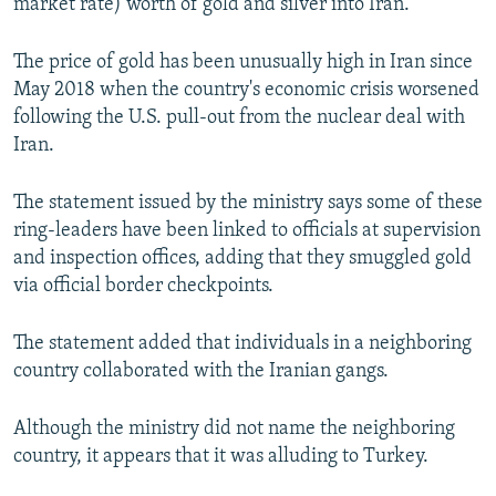
market rate) worth of gold and silver into Iran.
The price of gold has been unusually high in Iran since
May 2018 when the country's economic crisis worsened
following the U.S. pull-out from the nuclear deal with
Iran.
The statement issued by the ministry says some of these
ring-leaders have been linked to officials at supervision
and inspection offices, adding that they smuggled gold
via official border checkpoints.
The statement added that individuals in a neighboring
country collaborated with the Iranian gangs.
Although the ministry did not name the neighboring
country, it appears that it was alluding to Turkey.