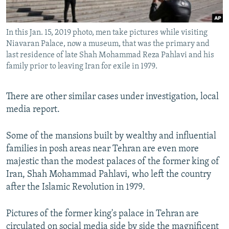
In this Jan. 15, 2019 photo, men take pictures while visiting
Niavaran Palace, now a museum, that was the primary and
last residence of late Shah Mohammad Reza Pahlavi and his
family prior to leaving Iran for exile in 1979.
There are other similar cases under investigation, local
media report.
Some of the mansions built by wealthy and influential
families in posh areas near Tehran are even more
majestic than the modest palaces of the former king of
Iran, Shah Mohammad Pahlavi, who left the country
after the Islamic Revolution in 1979.
Pictures of the former king's palace in Tehran are
circulated on social media side by side the magnificent