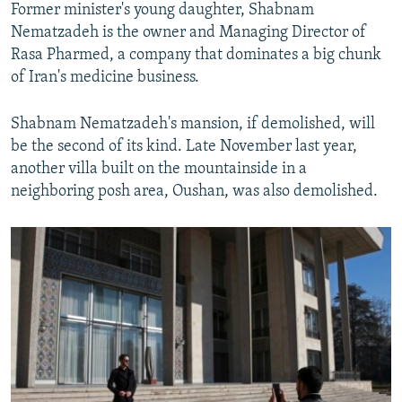
Former minister's young daughter, Shabnam
Nematzadeh is the owner and Managing Director of
Rasa Pharmed, a company that dominates a big chunk
of Iran's medicine business.
Shabnam Nematzadeh's mansion, if demolished, will
be the second of its kind. Late November last year,
another villa built on the mountainside in a
neighboring posh area, Oushan, was also demolished.