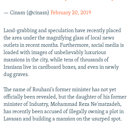
— Cinasn (@cinasn)
February 20, 2019
Land-grabbing and speculation have recently placed
the area under the magnifying glass of local news
outlets in recent months. Furthermore, social media is
loaded with images of unbelievably luxurious
mansions in the city, while tens of thousands of
Iranians live in cardboard boxes, and even in newly
dug graves.
The name of Rouhani's former minister has not yet
officially been revealed, but the daughter of his former
minister of Industry, Mohammad Reza Ne'matzadeh,
has recently been accused of illegally owning a plot in
Lavasan and building a mansion on the usurped spot.