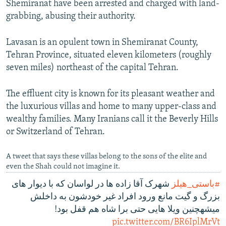
Shemiranat have been arrested and charged with land-
grabbing, abusing their authority.
Lavasan is an opulent town in Shemiranat County,
Tehran Province, situated eleven kilometers (roughly
seven miles) northeast of the capital Tehran.
The effluent city is known for its pleasant weather and
the luxurious villas and home to many upper-class and
wealthy families. Many Iranians call it the Beverly Hills
or Switzerland of Tehran.
A tweet that says these villas belong to the sons of the elite and
even the Shah could not imagine it.
شهرک آقا زاده ها در لواسان که با دیوار های
#باستی_هیلز
بزرگ و گیت مانع ورود افراد غیر خودشون به داخلش
میشهچنین ویلا هایی حتی برا شاه هم قفل بود!
pic.twitter.com/BR6IplMrVt