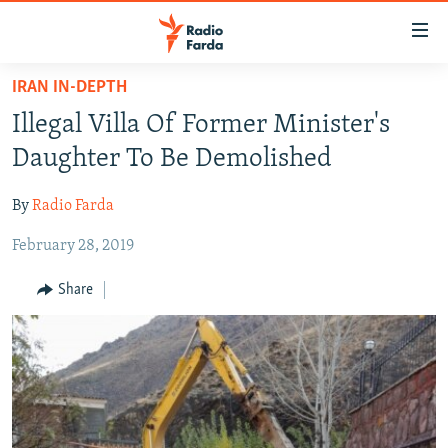
Accessibility
links
Skip
IRAN IN-DEPTH
to
IRAN NEWS
Illegal Villa Of Former Minister's
main
IRAN IN-DEPTH
content
Daughter To Be Demolished
OP-EDS
Skip
to
By
Radio Farda
MULTIMEDIA
main
February 28, 2019
INFOGRAPHIC
Navigation
Skip
Share
to
FOLLOW US
Search
All RFE/RL sites