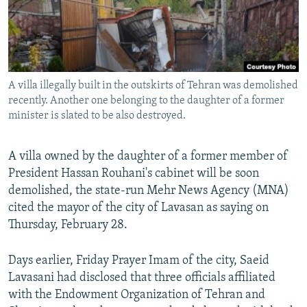
A villa illegally built in the outskirts of Tehran was demolished
recently. Another one belonging to the daughter of a former
minister is slated to be also destroyed.
A villa owned by the daughter of a former member of
President Hassan Rouhani's cabinet will be soon
demolished, the state-run Mehr News Agency (MNA)
cited the mayor of the city of Lavasan as saying on
Thursday, February 28.
Days earlier, Friday Prayer Imam of the city, Saeid
Lavasani had disclosed that three officials affiliated
with the Endowment Organization of Tehran and