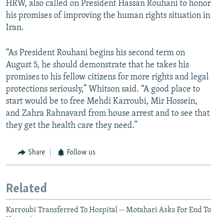
HRW, also called on President Hassan Rouhani to honor
his promises of improving the human rights situation in
Iran.
“As President Rouhani begins his second term on
August 5, he should demonstrate that he takes his
promises to his fellow citizens for more rights and legal
protections seriously,” Whitson said. “A good place to
start would be to free Mehdi Karroubi, Mir Hossein,
and Zahra Rahnavard from house arrest and to see that
they get the health care they need.”
Share
Follow us
Related
Karroubi Transferred To Hospital -- Motahari Asks For End To