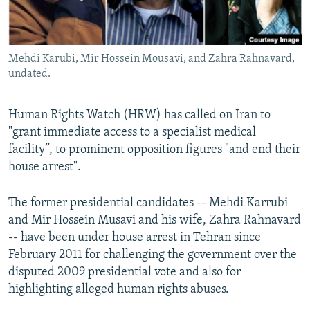
Mehdi Karubi, Mir Hossein Mousavi, and Zahra Rahnavard,
undated.
Human Rights Watch (HRW) has called on Iran to
"grant immediate access to a specialist medical
facility”, to prominent opposition figures "and end their
house arrest".
The former presidential candidates -- Mehdi Karrubi
and Mir Hossein Musavi and his wife, Zahra Rahnavard
-- have been under house arrest in Tehran since
February 2011 for challenging the government over the
disputed 2009 presidential vote and also for
highlighting alleged human rights abuses.