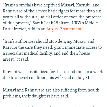
“Iranian officials have deprived Musavi, Karrubi, and
Rahnavard of their most basic rights for more than six
years, all without a judicial order or even the pretense
of due process,” Sarah Leah Whitson, HRW's Middle
East director, said in an
August 2 statement
.
“Iran’s authorities should stop denying Musavi and
Karrubi the care they need, grant immediate access to
a specialist medical facility, and end their house
arrest,” it said.
Karrubi was hospitalized for the second time in a week
due to a heart condition, his wife said on July 31.
Musavi and Rahnavard are also suffering from health
problems, their daughters have said.