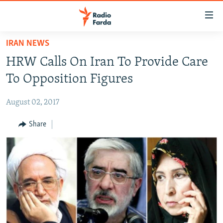
Accessibility
links
Skip
IRAN NEWS
to
IRAN NEWS
HRW Calls On Iran To Provide Care
main
IRAN IN-DEPTH
content
To Opposition Figures
OP-EDS
Skip
to
August 02, 2017
MULTIMEDIA
main
INFOGRAPHIC
Share
Navigation
Skip
to
FOLLOW US
Search
All RFE/RL sites