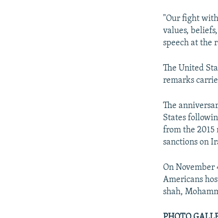
"Our fight wit
values, belief
speech at the r
The United Stat
remarks carrie
The anniversar
States followi
from the 2015
sanctions on Ir
On November 4,
Americans host
shah, Mohammad
PHOTO GALLERY: