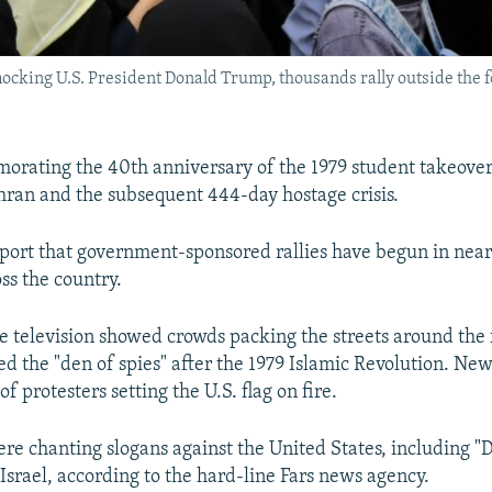
ocking U.S. President Donald Trump, thousands rally outside the 
orating the 40th anniversary of the 1979 student takeover 
ran and the subsequent 444-day hostage crisis.
port that government-sponsored rallies have begun in nearl
ss the country.
te television showed crowds packing the streets around the
 the "den of spies" after the 1979 Islamic Revolution. Ne
f protesters setting the U.S. flag on fire.
ere chanting slogans against the United States, including "
Israel, according to the hard-line Fars news agency.