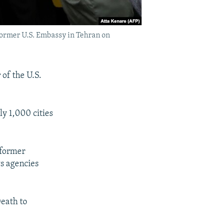
former U.S. Embassy in Tehran on
of the U.S.
y 1,000 cities
 former
ws agencies
Death to