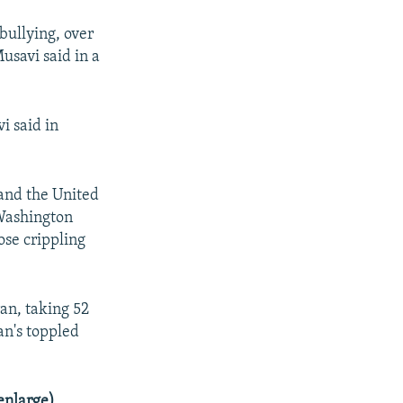
bullying, over
usavi said in a
vi said in
and the United
 Washington
se crippling
an, taking 52
an's toppled
enlarge)