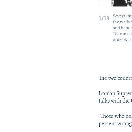
Several h
1/19
the walls 
and handcu
Tehran co
order was 
The two countr
Iranian Supre
talks with the 
"Those who bel
percent wrong