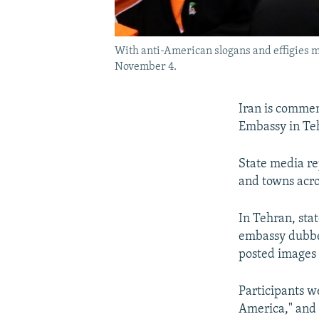
With anti-American slogans and effigies m
November 4.
Iran is commem
Embassy in Teh
State media re
and towns acro
In Tehran, sta
embassy dubbed
posted images o
Participants w
America," and 