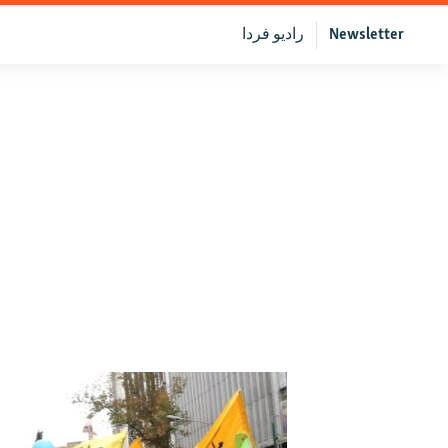
رادیو فردا
Newsletter