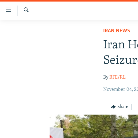
Accessibility
links
Search
Skip
IRAN NEWS
IRAN NEWS
to
IRAN IN-DEPTH
main
Iran H
content
OP-EDS
Skip
Seizur
MULTIMEDIA
to
main
INFOGRAPHIC
By
RFE/RL
Navigation
Skip
November 04, 2
to
Search
Share