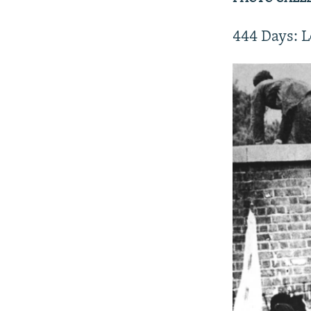
444 Days: L