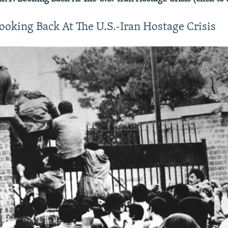
ooking Back At The U.S.-Iran Hostage Crisis