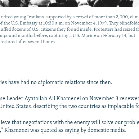
undred young Iranians, supported by a crowd of more than 3,000, cli
of the U.S. Embassy at 10:30 a.m. on November 4, 1979. They blindfold
ffed dozens of U.S. citizens they found inside. Protesters had seized t
mpound months before, capturing a U.S. Marine on February 14, but
restored after several hours.
ies have had no diplomatic relations since then.
me Leader Ayatollah Ali Khamenei on November 3 renewed
United States, describing the two countries as implacable f
ieve that negotiations with the enemy will solve our prob
," Khamenei was quoted as saying by domestic media.