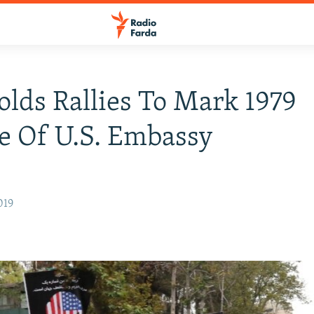
olds Rallies To Mark 1979
e Of U.S. Embassy
019