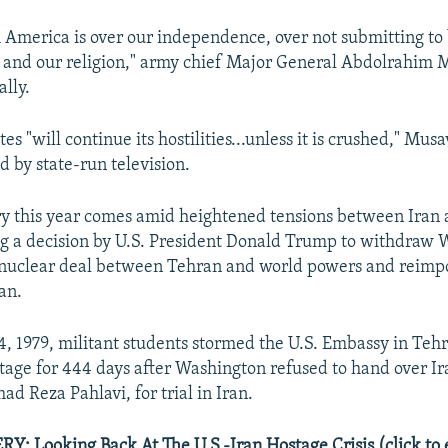
h America is over our independence, over not submitting to 
s, and our religion," army chief Major General Abdolrahim M
ally.
es "will continue its hostilities...unless it is crushed," Musa
d by state-run television.
y this year comes amid heightened tensions between Iran 
ng a decision by U.S. President Donald Trump to withdraw
 nuclear deal between Tehran and world powers and reimpo
an.
 1979, militant students stormed the U.S. Embassy in Tehr
age for 444 days after Washington refused to hand over Ir
 Reza Pahlavi, for trial in Iran.
 Looking Back At The U.S.-Iran Hostage Crisis (click to 