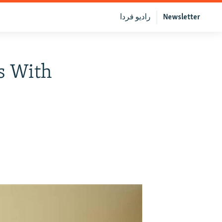
رادیو فردا
Newsletter
s With