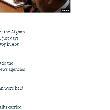
of the Afghan
, just days
nvoy in Abu
ade the
news agencies
an were held
lks carried