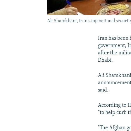
Ali Shamkhani, Iran's top national security
Iran has been 
government, Ira
after the mili
Dhabi.
Ali Shamkhani,
announcement 
said.
According to I
"to help curb 
"The Afghan g