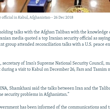
 official in Kabul, Afghanistan-- 26 Dec 2018
holding talks with the Afghan Taliban with the knowledge 
nian media quoted a top Iranian security official as saying
tant group attended reconciliation talks with a U.S. peace e
 secretary of Iran's Supreme National Security Council, m
during a visit to Kabul on December 26, Fars and Tasnim 
RNA, Shamkhani said the talks between Iran and the Talib
the security problems in Afghanistan.”
overnment has been informed of the communications and ta