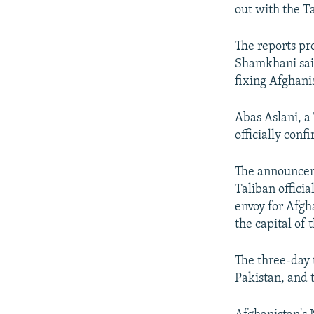
out with the T
The reports pr
Shamkhani said
fixing Afghanis
Abas Aslani, a
officially con
The announceme
Taliban officia
envoy for Afgh
the capital of
The three-day 
Pakistan, and t