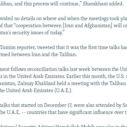
aliban, and this process will continue,” Shamkhani added.
ovided no details on where and when the meetings took pla
 that “cooperation between [Iran and Afghanistan] will ce
tan's security issues of today.”
 Tasnim reporter, tweeted that it was the first time talks h
firmed between Iran and the Taliban.
nt follows reconciliation talks last week between the Un
ls in the United Arab Emirates. Earlier this month, the U.S.
anistan, Zalmay Khalilzad held a meeting with the Taliban
 the United Arab Emirates (U.A.E.).
talks that started on December 17, were also attended by S
he U.A.E. -- countries that have significant influence over 