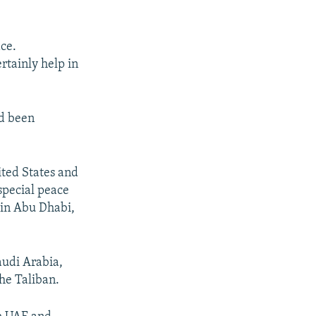
ce.
rtainly help in
ad been
ited States and
 special peace
 in Abu Dhabi,
audi Arabia,
the Taliban.