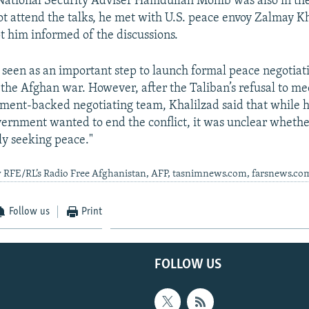
National Security Adviser Hamdullah Mohib was also in t
ot attend the talks, he met with U.S. peace envoy Zalmay K
t him informed of the discussions.
 seen as an important step to launch formal peace negotiat
 the Afghan war. However, after the Taliban’s refusal to me
ent-backed negotiating team, Khalilzad said that while h
ernment wanted to end the conflict, it was unclear whethe
y seeking peace."
y RFE/RL’s Radio Free Afghanistan, AFP, tasnimnews.com, farsnews.co
Follow us
Print
FOLLOW US