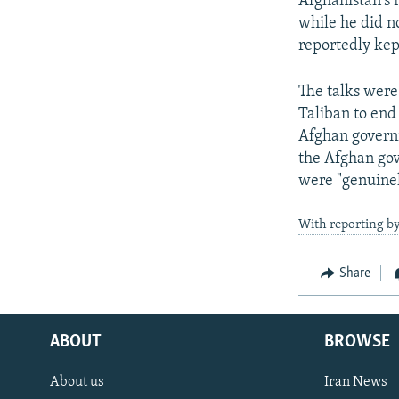
Afghanistan's 
while he did n
reportedly kep
The talks were
Taliban to end
Afghan governm
the Afghan gov
were "genuinel
With reporting b
Share
ABOUT
BROWSE
About us
Iran News