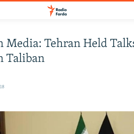
n Media: Tehran Held Talk
 Taliban
018