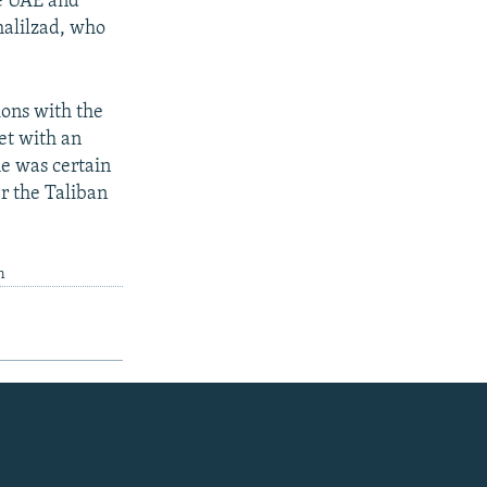
he UAE and
halilzad, who
ions with the
et with an
e was certain
r the Taliban
m