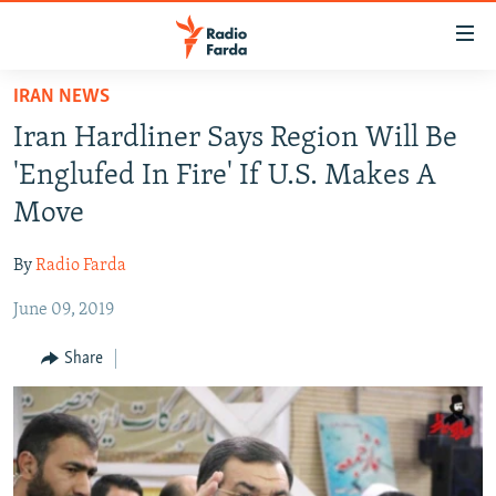
Accessibility
links
Skip
IRAN NEWS
to
IRAN NEWS
Iran Hardliner Says Region Will Be
main
IRAN IN-DEPTH
content
'Englufed In Fire' If U.S. Makes A
OP-EDS
Skip
Move
to
MULTIMEDIA
main
By
Radio Farda
INFOGRAPHIC
Navigation
Skip
June 09, 2019
to
FOLLOW US
Share
Search
All RFE/RL sites