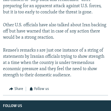
preparing for an apparent attack against U.S. forces,
but it is too early to conclude the threat is gone.
Other U.S. officials have also talked about Iran backing
off but have warned that in case of any action there
would be a strong reaction.
Rezaee’s remarks s are just one instance of a string of
statements by Iranian officials trying to show strength
at a time when the country is under tremendous
economic pressure and they feel the need to show
strength to their domestic audience.
Share
Follow us
FOLLOW US