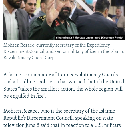
Mohsen Rezaee, currently secretary of the Expediency
Discernment Council, and senior military officer in the Islamic
Revolutionary Guard Corps.
A former commander of Iran’s Revolutionary Guards
and a hardliner politician has warned that if the United
States “takes the smallest action, the whole region will
be engulfed in fire”.
Mohsen Rezaee, who is the secretary of the Islamic
Republic’s Discernment Council, speaking on state
television June 8 said that in reaction to a U.S. military