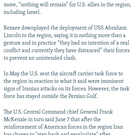
move, “nothing will remain” for U.S. allies in the region,
including Israel.
Rezaee downplayed the deployment of USS Abraham
Lincoln to the region, saying it is nothing more than a
gesture and in practice “they had no intention of a real
conflict and currently they have distanced” their forces
to prevent an unintended clash.
In May the U.S. sent the aircraft carrier task force to
the region in reaction to what it said were imminent
signs of Iranian attacks on its forces. However, the task
force has stayed outside the Persian Gulf.
The U.S. Central Command chief General Frank
McKenzie in turn said June 7 that after the
reinforcement of American forces in the region Iran
has chosen to "step back and recalculate" after