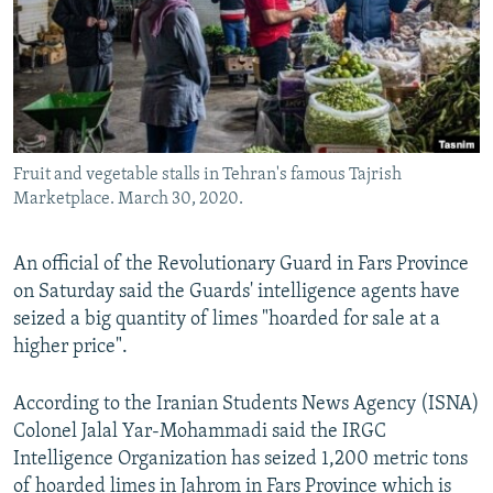
Fruit and vegetable stalls in Tehran's famous Tajrish
Marketplace. March 30, 2020.
An official of the Revolutionary Guard in Fars Province
on Saturday said the Guards' intelligence agents have
seized a big quantity of limes "hoarded for sale at a
higher price".
According to the Iranian Students News Agency (ISNA)
Colonel Jalal Yar-Mohammadi said the IRGC
Intelligence Organization has seized 1,200 metric tons
of hoarded limes in Jahrom in Fars Province which is