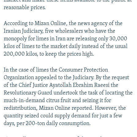
market and make these items available to the public at
reasonable prices.
According to Mizan Online, the news agency of the
Iranian Judiciary, five wholesalers who have the
monopoly for limes in Iran are releasing only 30,000
kilos of limes to the market daily instead of the usual
200,000 kilos, to keep the prices high.
In the case of limes the Consumer Protection
Organization appealed to the Judiciary. By the request
of the Chief Justice Ayatollah Ebrahim Raeesi the
Revolutionary Guard undertook the task of locating the
much-in-demand citrus fruit and seizing it for
redistribution, Mizan Online reported. However, the
quantity seized could supply demand for just a few
days, per 200-ton daily consumption.