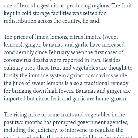
one of Iran's largest citrus-producing regions. The fruit
kept in cold storage facilities was seized for
redistribution across the country, he said.
The prices of limes, lemons, citrus limetta (sweet
lemons), ginger, bananas, and garlic have increased
considerably since February when the first cases of
coronavirus deaths were reported in Iran. Besides
culinary uses, these fruit and vegetables are thought to
fortify the immune system against coronavirus while
the juice of sweet lemons is also a traditional remedy
for bringing down high fevers. Bananas and ginger are
imported but citrus fruit and garlic are home-grown.
The rising price of some fruits and vegetables in the
past two months has prompted government agencies,
including the Judiciary, to intervene to regulate the