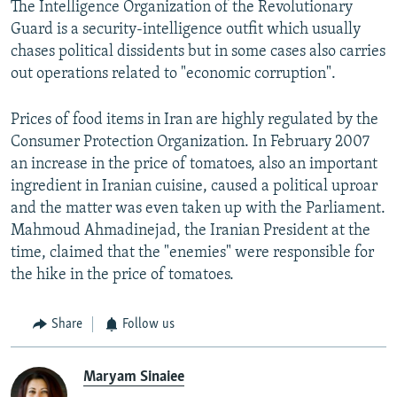
The Intelligence Organization of the Revolutionary
Guard is a security-intelligence outfit which usually
chases political dissidents but in some cases also carries
out operations related to "economic corruption".
Prices of food items in Iran are highly regulated by the
Consumer Protection Organization. In February 2007
an increase in the price of tomatoes, also an important
ingredient in Iranian cuisine, caused a political uproar
and the matter was even taken up with the Parliament.
Mahmoud Ahmadinejad, the Iranian President at the
time, claimed that the "enemies" were responsible for
the hike in the price of tomatoes.
Share
Follow us
Maryam Sinaiee