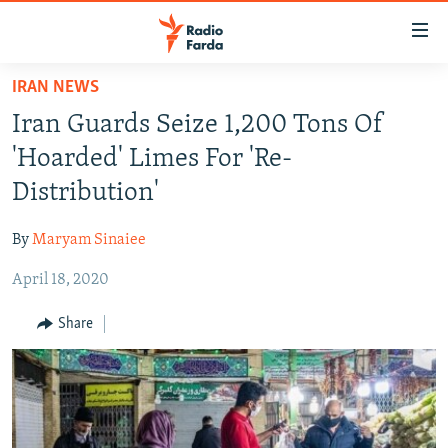
Accessibility
links
Skip
IRAN NEWS
to
IRAN NEWS
Iran Guards Seize 1,200 Tons Of
main
IRAN IN-DEPTH
content
'Hoarded' Limes For 'Re-
OP-EDS
Skip
Distribution'
to
MULTIMEDIA
main
By
Maryam Sinaiee
INFOGRAPHIC
Navigation
Skip
April 18, 2020
to
FOLLOW US
Share
Search
All RFE/RL sites