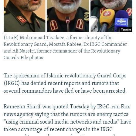
(L to R) Muhammad Tavalaee, a former deputy of the
Revolutionary Guard, Mostafa Rabiee, Ex IRGC Commander
and Ali Nassiri, former commander of the Revolutionary
Guards. File photos
The spokesman of Islamic revolutionary Guard Corps
(IRGC) has denied recent reports and rumors that
several commanders have fled or have been arrested.
Ramezan Sharif was quoted Tuesday by IRGC-run Fars
news agency saying that the rumors are enemy tactics
“using criminal social media networks and media” have
taken advantage of recent changes in the IRGC