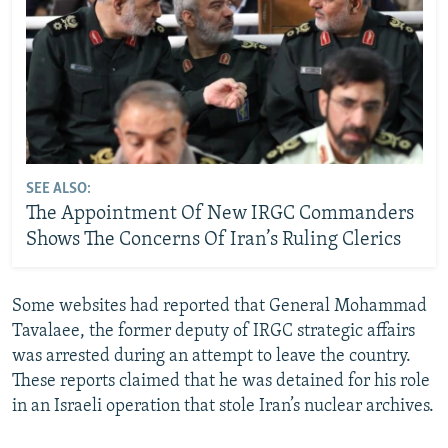
SEE ALSO:
The Appointment Of New IRGC Commanders
Shows The Concerns Of Iran’s Ruling Clerics
Some websites had reported that General Mohammad
Tavalaee, the former deputy of IRGC strategic affairs
was arrested during an attempt to leave the country.
These reports claimed that he was detained for his role
in an Israeli operation that stole Iran’s nuclear archives.