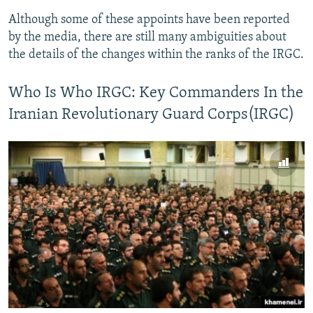
Although some of these appoints have been reported
by the media, there are still many ambiguities about
the details of the changes within the ranks of the IRGC.
Who Is Who IRGC: Key Commanders In the
Iranian Revolutionary Guard Corps(IRGC)