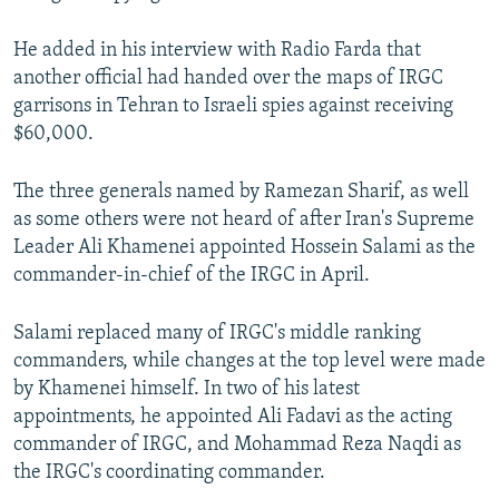
He added in his interview with Radio Farda that
another official had handed over the maps of IRGC
garrisons in Tehran to Israeli spies against receiving
$60,000.
The three generals named by Ramezan Sharif, as well
as some others were not heard of after Iran's Supreme
Leader Ali Khamenei appointed Hossein Salami as the
commander-in-chief of the IRGC in April.
Salami replaced many of IRGC's middle ranking
commanders, while changes at the top level were made
by Khamenei himself. In two of his latest
appointments, he appointed Ali Fadavi as the acting
commander of IRGC, and Mohammad Reza Naqdi as
the IRGC's coordinating commander.