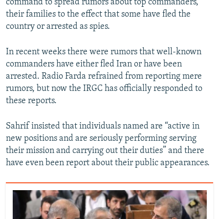
command to spread rumors about top commanders,
their families to the effect that some have fled the
country or arrested as spies.
In recent weeks there were rumors that well-known
commanders have either fled Iran or have been
arrested. Radio Farda refrained from reporting mere
rumors, but now the IRGC has officially responded to
these reports.
Sahrif insisted that individuals named are “active in
new positions and are seriously performing serving
their mission and carrying out their duties” and there
have even been report about their public appearances.