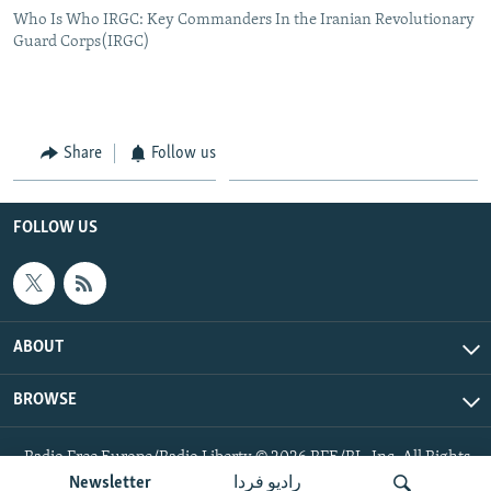
Who Is Who IRGC: Key Commanders In the Iranian Revolutionary
Guard Corps(IRGC)
Share
Follow us
FOLLOW US
ABOUT
BROWSE
Radio Free Europe/Radio Liberty © 2026 RFE/RL, Inc. All Rights
Reserved.
Newsletter
رادیو فردا