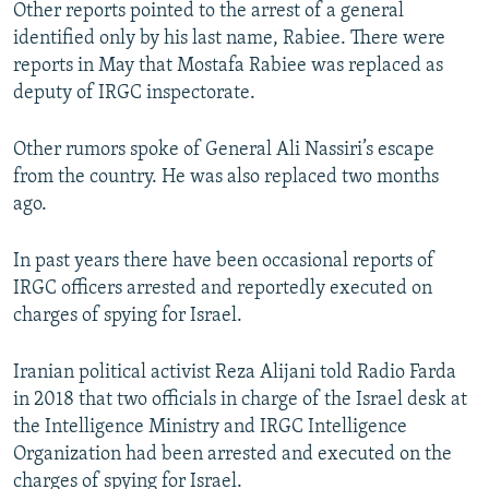
Other reports pointed to the arrest of a general
identified only by his last name, Rabiee. There were
reports in May that Mostafa Rabiee was replaced as
deputy of IRGC inspectorate.
Other rumors spoke of General Ali Nassiri’s escape
from the country. He was also replaced two months
ago.
In past years there have been occasional reports of
IRGC officers arrested and reportedly executed on
charges of spying for Israel.
Iranian political activist Reza Alijani told Radio Farda
in 2018 that two officials in charge of the Israel desk at
the Intelligence Ministry and IRGC Intelligence
Organization had been arrested and executed on the
charges of spying for Israel.