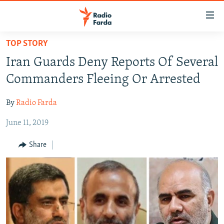
Accessibility
links
Skip
TOP STORY
to
IRAN NEWS
Iran Guards Deny Reports Of Several
main
IRAN IN-DEPTH
content
Commanders Fleeing Or Arrested
OP-EDS
Skip
to
By
Radio Farda
MULTIMEDIA
main
June 11, 2019
INFOGRAPHIC
Navigation
Skip
Share
to
FOLLOW US
Search
All RFE/RL sites