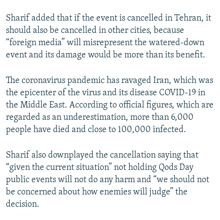
Sharif added that if the event is cancelled in Tehran, it
should also be cancelled in other cities, because
“foreign media” will misrepresent the watered-down
event and its damage would be more than its benefit.
The coronavirus pandemic has ravaged Iran, which was
the epicenter of the virus and its disease COVID-19 in
the Middle East. According to official figures, which are
regarded as an underestimation, more than 6,000
people have died and close to 100,000 infected.
Sharif also downplayed the cancellation saying that
“given the current situation” not holding Qods Day
public events will not do any harm and “we should not
be concerned about how enemies will judge” the
decision.