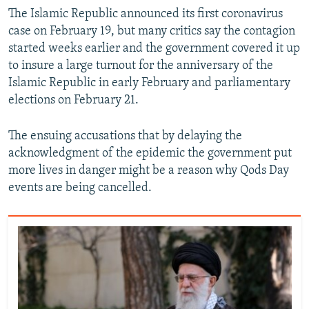
The Islamic Republic announced its first coronavirus
case on February 19, but many critics say the contagion
started weeks earlier and the government covered it up
to insure a large turnout for the anniversary of the
Islamic Republic in early February and parliamentary
elections on February 21.
The ensuing accusations that by delaying the
acknowledgment of the epidemic the government put
more lives in danger might be a reason why Qods Day
events are being cancelled.