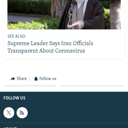
SEE ALSO:
Supreme Leader Says Iran Officials
Transparent About Coronavirus
Share
Follow us
FOLLOW US