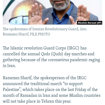
The spokesman of Iranian Revolutionary Guard, Gen.
Ramazan Sharif, FILE PHOTO
The Islamic revolution Guard Corps (IRGC) has
cancelled the annual Qods (Quds) day marches and
gathering because of the coronavirus pandemic raging
in Iran.
Ramezan Sharif, the spokesperson of the IRGC
announced the traditional march “to support
Palestine”, which takes place on the last Friday of the
month of Ramadan in Iran and some Muslim countries
will not take place in Tehran this year.