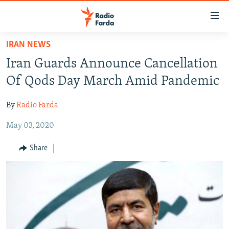
Accessibility
links
Skip
IRAN NEWS
to
IRAN NEWS
Iran Guards Announce Cancellation
main
IRAN IN-DEPTH
content
Of Qods Day March Amid Pandemic
OP-EDS
Skip
to
By
Radio Farda
MULTIMEDIA
main
May 03, 2020
INFOGRAPHIC
Navigation
Skip
Share
to
FOLLOW US
Search
All RFE/RL sites