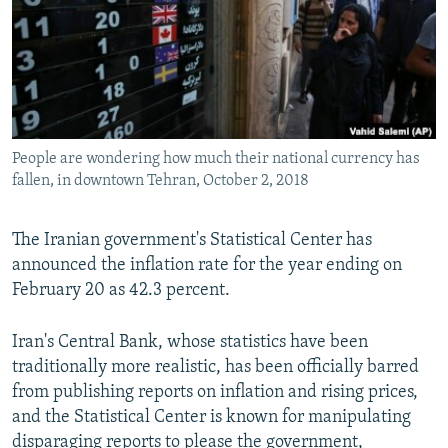
People are wondering how much their national currency has
fallen, in downtown Tehran, October 2, 2018
The Iranian government's Statistical Center has
announced the inflation rate for the year ending on
February 20 as 42.3 percent.
Iran's Central Bank, whose statistics have been
traditionally more realistic, has been officially barred
from publishing reports on inflation and rising prices,
and the Statistical Center is known for manipulating
disparaging reports to please the government,