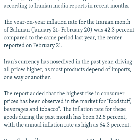
according to Iranian media reports in recent months.
The year-on-year inflation rate for the Iranian month
of Bahman (January 21- February 20) was 42.3 percent
compared to the same period last year, the center
reported on February 21.
Iran's currency has nosedived in the past year, driving
all prices higher, as most products depend of imports,
one way or another.
The report added that the highest rise in consumer
prices has been observed in the market for "foodstuff,
beverages and tobacco". The inflation rate for these
goods during the past month has been 32.5 percent,
with the annual inflation rate as high as 64.3 percent.