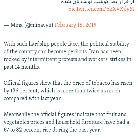
از قرار بعد گوشت نوبت نان شده
pic.twitter.com/pkXVXjly61
— Mïna (@minayyii)
February 18, 2019
With such hardship people face, the political stability
of the country can become perilous. Iran has been
rocked by intermittent protests and workers' strikes in
past 14 months.
Official figures show that the price of tobacco has risen
by 136 percent, which is more than twice as much
compared with last year.
Meanwhile the official figures indicate that fruit and
vegetables prices and household furniture have had a
67 to 82 percent rise during the past year.