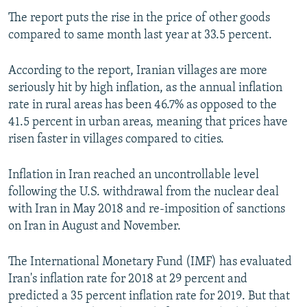
The report puts the rise in the price of other goods
compared to same month last year at 33.5 percent.
According to the report, Iranian villages are more
seriously hit by high inflation, as the annual inflation
rate in rural areas has been 46.7% as opposed to the
41.5 percent in urban areas, meaning that prices have
risen faster in villages compared to cities.
Inflation in Iran reached an uncontrollable level
following the U.S. withdrawal from the nuclear deal
with Iran in May 2018 and re-imposition of sanctions
on Iran in August and November.
The International Monetary Fund (IMF) has evaluated
Iran's inflation rate for 2018 at 29 percent and
predicted a 35 percent inflation rate for 2019. But that