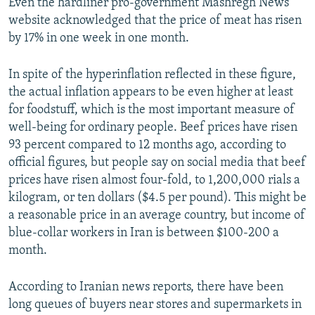
Even the hardliner pro-government Mashregh News
website acknowledged that the price of meat has risen
by 17% in one week in one month.
In spite of the hyperinflation reflected in these figure,
the actual inflation appears to be even higher at least
for foodstuff, which is the most important measure of
well-being for ordinary people. Beef prices have risen
93 percent compared to 12 months ago, according to
official figures, but people say on social media that beef
prices have risen almost four-fold, to 1,200,000 rials a
kilogram, or ten dollars ($4.5 per pound). This might be
a reasonable price in an average country, but income of
blue-collar workers in Iran is between $100-200 a
month.
According to Iranian news reports, there have been
long queues of buyers near stores and supermarkets in