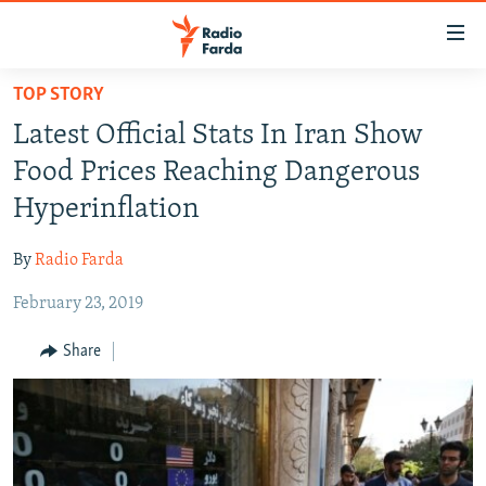
Accessibility
links
Skip
TOP STORY
to
IRAN NEWS
Latest Official Stats In Iran Show
main
IRAN IN-DEPTH
content
Food Prices Reaching Dangerous
OP-EDS
Skip
Hyperinflation
to
MULTIMEDIA
main
By
Radio Farda
INFOGRAPHIC
Navigation
Skip
February 23, 2019
to
FOLLOW US
Share
Search
All RFE/RL sites