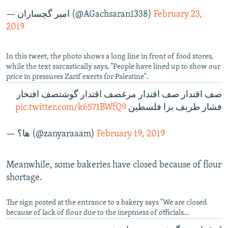
— امير گچساران (@AGachsaran1338)
February 23,
2019
In this tweet, the photo shows a long line in front of food stores,
while the text sarcastically says, "People have lined up to show our
price in pressures Zarif exerts for Palestine".
صف اقتدار صف اقتدار مرغصف اقتدار گوشتصف افتخار
pic.twitter.com/k6571BWfQ9
فشار ظریف برا فلسطین
— ها؟ (@zanyaraaam)
February 19, 2019
Meanwhile, some bakeries have closed because of flour
shortage.
The sign posted at the entrance to a bakery says "We are closed
because of lack of flour due to the ineptness of officials...