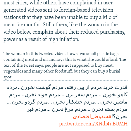
most cities, while others have complained in user-
generated videos sent to foreign-based television
stations that they have been unable to buy a kilo of
meat for months. Still others, like the woman in the
video below, complain about their reduced purchasing
power as a result of high inflation.
The woman in this tweeted video shows two small plastic bags
containing meat and oil and says this is what she could afford. The
text of the tweet says, people are not supposed to buy meat,
vegetables and many other foodstuff, but they can buy a burial
spot.
قدرت خرید مردم از بین رفته، مردم گوشت نخورن..مردم
کاهو نخورن …مردم سفر نرن …مردم خونه نخرن.. مردم
ماشین نخرن …مردم خشکبار نخرن …مردم گردو نخرن …
مردم پسته نخرن …مردم مرغ نخرن …مردم قبر
#سقوط_اقتصادی
بخرن؟!
pic.twitter.com/XNdi4uBUMH