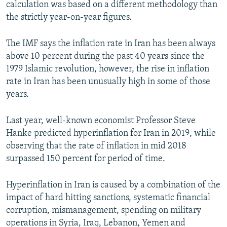
calculation was based on a different methodology than
the strictly year-on-year figures.
The IMF says the inflation rate in Iran has been always
above 10 percent during the past 40 years since the
1979 Islamic revolution, however, the rise in inflation
rate in Iran has been unusually high in some of those
years.
Last year, well-known economist Professor Steve
Hanke predicted hyperinflation for Iran in 2019, while
observing that the rate of inflation in mid 2018
surpassed 150 percent for period of time.
Hyperinflation in Iran is caused by a combination of the
impact of hard hitting sanctions, systematic financial
corruption, mismanagement, spending on military
operations in Syria, Iraq, Lebanon, Yemen and