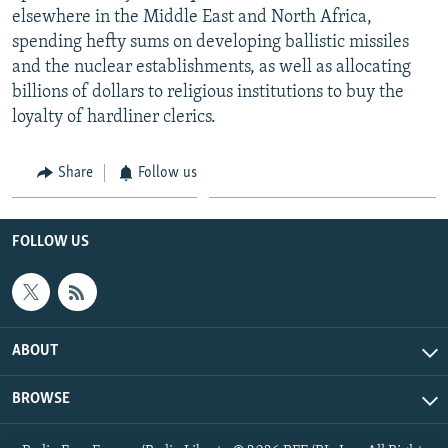
elsewhere in the Middle East and North Africa,
spending hefty sums on developing ballistic missiles
and the nuclear establishments, as well as allocating
billions of dollars to religious institutions to buy the
loyalty of hardliner clerics.
Share
Follow us
FOLLOW US
ABOUT
BROWSE