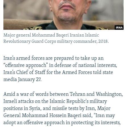
Major general Mohammad Baqeri Iranian Islamic
Revolutionary Guard Corps military commander, 2018.
Iran’s armed forces are prepared to take up an
“offensive approach” in defense of national interests,
Iran’s Chief of Staff for the Armed Forces told state
media January 27.
Amid a war of words between Tehran and Washington,
Israeli attacks on the Islamic Republic's military
positions in Syria, and missile tests by Iran, Major
General Mohammad Hossein Baqeri said, "Iran may
adopt an offensive approach in protecting its interests,