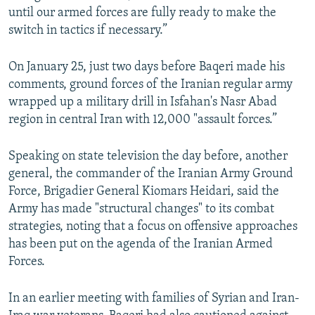
until our armed forces are fully ready to make the
switch in tactics if necessary.”
On January 25, just two days before Baqeri made his
comments, ground forces of the Iranian regular army
wrapped up a military drill in Isfahan's Nasr Abad
region in central Iran with 12,000 "assault forces.”
Speaking on state television the day before, another
general, the commander of the Iranian Army Ground
Force, Brigadier General Kiomars Heidari, said the
Army has made "structural changes" to its combat
strategies, noting that a focus on offensive approaches
has been put on the agenda of the Iranian Armed
Forces.
In an earlier meeting with families of Syrian and Iran-