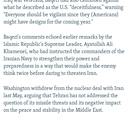
Iraq war veterans, Baqeri had also cautioned against
what he described as the U.S. “deceitfulness,” warning
"Everyone should be vigilant since they (Americans)
might have designs for the coming year."
Baqeri's comments echoed earlier remarks by the
Islamic Republic's Supreme Leader, Ayatollah Ali
Khamenei, who had instructed the commanders of the
Iranian Navy to strengthen their power and
preparedness in a way that would make the enemy
think twice before daring to threaten Iran.
Washington withdrew from the nuclear deal with Iran
last May, arguing that Tehran has not addressed the
question of its missile threats and its negative impact
on the peace and stability in the Middle East.