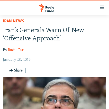
Accessibility
links
Skip
IRAN NEWS
to
IRAN NEWS
Iran’s Generals Warn Of New
main
IRAN IN-DEPTH
content
‘Offensive Approach’
OP-EDS
Skip
to
By
Radio Farda
MULTIMEDIA
main
January 28, 2019
INFOGRAPHIC
Navigation
Skip
Share
to
FOLLOW US
Search
All RFE/RL sites