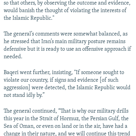
so that others, by observing the outcome and evidence,
would banish the thought of violating the interests of
the Islamic Republic."
The general’s comments were somewhat balanced, as
he stressed that Iran’s main military posture remains
defensive but it is ready to use an offensive approach if
needed.
Baqeri went further, insisting, "If someone sought to
violate our country, if signs and evidence [of such
aggression] were detected, the Islamic Republic would
not stand idly by.”
The general continued, “That is why our military drills
this year in the Strait of Hormuz, the Persian Gulf, the
Sea of Oman, or even on land or in the air, have had a
change in their nature, and we will continue this trend