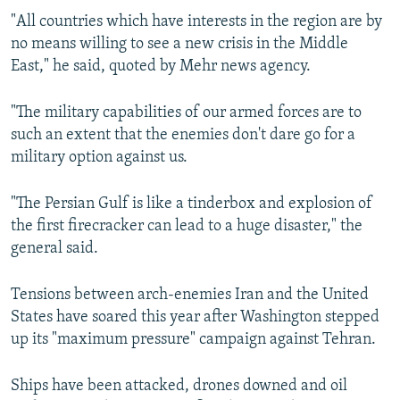
"All countries which have interests in the region are by
no means willing to see a new crisis in the Middle
East," he said, quoted by Mehr news agency.
"The military capabilities of our armed forces are to
such an extent that the enemies don't dare go for a
military option against us.
"The Persian Gulf is like a tinderbox and explosion of
the first firecracker can lead to a huge disaster," the
general said.
Tensions between arch-enemies Iran and the United
States have soared this year after Washington stepped
up its "maximum pressure" campaign against Tehran.
Ships have been attacked, drones downed and oil