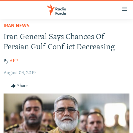
Accessibility
links
Skip
IRAN NEWS
to
IRAN NEWS
Iran General Says Chances Of
main
IRAN IN-DEPTH
content
Persian Gulf Conflict Decreasing
OP-EDS
Skip
to
By
AFP
MULTIMEDIA
main
August 04, 2019
INFOGRAPHIC
Navigation
Skip
Share
to
FOLLOW US
Search
All RFE/RL sites