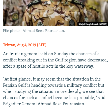
File photo - Ahmad Reza Pourdastan.
Tehran, Aug 4, 2019 (AFP) -
An Iranian general said on Sunday the chances of a
conflict breaking out in the Gulf region have decreased,
after a spate of hostile acts in the key waterway.
"At first glance, it may seem that the situation in the
Persian Gulf is heading towards a military conflict but
when studying the situation more deeply, we see that
chances for such a conflict become less probable," said
Brigadier General Ahmad Reza Pourdastan.