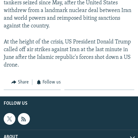
tankers seized since May, after the United States
withdrew from a landmark nuclear deal between Iran
and world powers and reimposed biting sanctions
against the country.
At the height of the crisis, US President Donald Trump
called off air strikes against Iran at the last minute in
June after the Islamic republic's forces shot down a US
drone.
Share
Follow us
FOLLOW US
ABOUT