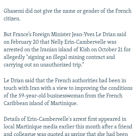
Ghasemi did not give the name or gender of the French
citizen.
But France’s Foreign Minister Jean-Yves Le Drian said
on February 20 that Nelly Erin-Cambervelle was
arrested on the Iranian island of Kish on October 21 for
allegedly "signing an illegal mining contract and
carrying out an unauthorized trip."
Le Drian said that the French authorities had been in
touch with Iran with a view to improving the conditions
of the 59-year-old businesswoman from the French
Caribbean island of Martinique.
Details of Erin-Cambervelle's arrest first appeared in
local Martinique media earlier this month after a friend
and colleague was quoted as saying that she had been