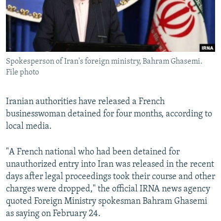
Spokesperson of Iran's foreign ministry, Bahram Ghasemi.
File photo
Iranian authorities have released a French
businesswoman detained for four months, according to
local media.
"A French national who had been detained for
unauthorized entry into Iran was released in the recent
days after legal proceedings took their course and other
charges were dropped," the official IRNA news agency
quoted Foreign Ministry spokesman Bahram Ghasemi
as saying on February 24.