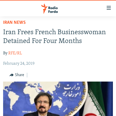
Accessibility
links
Skip
IRAN NEWS
to
IRAN NEWS
Iran Frees French Businesswoman
main
IRAN IN-DEPTH
content
Detained For Four Months
OP-EDS
Skip
to
By
RFE/RL
MULTIMEDIA
main
February 24, 2019
INFOGRAPHIC
Navigation
Skip
Share
to
FOLLOW US
Search
All RFE/RL sites