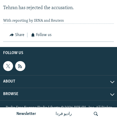
Tehran has rejected the accusation.
With reporting by IRNA and Reuters
Share
Follow us
FOLLOW US
ABOUT
BROWSE
Radio Free Europe/Radio Liberty © 2026 RFE/RL, Inc. All Rights
Reserved.
Newsletter
رادیو فردا