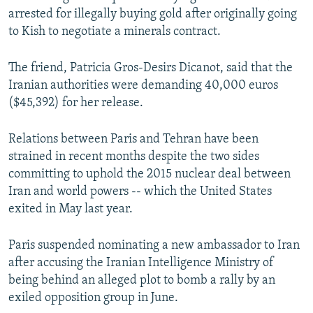
arrested for illegally buying gold after originally going
to Kish to negotiate a minerals contract.
The friend, Patricia Gros-Desirs Dicanot, said that the
Iranian authorities were demanding 40,000 euros
($45,392) for her release.
Relations between Paris and Tehran have been
strained in recent months despite the two sides
committing to uphold the 2015 nuclear deal between
Iran and world powers -- which the United States
exited in May last year.
Paris suspended nominating a new ambassador to Iran
after accusing the Iranian Intelligence Ministry of
being behind an alleged plot to bomb a rally by an
exiled opposition group in June.